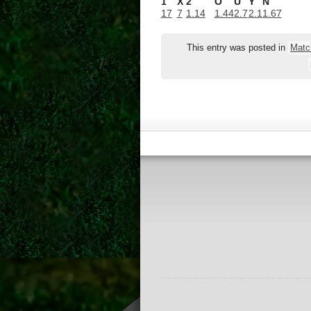
1
X
2
O
U
Y
N
17
7
1.14
1.44
2.7
2.1
1.67
This entry was posted in
Matc