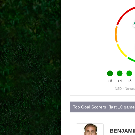
+5
+4
+3
NSD - No-sc
Top Goal Scorers (last 10 game
BENJAMI