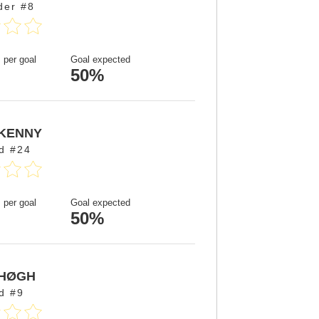
der #8
 per goal
Goal expected
50%
KENNY
d #24
 per goal
Goal expected
50%
 HØGH
d #9