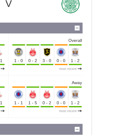
V
Overall
-1
1-0
0-2
3-0
0-0
1-2
most recent
Away
-1
1-1
1-5
0-2
0-0
1-2
most recent