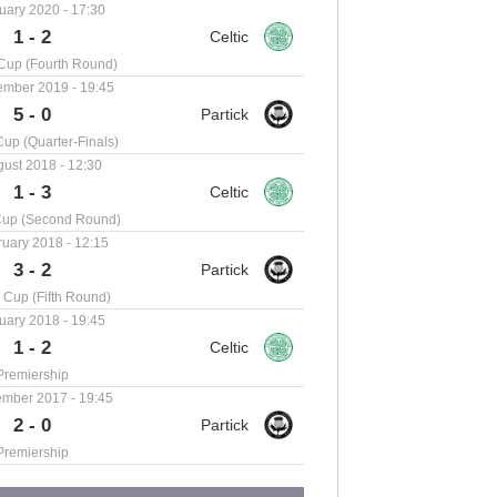
uary 2020 - 17:30
1 - 2
 Cup (Fourth Round)
ember 2019 - 19:45
5 - 0
up (Quarter-Finals)
ust 2018 - 12:30
1 - 3
up (Second Round)
uary 2018 - 12:15
3 - 2
h Cup (Fifth Round)
uary 2018 - 19:45
1 - 2
Premiership
mber 2017 - 19:45
2 - 0
Premiership