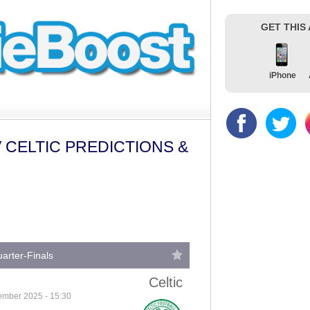
GET THIS
iPhone
V CELTIC PREDICTIONS &
arter-Finals
Celtic
ember 2025 - 15:30