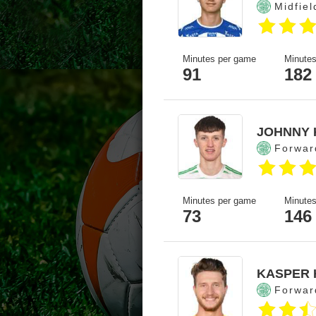
Midfiel
Minutes per game
Minutes
91
182
JOHNNY 
Forwar
Minutes per game
Minutes
73
146
KASPER
Forwar