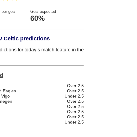
 per goal
Goal expected
60%
v Celtic predictions
dictions for today’s match feature in the
ld
Over 2.5
d Eagles
Over 2.5
 Vigo
Under 2.5
jmegen
Over 2.5
Over 2.5
Over 2.5
Over 2.5
Under 2.5