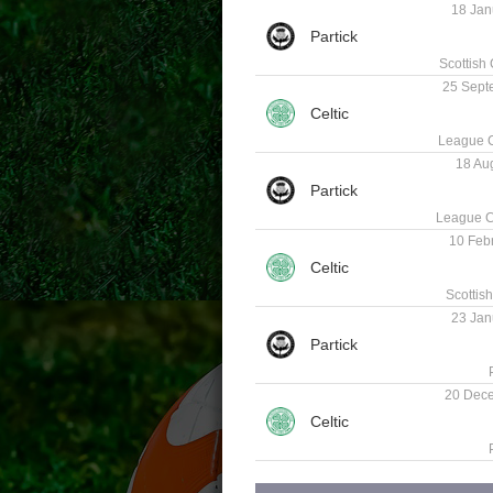
18 Jan
Scottish
25 Sept
League C
18 Aug
League C
10 Febr
Scottis
23 Jan
20 Dece