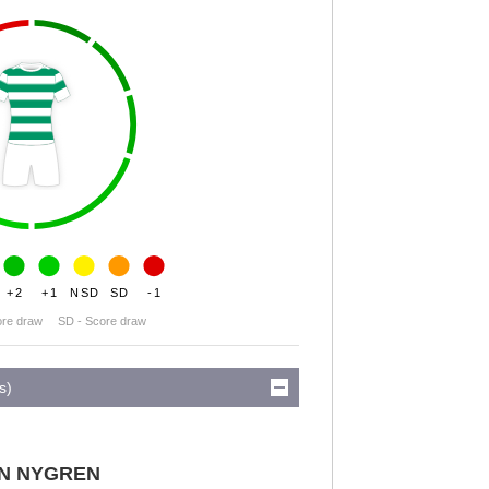
+2
+1
NSD
SD
-1
ore draw
SD - Score draw
s)
N NYGREN