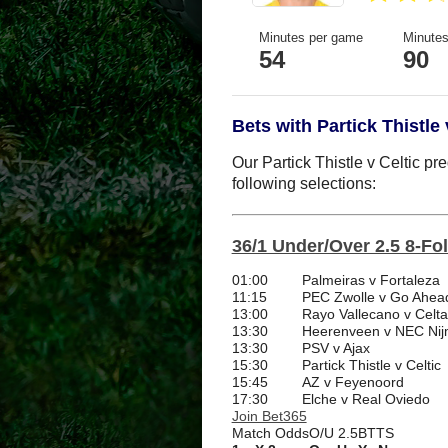
Minutes per game
Minutes
54
90
Bets with Partick Thistle 
Our Partick Thistle v Celtic pre
following selections:
36/1 Under/Over 2.5 8-Fo
01:00
Palmeiras v Fortaleza
11:15
PEC Zwolle v Go Ahea
13:00
Rayo Vallecano v Celta
13:30
Heerenveen v NEC Ni
13:30
PSV v Ajax
15:30
Partick Thistle v Celtic
15:45
AZ v Feyenoord
17:30
Elche v Real Oviedo
Join Bet365
Match Odds
O/U 2.5
BTTS