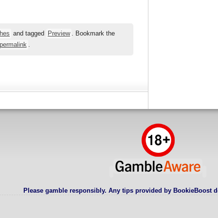
hes
and tagged
Preview
. Bookmark the
permalink
.
Please gamble responsibly. Any tips provided by BookieBoost d