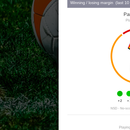
Winning / losing margin (last 1
Par
Pl
+2
+
NSD - No-sc
Playin