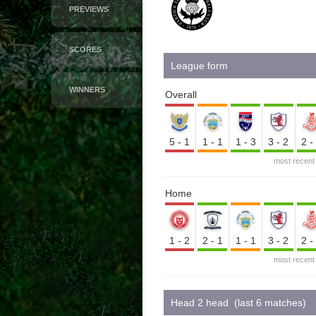
PREVIEWS
SCORES
League form
WINNERS
Overall
5-1
1-1
1-3
3-2
2
most recent
Home
1-2
2-1
1-1
3-2
2
most recent
Head 2 head (last 6 matches)