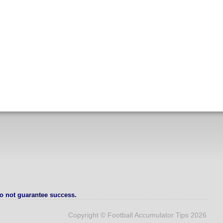
o not guarantee success.
Copyright © Football Accumulator Tips 2026