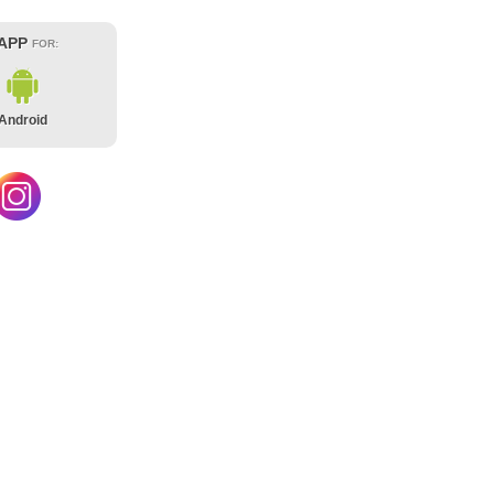
 APP
FOR:
Android