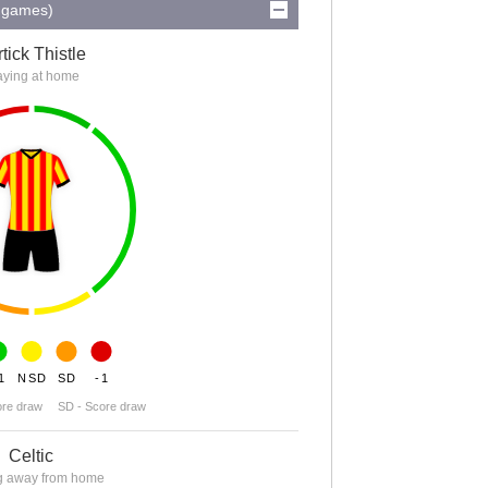
0 games)
tick Thistle
aying at home
1
NSD
SD
-1
ore draw
SD - Score draw
Celtic
g away from home