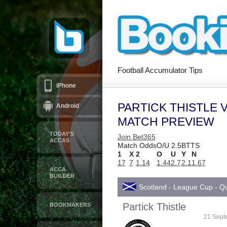
Football Accumulator Tips
iPhone
PARTICK THISTLE 
Android
MATCH PREVIEW
TODAY’S
Join Bet365
ACCAS
Match Odds
O/U 2.5
BTTS
1
X
2
O
U
Y
N
17
7
1.14
1.44
2.7
2.1
1.67
ACCA
BUILDER
Scotland - League Cup - Qu
Partick Thistle
BOOKMAKERS
21 Sept