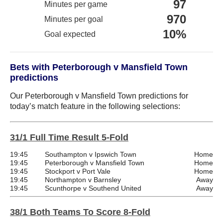
97
Minutes per game
970
Minutes per goal
10%
Goal expected
Bets with Peterborough v Mansfield Town
predictions
Our Peterborough v Mansfield Town predictions for
today’s match feature in the following selections:
31/1 Full Time Result 5-Fold
19:45
Southampton v Ipswich Town
Home
19:45
Peterborough v Mansfield Town
Home
19:45
Stockport v Port Vale
Home
19:45
Northampton v Barnsley
Away
19:45
Scunthorpe v Southend United
Away
38/1 Both Teams To Score 8-Fold