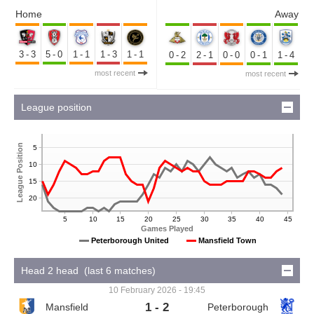
Home
Away
3-3
5-0
1-1
1-3
1-1
0-2
2-1
0-0
0-1
1-4
most recent
most recent
League position
League Position
5
10
15
20
5
10
15
20
25
30
35
40
45
Games Played
Peterborough United
Mansfield Town
Head 2 head (last 6 matches)
10 February 2026 - 19:45
1 - 2