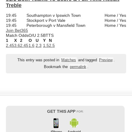
Treble
19:45
Southampton v Ipswich Town
Home / Yes
19:45
Stockport v Port Vale
Home / Yes
19:45
Peterborough v Mansfield Town
Home / Yes
Join Bet365
Match Odds
O/U 2.5
BTTS
1
X
2
O
U
Y
N
2.45
3.6
2.45
1.6
2.3
1.5
2.5
This entry was posted in
Matches
and tagged
Preview
.
Bookmark the
permalink
.
GET THIS APP
FOR:
iPhone
Android