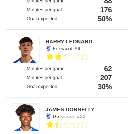
88
Minutes per game
176
Minutes per goal
50%
Goal expected
HARRY LEONARD
Forward #9
62
Minutes per game
207
Minutes per goal
30%
Goal expected
JAMES DORNELLY
Defender #33