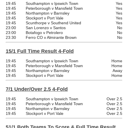
19:45
Southampton v Ipswich Town
Yes
19:45
Peterborough v Mansfield Town
Yes
19:45
Northampton v Barnsley
Yes
19:45
Stockport v Port Vale
Yes
19:45
Scunthorpe v Southend United
Yes
23:00
San Lorenzo v Santos
No
23:00
Botafogo v Petrolero
No
23:30
Ferro CO v Almirante Brown
No
15/1 Full Time Result 4-Fold
19:45
Southampton v Ipswich Town
Home
19:45
Peterborough v Mansfield Town
Home
19:45
Northampton v Barnsley
Away
19:45
Stockport v Port Vale
Home
7/1 Under/Over 2.5 4-Fold
19:45
Southampton v Ipswich Town
Over 2.5
19:45
Peterborough v Mansfield Town
Over 2.5
19:45
Northampton v Barnsley
Over 2.5
19:45
Stockport v Port Vale
Over 2.5
51/1 Both Teams To Score & Full Time Result