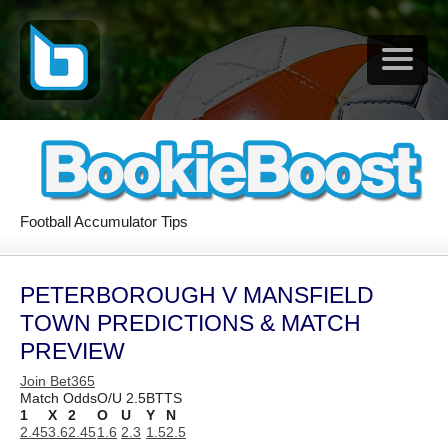
Football Accumulator Tips
PETERBOROUGH V MANSFIELD
TOWN PREDICTIONS & MATCH
PREVIEW
Join Bet365
Match Odds
O/U 2.5
BTTS
1
X
2
O
U
Y
N
2.45
3.6
2.45
1.6
2.3
1.5
2.5