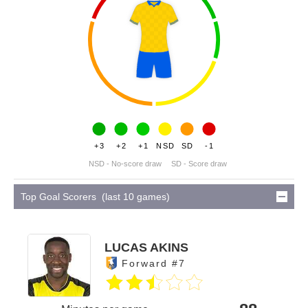
+3
+2
+1
NSD
SD
-1
NSD - No-score draw
SD - Score draw
Top Goal Scorers (last 10 games)
LUCAS AKINS
Forward #7