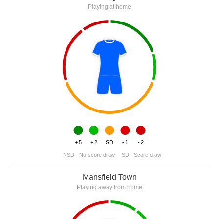
Playing at home
+5
+2
SD
-1
-2
NSD - No-score draw
SD - Score draw
Mansfield Town
Playing away from home