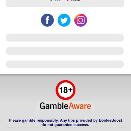
Please gamble responsibly. Any tips provided by BookieBoost
do not guarantee success.