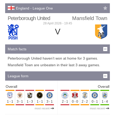
England - League One
Peterborough United
Mansfield Town
28 April 2026 - 19:45
V
Match facts
Peterborough United haven’t won at home for 3 games.
Mansfield Town are unbeaten in their last 3 away games.
League form
Overall
Overall
1-1
3-1
1-3
1-1
3-1
2-1
0-0
2-2
0-1
1-4
most recent
most recent