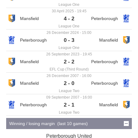
League One
30 April 2025 - 19:45
4 - 2
League One
26 December 2024 - 15:00
0 - 3
League One
26 September 2023 - 19:45
2 - 2
EFL Cup (Third Round)
26 December 2007 - 16:00
2 - 0
League Two
09 September 2007 - 16:00
2 - 1
League Two
Winning / losing margin (last 10 games)
Peterborough United