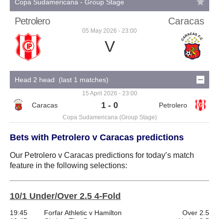
Copa Sudamericana - Group Stage
Petrolero
Caracas
05 May 2026 - 23:00
V
Head 2 head (last 1 matches)
15 April 2026 - 23:00
1 - 0
Copa Sudamericana (Group Stage)
Bets with Petrolero v Caracas predictions
Our Petrolero v Caracas predictions for today’s match
feature in the following selections:
10/1 Under/Over 2.5 4-Fold
19:45
Forfar Athletic v Hamilton
Over 2.5