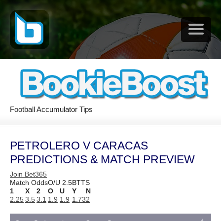
Football Accumulator Tips
PETROLERO V CARACAS
PREDICTIONS & MATCH PREVIEW
Join Bet365
Match Odds
O/U 2.5
BTTS
1
X
2
O
U
Y
N
2.25
3.5
3.1
1.9
1.9
1.73
2