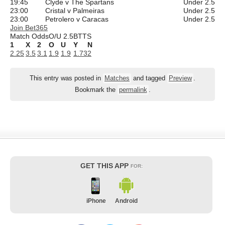
19:45
Clyde v The Spartans
Under 2.5
23:00
Cristal v Palmeiras
Under 2.5
23:00
Petrolero v Caracas
Under 2.5
Join Bet365
Match Odds
O/U 2.5
BTTS
1
X
2
O
U
Y
N
2.25
3.5
3.1
1.9
1.9
1.73
2
This entry was posted in
Matches
and tagged
Preview
.
Bookmark the
permalink
.
GET THIS APP
FOR:
iPhone
Android