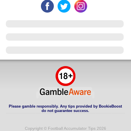
Please gamble responsibly. Any tips provided by BookieBoost
do not guarantee success.
Copyright © Football Accumulator Tips 2026