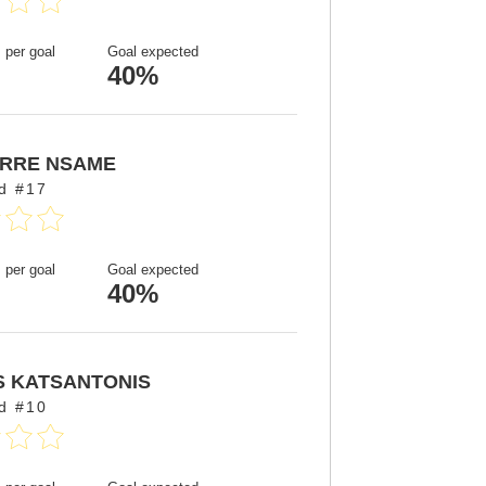
 per goal
Goal expected
40%
ERRE NSAME
d #17
 per goal
Goal expected
40%
 KATSANTONIS
d #10