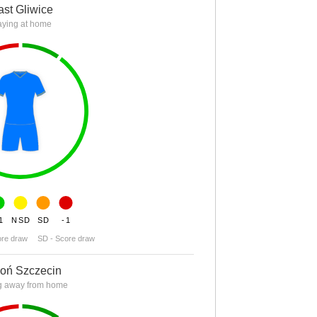
ast Gliwice
aying at home
1
NSD
SD
-1
ore draw
SD - Score draw
oń Szczecin
g away from home