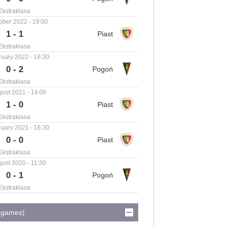
Ekstraklasa
ober 2022 - 19:00
1 - 1
Ekstraklasa
uary 2022 - 16:30
0 - 2
Ekstraklasa
ust 2021 - 14:00
1 - 0
Ekstraklasa
uary 2021 - 16:30
0 - 0
Ekstraklasa
gust 2020 - 11:30
0 - 1
Ekstraklasa
0 games)