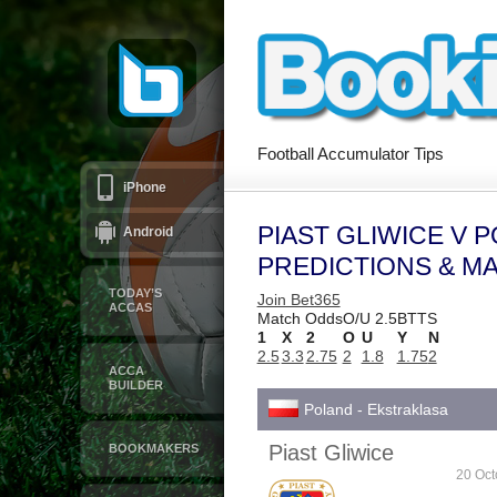
Football Accumulator Tips
iPhone
PIAST GLIWICE V 
Android
PREDICTIONS & M
TODAY’S
Join Bet365
ACCAS
Match Odds
O/U 2.5
BTTS
1
X
2
O
U
Y
N
2.5
3.3
2.75
2
1.8
1.75
2
ACCA
BUILDER
Poland - Ekstraklasa
Piast Gliwice
BOOKMAKERS
20 Oct