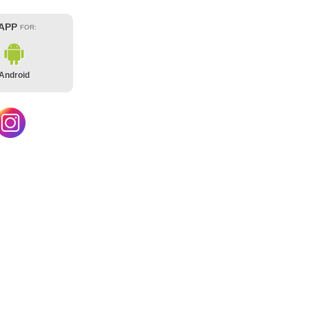
 APP
FOR:
Android