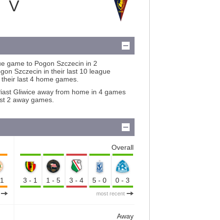
V
gue game to Pogon Szczecin in 2
n Szczecin in their last 10 league
their last 4 home games.
Piast Gliwice away from home in 4 games
ast 2 away games.
Overall
-1
3-1
1-5
3-4
5-0
0-3
most recent
Away