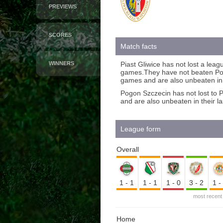
PREVIEWS
SCORES
Match facts
WINNERS
Piast Gliwice has not lost a lea
games.They have not beaten Pogo
games and are also unbeaten in 
Pogon Szczecin has not lost to 
and are also unbeaten in their l
League form
Overall
1-1
1-1
1-0
3-2
1
most recent
Home