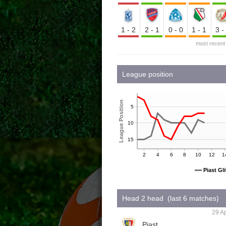
1-2
2-1
0-0
1-1
3
most recent
League position
League Position
5
10
15
2
4
6
8
10
12
1
Piast Gl
Head 2 head (last 6 matches)
29 Ap