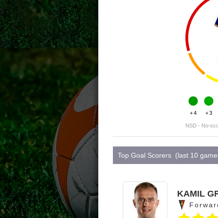
+4
+3
NSD - No-sc
Top Goal Scorers (last 10 game
KAMIL G
Forwar