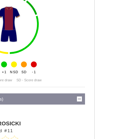
+1
NSD
SD
-1
ore draw
SD - Score draw
s)
ROSICKI
d #11