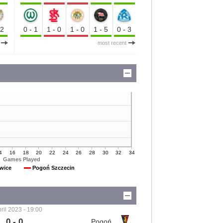
-2
0-1
1-0
1-0
1-5
0-3
most recent
4
16
18
20
22
24
26
28
30
32
34
Games Played
iwice
Pogoń Szczecin
ril 2023 - 19:00
0 - 0