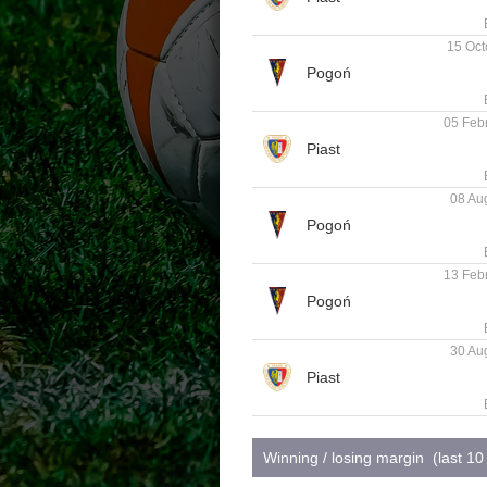
15 Oct
05 Febr
08 Aug
13 Febr
30 Au
Winning / losing margin (last 1