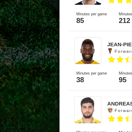
Minutes per game
Minutes
85
212
JEAN-PI
Forwar
Minutes per game
Minutes
38
95
ANDREAS
Forwar