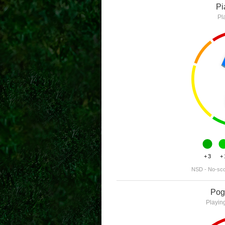
Pi
Pl
+3
+
NSD - No-sc
Pog
Playin