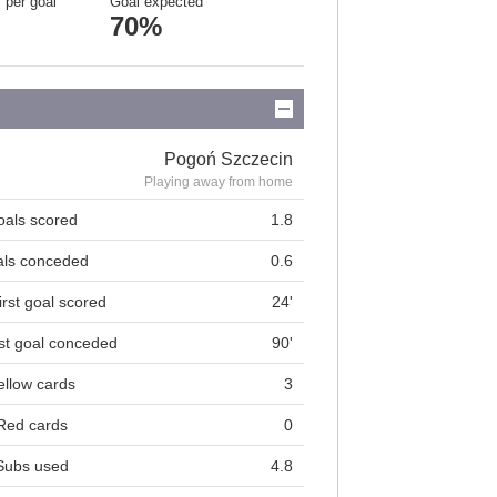
 per goal
Goal expected
70%
Pogoń Szczecin
Playing away from home
oals scored
1.8
ls conceded
0.6
irst goal scored
24'
rst goal conceded
90'
ellow cards
3
Red cards
0
Subs used
4.8