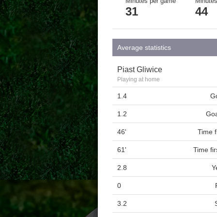
Minutes per game
Minutes
31
44
Average statistics
Piast Gliwice
Playing at home
1.4
G
1.2
Goa
46'
Time f
61'
Time fi
2.8
Y
0
3.2