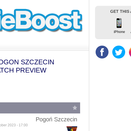
GET THIS
iPhone
POGON SZCZECIN
ATCH PREVIEW
Pogoń Szczecin
ober 2023 - 17:00