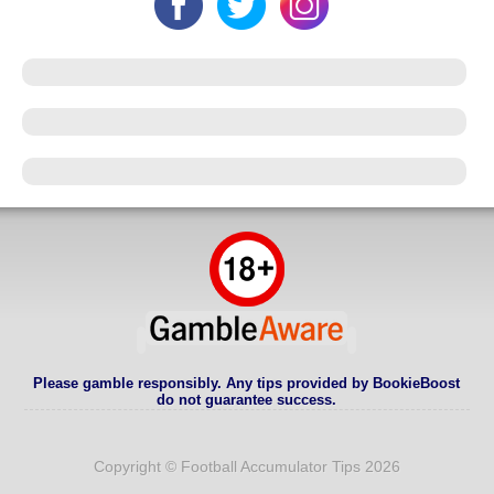
Please gamble responsibly. Any tips provided by BookieBoost
do not guarantee success.
Copyright © Football Accumulator Tips 2026