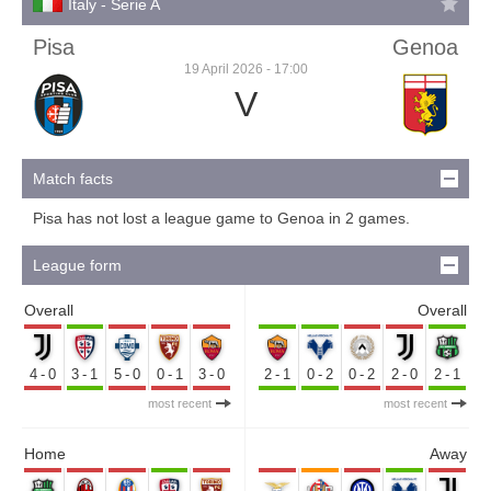
Italy - Serie A
Pisa
Genoa
19 April 2026 - 17:00
V
Match facts
Pisa has not lost a league game to Genoa in 2 games.
League form
Overall
Overall
4-0
3-1
5-0
0-1
3-0
2-1
0-2
0-2
2-0
2-1
most recent
most recent
Home
Away