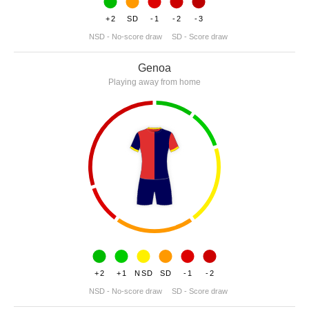
+2
SD
-1
-2
-3
NSD - No-score draw
SD - Score draw
Genoa
Playing away from home
+2
+1
NSD
SD
-1
-2
NSD - No-score draw
SD - Score draw