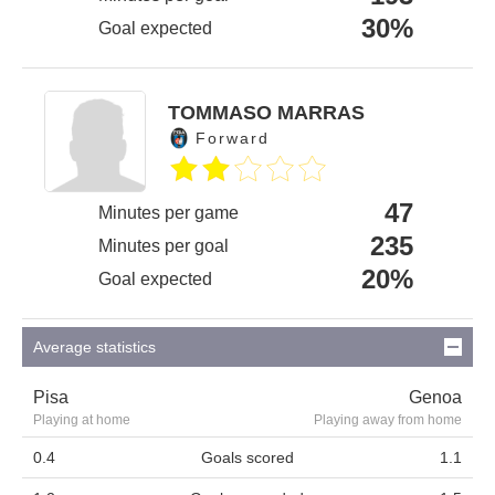
30%
Goal expected
TOMMASO MARRAS
Forward
47
Minutes per game
235
Minutes per goal
20%
Goal expected
Average statistics
Pisa
Genoa
Playing at home
Playing away from home
0.4
Goals scored
1.1