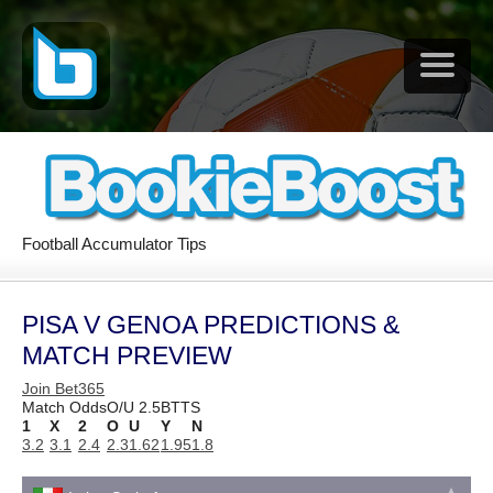
Football Accumulator Tips
PISA V GENOA PREDICTIONS &
MATCH PREVIEW
Join Bet365
Match Odds
O/U 2.5
BTTS
1
X
2
O
U
Y
N
3.2
3.1
2.4
2.3
1.62
1.95
1.8