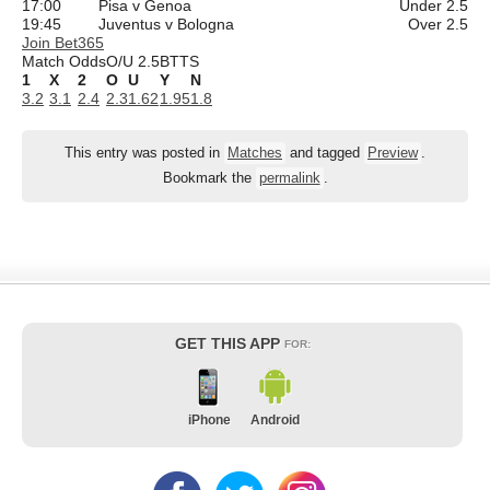
17:00
Pisa v Genoa
Under 2.5
19:45
Juventus v Bologna
Over 2.5
Join Bet365
Match Odds
O/U 2.5
BTTS
1
X
2
O
U
Y
N
3.2
3.1
2.4
2.3
1.62
1.95
1.8
This entry was posted in
Matches
and tagged
Preview
.
Bookmark the
permalink
.
GET THIS APP
FOR:
iPhone
Android