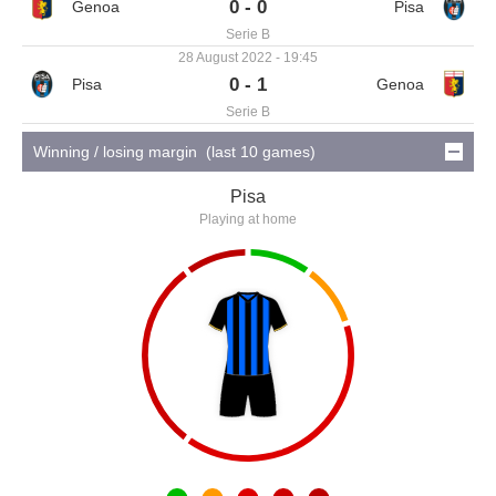
0 - 0
Serie B
28 August 2022 - 19:45
0 - 1
Serie B
Winning / losing margin (last 10 games)
Pisa
Playing at home