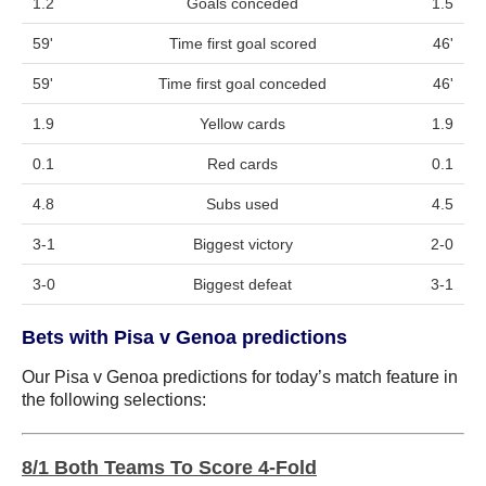
1.2
Goals conceded
1.5
59'
Time first goal scored
46'
59'
Time first goal conceded
46'
1.9
Yellow cards
1.9
0.1
Red cards
0.1
4.8
Subs used
4.5
3-1
Biggest victory
2-0
3-0
Biggest defeat
3-1
Bets with Pisa v Genoa predictions
Our Pisa v Genoa predictions for today’s match feature in
the following selections:
8/1 Both Teams To Score 4-Fold