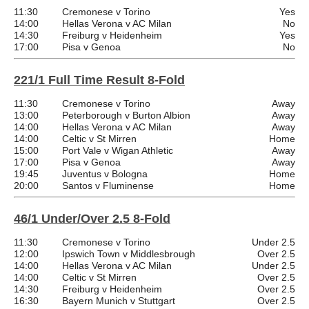
11:30
Cremonese v Torino
Yes
14:00
Hellas Verona v AC Milan
No
14:30
Freiburg v Heidenheim
Yes
17:00
Pisa v Genoa
No
221/1 Full Time Result 8-Fold
11:30
Cremonese v Torino
Away
13:00
Peterborough v Burton Albion
Away
14:00
Hellas Verona v AC Milan
Away
14:00
Celtic v St Mirren
Home
15:00
Port Vale v Wigan Athletic
Away
17:00
Pisa v Genoa
Away
19:45
Juventus v Bologna
Home
20:00
Santos v Fluminense
Home
46/1 Under/Over 2.5 8-Fold
11:30
Cremonese v Torino
Under 2.5
12:00
Ipswich Town v Middlesbrough
Over 2.5
14:00
Hellas Verona v AC Milan
Under 2.5
14:00
Celtic v St Mirren
Over 2.5
14:30
Freiburg v Heidenheim
Over 2.5
16:30
Bayern Munich v Stuttgart
Over 2.5