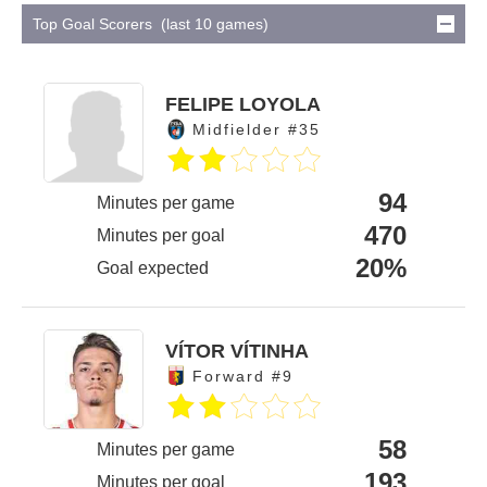
Top Goal Scorers (last 10 games)
FELIPE LOYOLA
Midfielder #35
94
Minutes per game
470
Minutes per goal
20%
Goal expected
VÍTOR VÍTINHA
Forward #9
58
Minutes per game
193
Minutes per goal