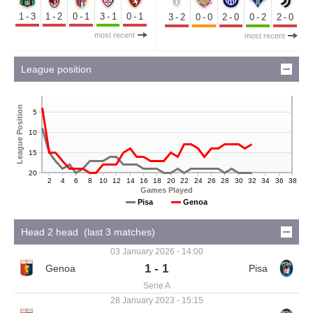
1-3
1-2
0-1
3-1
0-1
3-2
0-0
2-0
0-2
2-0
most recent
most recent
League position
League Position
5
10
15
20
2
4
6
8
10
12
14
16
18
20
22
24
26
28
30
32
34
36
38
Games Played
Pisa
Genoa
Head 2 head (last 3 matches)
03 January 2026 - 14:00
1 - 1
Serie A
28 January 2023 - 15:15