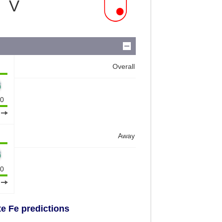
V
Overall
-0
Away
-0
te Fe predictions