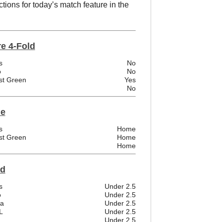
tions for today’s match feature in the
e 4-Fold
s
No
o
No
st Green
Yes
No
le
s
Home
st Green
Home
Home
ld
s
Under 2.5
o
Under 2.5
ca
Under 2.5
L
Under 2.5
Under 2.5