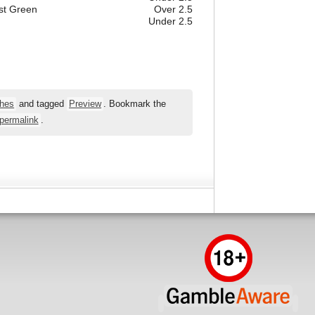
st Green
Over 2.5
Under 2.5
hes
and tagged
Preview
. Bookmark the
permalink
.