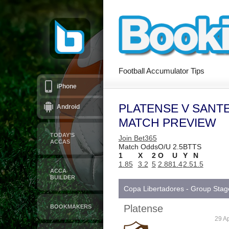
Football Accumulator Tips
iPhone
PLATENSE V SANTE
Android
MATCH PREVIEW
TODAY’S
Join Bet365
ACCAS
Match Odds
O/U 2.5
BTTS
1
X
2
O
U
Y
N
1.85
3.2
5
2.88
1.4
2.5
1.5
ACCA
BUILDER
Copa Libertadores - Group Stag
Platense
BOOKMAKERS
29 Ap