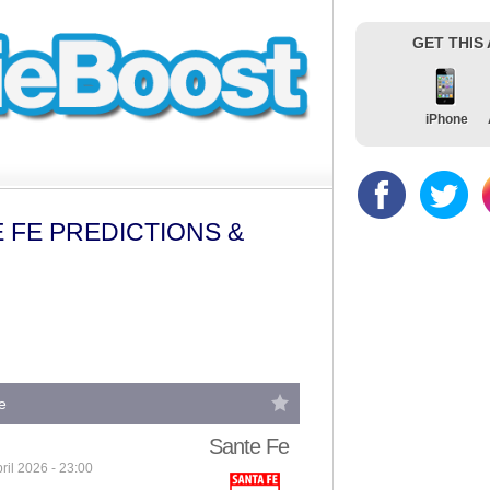
GET THIS
iPhone
 FE PREDICTIONS &
e
Sante Fe
ril 2026 - 23:00