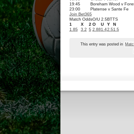
19:45
Boreham Wood v Fore
23:00
Platense v Sante Fe
Join Bet365
Match Odds
O/U 2.5
BTTS
1
X
2
O
U
Y
N
1.85
3.2
5
2.88
1.4
2.5
1.5
This entry was posted in
Matc