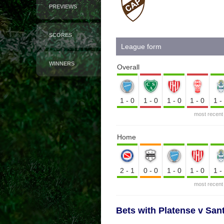
PREVIEWS
SCORES
League form
WINNERS
Overall
1-0
1-0
1-0
1-0
1
most recent
Home
2-1
0-0
1-0
1-0
1
most recent
Bets with Platense v San