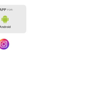
 APP
FOR:
Android