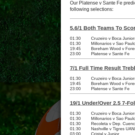
Our Platense v Sante Fe predic
following selections:
5.6/1 Both Teams To Scor
01:30
Cruzeiro v Boca Junior
01:30
Millonarios v Sao Paul
19:45
Boreham Wood v Fore
23:00
Platense v Sante Fe
7/1 Full Time Result Treb
01:30
Cruzeiro v Boca Junior
19:45
Boreham Wood v Fore
23:00
Platense v Sante Fe
19/1 Under/Over 2.5 7-Fo
01:30
Cruzeiro v Boca Junior
01:30
Millonarios v Sao Paul
01:30
Recoleta v Dep. Cuen
01:30
Nashville v Tigres UAN
03:00
Cristal v Junior