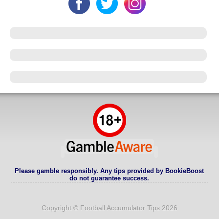
Please gamble responsibly. Any tips provided by BookieBoost
do not guarantee success.
Copyright © Football Accumulator Tips 2026