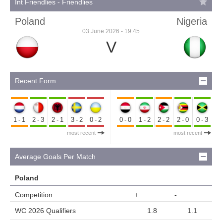
Int Friendlies - Friendlies
Poland
Nigeria
03 June 2026 - 19:45
V
Recent Form
1-1
2-3
2-1
3-2
0-2
0-0
1-2
2-2
2-0
0-3
most recent
most recent
Average Goals Per Match
Poland
Competition
+
-
WC 2026 Qualifiers
1.8
1.1