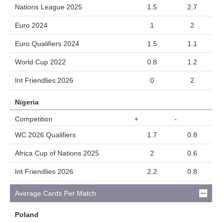
Nations League 2025
1.5
2.7
Euro 2024
1
2
Euro Qualifiers 2024
1.5
1.1
World Cup 2022
0.8
1.2
Int Friendlies 2026
0
2
Nigeria
Competition
+
-
WC 2026 Qualifiers
1.7
0.8
Africa Cup of Nations 2025
2
0.6
Int Friendlies 2026
2.2
0.8
Average Cards Per Match
Poland