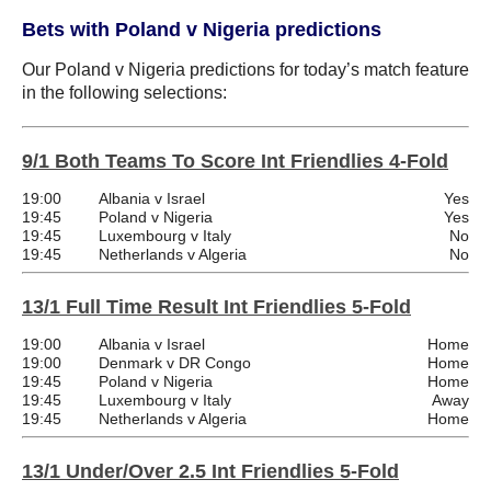
Bets with Poland v Nigeria predictions
Our Poland v Nigeria predictions for today’s match feature
in the following selections:
9/1 Both Teams To Score Int Friendlies 4-Fold
19:00
Albania v Israel
Yes
19:45
Poland v Nigeria
Yes
19:45
Luxembourg v Italy
No
19:45
Netherlands v Algeria
No
13/1 Full Time Result Int Friendlies 5-Fold
19:00
Albania v Israel
Home
19:00
Denmark v DR Congo
Home
19:45
Poland v Nigeria
Home
19:45
Luxembourg v Italy
Away
19:45
Netherlands v Algeria
Home
13/1 Under/Over 2.5 Int Friendlies 5-Fold