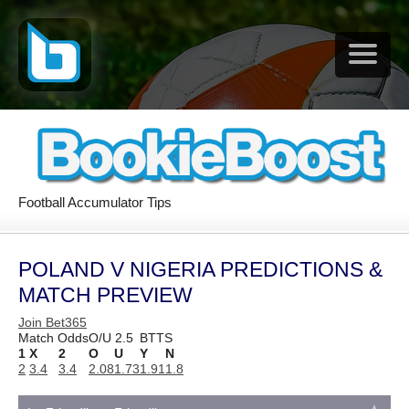
Football Accumulator Tips
POLAND V NIGERIA PREDICTIONS &
MATCH PREVIEW
Join Bet365
Match Odds
O/U 2.5
BTTS
1
X
2
O
U
Y
N
2
3.4
3.4
2.08
1.73
1.91
1.8