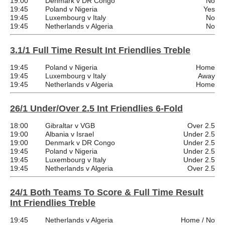
19:00
Denmark v DR Congo
No
19:45
Poland v Nigeria
Yes
19:45
Luxembourg v Italy
No
19:45
Netherlands v Algeria
No
3.1/1 Full Time Result Int Friendlies Treble
19:45
Poland v Nigeria
Home
19:45
Luxembourg v Italy
Away
19:45
Netherlands v Algeria
Home
26/1 Under/Over 2.5 Int Friendlies 6-Fold
18:00
Gibraltar v VGB
Over 2.5
19:00
Albania v Israel
Under 2.5
19:00
Denmark v DR Congo
Under 2.5
19:45
Poland v Nigeria
Under 2.5
19:45
Luxembourg v Italy
Under 2.5
19:45
Netherlands v Algeria
Over 2.5
24/1 Both Teams To Score & Full Time Result
Int Friendlies Treble
19:45
Netherlands v Algeria
Home / No