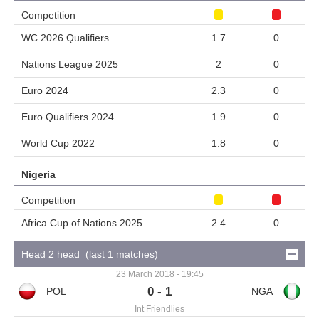
Competition
WC 2026 Qualifiers
1.7
0
Nations League 2025
2
0
Euro 2024
2.3
0
Euro Qualifiers 2024
1.9
0
World Cup 2022
1.8
0
Nigeria
Competition
Africa Cup of Nations 2025
2.4
0
Head 2 head (last 1 matches)
23 March 2018 - 19:45
0 - 1
Int Friendlies