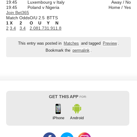
19:45
Luxembourg v Italy
Away / No
19:45
Poland v Nigeria
Home / Yes
Join Bet365
Match Odds
O/U 2.5
BTTS
1
X
2
O
U
Y
N
2
3.4
3.4
2.08
1.73
1.91
1.8
This entry was posted in
Matches
and tagged
Preview
.
Bookmark the
permalink
.
GET THIS APP
FOR:
iPhone
Android