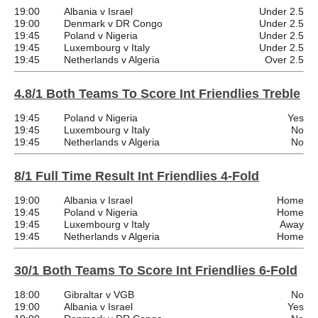
19:00
Albania v Israel
Under 2.5
19:00
Denmark v DR Congo
Under 2.5
19:45
Poland v Nigeria
Under 2.5
19:45
Luxembourg v Italy
Under 2.5
19:45
Netherlands v Algeria
Over 2.5
4.8/1 Both Teams To Score Int Friendlies Treble
19:45
Poland v Nigeria
Yes
19:45
Luxembourg v Italy
No
19:45
Netherlands v Algeria
No
8/1 Full Time Result Int Friendlies 4-Fold
19:00
Albania v Israel
Home
19:45
Poland v Nigeria
Home
19:45
Luxembourg v Italy
Away
19:45
Netherlands v Algeria
Home
30/1 Both Teams To Score Int Friendlies 6-Fold
18:00
Gibraltar v VGB
No
19:00
Albania v Israel
Yes