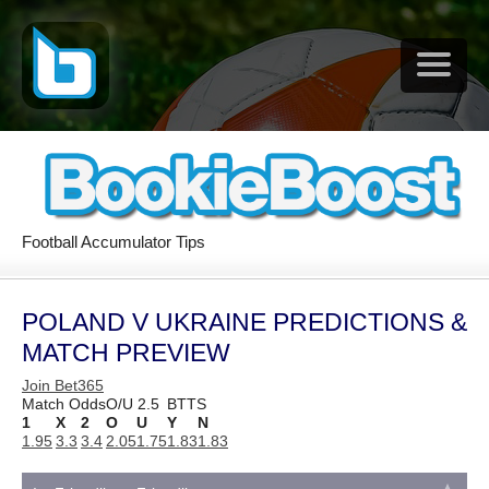
Football Accumulator Tips
POLAND V UKRAINE PREDICTIONS &
MATCH PREVIEW
Join Bet365
Match Odds
O/U 2.5
BTTS
1
X
2
O
U
Y
N
1.95
3.3
3.4
2.05
1.75
1.83
1.83