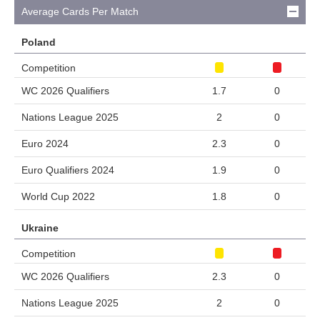
Average Cards Per Match
Poland
Competition
WC 2026 Qualifiers
1.7
0
Nations League 2025
2
0
Euro 2024
2.3
0
Euro Qualifiers 2024
1.9
0
World Cup 2022
1.8
0
Ukraine
Competition
WC 2026 Qualifiers
2.3
0
Nations League 2025
2
0