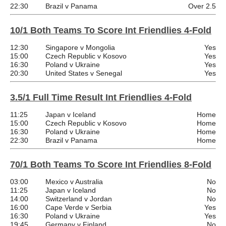
22:30
Brazil v Panama
Over 2.5
10/1 Both Teams To Score Int Friendlies 4-Fold
12:30
Singapore v Mongolia
Yes
15:00
Czech Republic v Kosovo
Yes
16:30
Poland v Ukraine
Yes
20:30
United States v Senegal
Yes
3.5/1 Full Time Result Int Friendlies 4-Fold
11:25
Japan v Iceland
Home
15:00
Czech Republic v Kosovo
Home
16:30
Poland v Ukraine
Home
22:30
Brazil v Panama
Home
70/1 Both Teams To Score Int Friendlies 8-Fold
03:00
Mexico v Australia
No
11:25
Japan v Iceland
No
14:00
Switzerland v Jordan
No
16:00
Cape Verde v Serbia
Yes
16:30
Poland v Ukraine
Yes
19:45
Germany v Finland
No