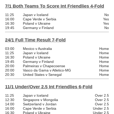
7/1 Both Teams To Score Int Friendlies 4-Fold
11:25
Japan v Iceland
No
16:00
Cape Verde v Serbia
Yes
16:30
Poland v Ukraine
Yes
19:45
Germany v Finland
No
24/1 Full Time Result 7-Fold
03:00
Mexico v Australia
Home
11:25
Japan v Iceland
Home
16:30
Poland v Ukraine
Home
19:45
Germany v Finland
Home
20:00
Palmeiras v Chapecoense
Home
20:00
Vasco da Gama v Atletico-MG
Home
20:30
United States v Senegal
Home
11/1 Under/Over 2.5 Int Friendlies 6-Fold
11:25
Japan v Iceland
Over 2.5
12:30
Singapore v Mongolia
Over 2.5
14:00
Switzerland v Jordan
Over 2.5
16:00
Cape Verde v Serbia
Under 2.5
16:30
Poland v Ukraine
Under 2.5