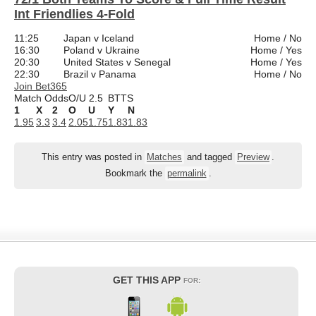
Int Friendlies 4-Fold
11:25
Japan v Iceland
Home / No
16:30
Poland v Ukraine
Home / Yes
20:30
United States v Senegal
Home / Yes
22:30
Brazil v Panama
Home / No
Join Bet365
Match Odds
O/U 2.5
BTTS
1
X
2
O
U
Y
N
1.95
3.3
3.4
2.05
1.75
1.83
1.83
This entry was posted in
Matches
and tagged
Preview
.
Bookmark the
permalink
.
GET THIS APP
FOR: