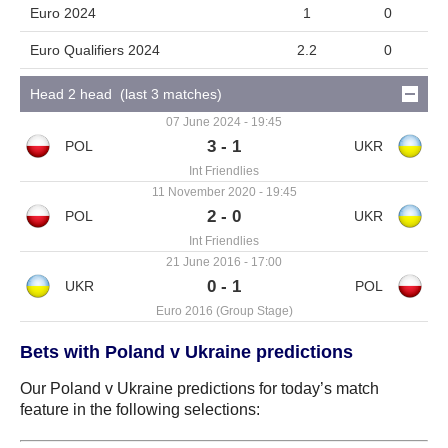
Euro 2024
1
0
Euro Qualifiers 2024
2.2
0
Head 2 head (last 3 matches)
07 June 2024 - 19:45
3 - 1
Int Friendlies
11 November 2020 - 19:45
2 - 0
Int Friendlies
21 June 2016 - 17:00
0 - 1
Euro 2016 (Group Stage)
Bets with Poland v Ukraine predictions
Our Poland v Ukraine predictions for today’s match
feature in the following selections: