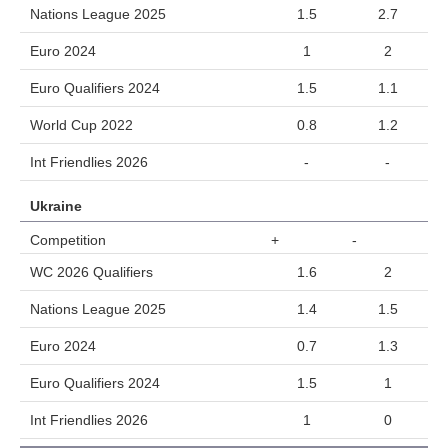
Nations League 2025
1.5
2.7
Euro 2024
1
2
Euro Qualifiers 2024
1.5
1.1
World Cup 2022
0.8
1.2
Int Friendlies 2026
-
-
Ukraine
Competition
+
-
WC 2026 Qualifiers
1.6
2
Nations League 2025
1.4
1.5
Euro 2024
0.7
1.3
Euro Qualifiers 2024
1.5
1
Int Friendlies 2026
1
0