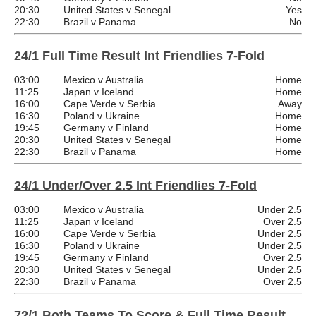
20:30
United States v Senegal
Yes
22:30
Brazil v Panama
No
24/1 Full Time Result Int Friendlies 7-Fold
03:00
Mexico v Australia
Home
11:25
Japan v Iceland
Home
16:00
Cape Verde v Serbia
Away
16:30
Poland v Ukraine
Home
19:45
Germany v Finland
Home
20:30
United States v Senegal
Home
22:30
Brazil v Panama
Home
24/1 Under/Over 2.5 Int Friendlies 7-Fold
03:00
Mexico v Australia
Under 2.5
11:25
Japan v Iceland
Over 2.5
16:00
Cape Verde v Serbia
Under 2.5
16:30
Poland v Ukraine
Under 2.5
19:45
Germany v Finland
Over 2.5
20:30
United States v Senegal
Under 2.5
22:30
Brazil v Panama
Over 2.5
72/1 Both Teams To Score & Full Time Result