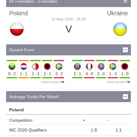
Int Friendlies - Friendlies
Poland
Ukraine
31 May 2026 - 16:30
V
Recent Form
0-2
1-1
2-3
2-1
3-2
2-1
4-0
2-0
1-3
1-0
most recent
most recent
Average Goals Per Match
Poland
Competition
+
-
WC 2026 Qualifiers
1.8
1.1