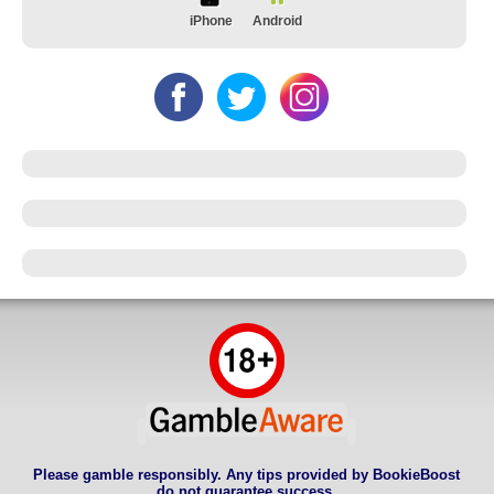
iPhone
Android
Please gamble responsibly. Any tips provided by BookieBoost
do not guarantee success.