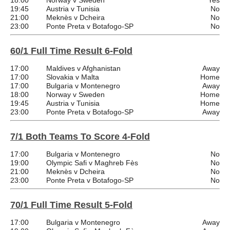
19:45
Austria v Tunisia
No
21:00
Meknès v Dcheira
No
23:00
Ponte Preta v Botafogo-SP
No
60/1 Full Time Result 6-Fold
17:00
Maldives v Afghanistan
Away
17:00
Slovakia v Malta
Home
17:00
Bulgaria v Montenegro
Away
18:00
Norway v Sweden
Home
19:45
Austria v Tunisia
Home
23:00
Ponte Preta v Botafogo-SP
Away
7/1 Both Teams To Score 4-Fold
17:00
Bulgaria v Montenegro
No
19:00
Olympic Safi v Maghreb Fès
No
21:00
Meknès v Dcheira
No
23:00
Ponte Preta v Botafogo-SP
No
70/1 Full Time Result 5-Fold
17:00
Bulgaria v Montenegro
Away