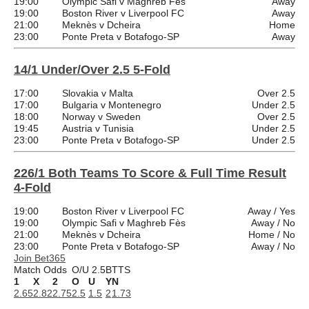
19:00
Olympic Safi v Maghreb Fès
Away
19:00
Boston River v Liverpool FC
Away
21:00
Meknès v Dcheira
Home
23:00
Ponte Preta v Botafogo-SP
Away
14/1 Under/Over 2.5 5-Fold
17:00
Slovakia v Malta
Over 2.5
17:00
Bulgaria v Montenegro
Under 2.5
18:00
Norway v Sweden
Over 2.5
19:45
Austria v Tunisia
Under 2.5
23:00
Ponte Preta v Botafogo-SP
Under 2.5
226/1 Both Teams To Score & Full Time Result
4-Fold
19:00
Boston River v Liverpool FC
Away / Yes
19:00
Olympic Safi v Maghreb Fès
Away / No
21:00
Meknès v Dcheira
Home / No
23:00
Ponte Preta v Botafogo-SP
Away / No
Join Bet365
Match Odds
O/U 2.5
BTTS
1
X
2
O
U
Y
N
2.65
2.82
2.75
2.5
1.5
2
1.73