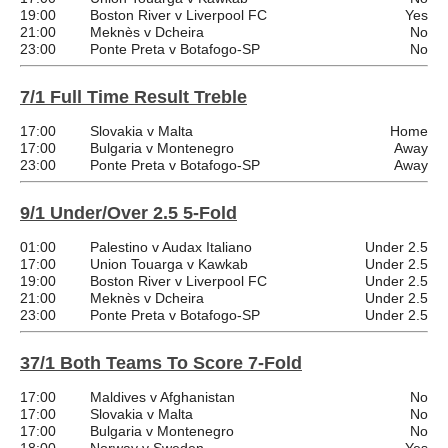
19:00
Boston River v Liverpool FC
Yes
21:00
Meknès v Dcheira
No
23:00
Ponte Preta v Botafogo-SP
No
7/1 Full Time Result Treble
17:00
Slovakia v Malta
Home
17:00
Bulgaria v Montenegro
Away
23:00
Ponte Preta v Botafogo-SP
Away
9/1 Under/Over 2.5 5-Fold
01:00
Palestino v Audax Italiano
Under 2.5
17:00
Union Touarga v Kawkab
Under 2.5
19:00
Boston River v Liverpool FC
Under 2.5
21:00
Meknès v Dcheira
Under 2.5
23:00
Ponte Preta v Botafogo-SP
Under 2.5
37/1 Both Teams To Score 7-Fold
17:00
Maldives v Afghanistan
No
17:00
Slovakia v Malta
No
17:00
Bulgaria v Montenegro
No
18:00
Norway v Sweden
Yes