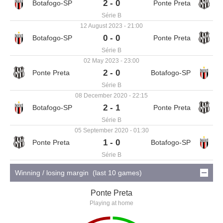
2 - 0
Série B
12 August 2023 - 21:00
0 - 0
Série B
02 May 2023 - 23:00
2 - 0
Série B
08 December 2020 - 22:15
2 - 1
Série B
05 September 2020 - 01:30
1 - 0
Série B
Winning / losing margin (last 10 games)
Ponte Preta
Playing at home