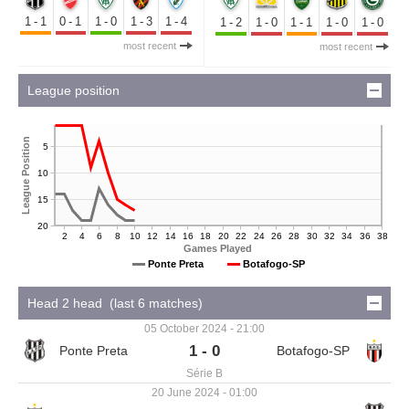
1-1
0-1
1-0
1-3
1-4
1-2
1-0
1-1
1-0
1-0
most recent
most recent
League position
League Position
5
10
15
20
2
4
6
8
10
12
14
16
18
20
22
24
26
28
30
32
34
36
38
Games Played
Ponte Preta
Botafogo-SP
Head 2 head (last 6 matches)
05 October 2024 - 21:00
1 - 0
Série B
20 June 2024 - 01:00