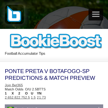
Football Accumulator Tips
PONTE PRETA V BOTAFOGO-SP
PREDICTIONS & MATCH PREVIEW
Join Bet365
Match Odds
O/U 2.5
BTTS
1
X
2
O
U
Y
N
2.65
2.82
2.75
2.5
1.5
2
1.73