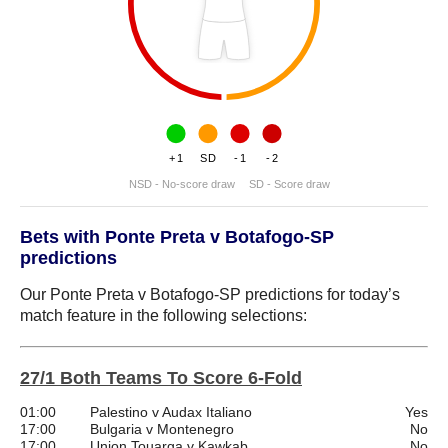
+1
SD
-1
-2
NSD - No-score draw
SD - Score draw
Bets with Ponte Preta v Botafogo-SP
predictions
Our Ponte Preta v Botafogo-SP predictions for today’s
match feature in the following selections:
27/1 Both Teams To Score 6-Fold
01:00
Palestino v Audax Italiano
Yes
17:00
Bulgaria v Montenegro
No
17:00
Union Touarga v Kawkab
No