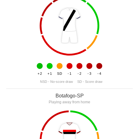
+2
+1
SD
-1
-2
-3
-4
NSD - No-score draw
SD - Score draw
Botafogo-SP
Playing away from home