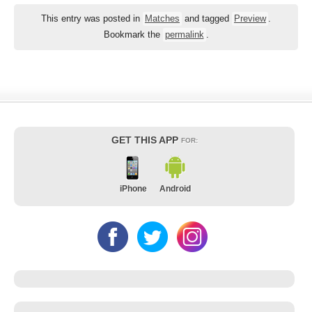
This entry was posted in
Matches
and tagged
Preview
.
Bookmark the
permalink
.
GET THIS APP
FOR:
iPhone
Android