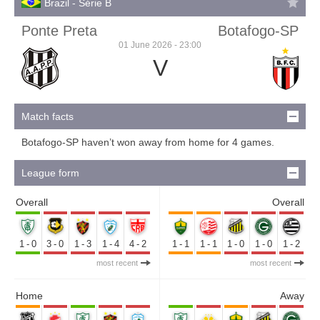
Brazil - Série B
Ponte Preta
Botafogo-SP
01 June 2026 - 23:00
V
Match facts
Botafogo-SP haven’t won away from home for 4 games.
League form
Overall
Overall
1-0
3-0
1-3
1-4
4-2
1-1
1-1
1-0
1-0
1-2
most recent
most recent
Home
Away