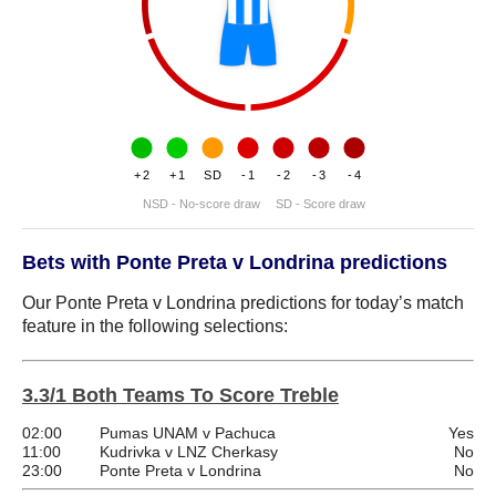
+2
+1
SD
-1
-2
-3
-4
NSD - No-score draw
SD - Score draw
Bets with Ponte Preta v Londrina predictions
Our Ponte Preta v Londrina predictions for today’s match
feature in the following selections:
3.3/1 Both Teams To Score Treble
02:00
Pumas UNAM v Pachuca
Yes
11:00
Kudrivka v LNZ Cherkasy
No
23:00
Ponte Preta v Londrina
No