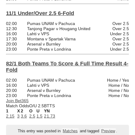
11/1 Under/Over 2.5 6-Fold
02:00
Pumas UNAM v Pachuca
Over 2.5
12:30
Tanjong Pagar v Hougang United
Over 2.5
16:00
Lahti v VPS
Under 2.5
17:30
Montana v Spartak Varna
Over 2.5
20:00
Arsenal v Burnley
Over 2.5
23:00
Ponte Preta v Londrina
Under 2.5
82/1 Both Teams To Score & Full Time Result 4-
Fold
02:00
Pumas UNAM v Pachuca
Home / Yes
16:00
Lahti v VPS
Home / No
20:00
Arsenal v Burnley
Home / No
23:00
Ponte Preta v Londrina
Home / No
Join Bet365
Match Odds
O/U 2.5
BTTS
1
X
2
O
U
Y
N
2.15
3
3.6
2.5
1.5
2
1.73
This entry was posted in
Matches
and tagged
Preview
.