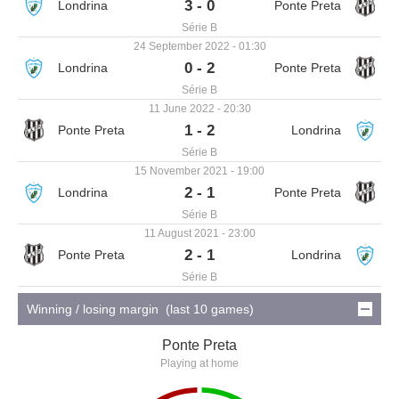
3 - 0
Série B
24 September 2022 - 01:30
0 - 2
Série B
11 June 2022 - 20:30
1 - 2
Série B
15 November 2021 - 19:00
2 - 1
Série B
11 August 2021 - 23:00
2 - 1
Série B
Winning / losing margin (last 10 games)
Ponte Preta
Playing at home