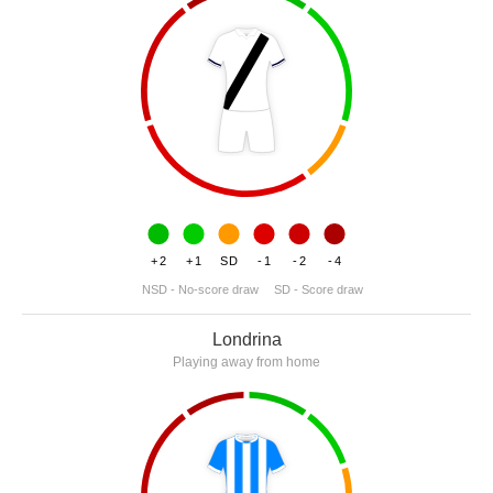
+2
+1
SD
-1
-2
-4
NSD - No-score draw
SD - Score draw
Londrina
Playing away from home