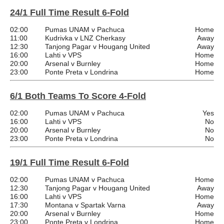
24/1 Full Time Result 6-Fold
02:00
Pumas UNAM v Pachuca
Home
11:00
Kudrivka v LNZ Cherkasy
Away
12:30
Tanjong Pagar v Hougang United
Away
16:00
Lahti v VPS
Home
20:00
Arsenal v Burnley
Home
23:00
Ponte Preta v Londrina
Home
6/1 Both Teams To Score 4-Fold
02:00
Pumas UNAM v Pachuca
Yes
16:00
Lahti v VPS
No
20:00
Arsenal v Burnley
No
23:00
Ponte Preta v Londrina
No
19/1 Full Time Result 6-Fold
02:00
Pumas UNAM v Pachuca
Home
12:30
Tanjong Pagar v Hougang United
Away
16:00
Lahti v VPS
Home
17:30
Montana v Spartak Varna
Away
20:00
Arsenal v Burnley
Home
23:00
Ponte Preta v Londrina
Home