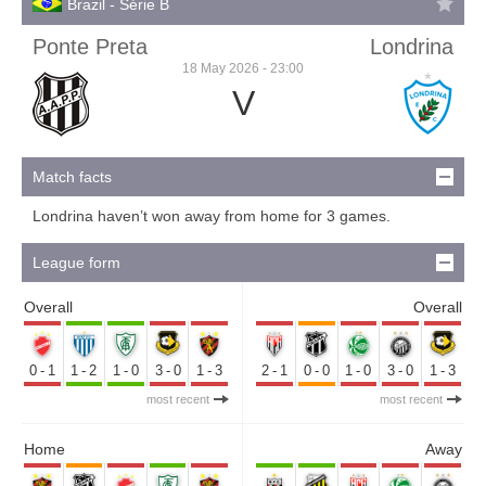
Brazil - Série B
Ponte Preta
Londrina
18 May 2026 - 23:00
V
Match facts
Londrina haven’t won away from home for 3 games.
League form
Overall
Overall
0-1
1-2
1-0
3-0
1-3
2-1
0-0
1-0
3-0
1-3
most recent
most recent
Home
Away