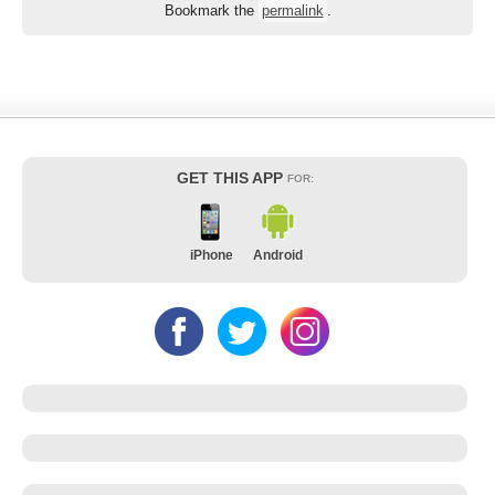
Bookmark the
permalink
.
GET THIS APP
FOR:
iPhone
Android