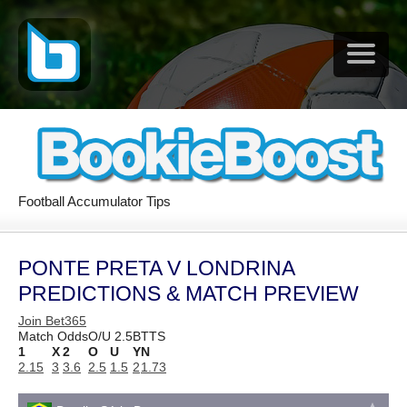
Football Accumulator Tips
PONTE PRETA V LONDRINA
PREDICTIONS & MATCH PREVIEW
Join Bet365
Match Odds
O/U 2.5
BTTS
1
X
2
O
U
Y
N
2.15
3
3.6
2.5
1.5
2
1.73