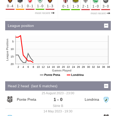
0-4
1-1
0-1
1-0
1-3
0-1
1-3
2-1
1-0
3-0
most recent
most recent
League position
League Position
5
10
15
20
2
4
6
8
10
12
14
16
18
20
22
24
26
28
30
32
34
36
38
Games Played
Ponte Preta
Londrina
Head 2 head (last 6 matches)
25 August 2023 - 23:00
1 - 0
Série B
14 May 2023 - 19:30