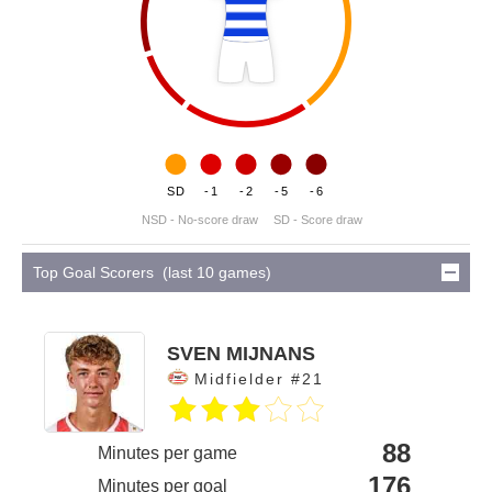
SD
-1
-2
-5
-6
NSD - No-score draw
SD - Score draw
Top Goal Scorers (last 10 games)
SVEN MIJNANS
Midfielder #21
88
Minutes per game
176
Minutes per goal