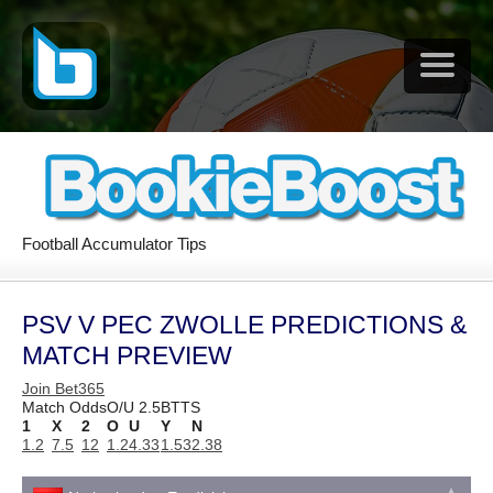
Football Accumulator Tips
PSV V PEC ZWOLLE PREDICTIONS &
MATCH PREVIEW
Join Bet365
Match Odds
O/U 2.5
BTTS
1
X
2
O
U
Y
N
1.2
7.5
12
1.2
4.33
1.53
2.38