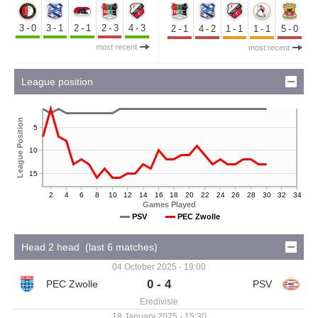
3-0
3-1
2-1
2-3
4-3
2-1
4-2
1-1
1-1
5-0
most recent
most recent
League position
League Position
5
10
15
2
4
6
8
10
12
14
16
18
20
22
24
26
28
30
32
34
Games Played
PSV
PEC Zwolle
Head 2 head (last 6 matches)
04 October 2025 - 19:00
0 - 4
Eredivisie
18 January 2025 - 15:30