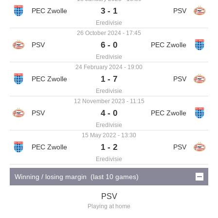
3 - 1
Eredivisie
26 October 2024 - 17:45
6 - 0
Eredivisie
24 February 2024 - 19:00
1 - 7
Eredivisie
12 November 2023 - 11:15
4 - 0
Eredivisie
15 May 2022 - 13:30
1 - 2
Eredivisie
Winning / losing margin (last 10 games)
PSV
Playing at home