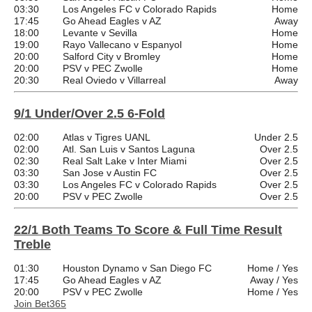
03:30
Los Angeles FC v Colorado Rapids
Home
17:45
Go Ahead Eagles v AZ
Away
18:00
Levante v Sevilla
Home
19:00
Rayo Vallecano v Espanyol
Home
20:00
Salford City v Bromley
Home
20:00
PSV v PEC Zwolle
Home
20:30
Real Oviedo v Villarreal
Away
9/1 Under/Over 2.5 6-Fold
02:00
Atlas v Tigres UANL
Under 2.5
02:00
Atl. San Luis v Santos Laguna
Over 2.5
02:30
Real Salt Lake v Inter Miami
Over 2.5
03:30
San Jose v Austin FC
Over 2.5
03:30
Los Angeles FC v Colorado Rapids
Over 2.5
20:00
PSV v PEC Zwolle
Over 2.5
22/1 Both Teams To Score & Full Time Result
Treble
01:30
Houston Dynamo v San Diego FC
Home / Yes
17:45
Go Ahead Eagles v AZ
Away / Yes
20:00
PSV v PEC Zwolle
Home / Yes
Join Bet365