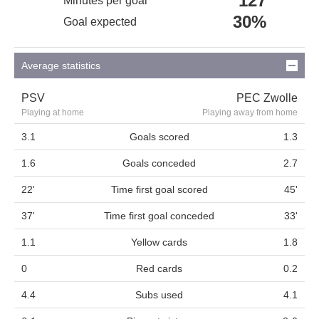
127
Minutes per goal
30%
Goal expected
Average statistics
PSV
PEC Zwolle
Playing at home
Playing away from home
3.1
Goals scored
1.3
1.6
Goals conceded
2.7
22'
Time first goal scored
45'
37'
Time first goal conceded
33'
1.1
Yellow cards
1.8
0
Red cards
0.2
4.4
Subs used
4.1