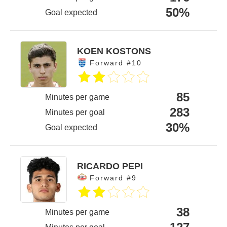
50%
Goal expected
KOEN KOSTONS
Forward #10
85
Minutes per game
283
Minutes per goal
30%
Goal expected
RICARDO PEPI
Forward #9
38
Minutes per game