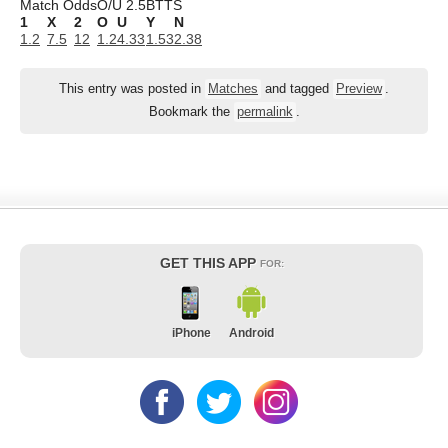
Match Odds
O/U 2.5
BTTS
1
X
2
O
U
Y
N
1.2
7.5
12
1.2
4.33
1.53
2.38
This entry was posted in
Matches
and tagged
Preview
.
Bookmark the
permalink
.
GET THIS APP
FOR:
iPhone
Android