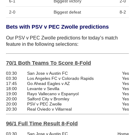
6-1
Biggest victory
2-0
2-0
Biggest defeat
8-2
Bets with PSV v PEC Zwolle predictions
Our PSV v PEC Zwolle predictions for today’s match
feature in the following selections:
70/1 Both Teams To Score 8-Fold
03:30
San Jose v Austin FC
Yes
03:30
Los Angeles FC v Colorado Rapids
Yes
17:45
Go Ahead Eagles v AZ
Yes
18:00
Levante v Sevilla
Yes
19:00
Rayo Vallecano v Espanyol
Yes
20:00
Salford City v Bromley
Yes
20:00
PSV v PEC Zwolle
Yes
20:30
Real Oviedo v Villarreal
Yes
96/1 Full Time Result 8-Fold
03:30
San Jose v Austin FC
Home