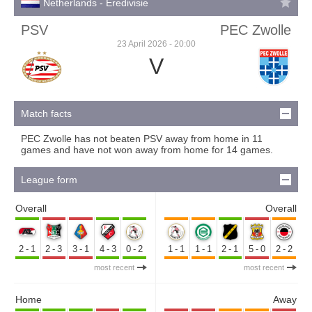
Netherlands - Eredivisie
PSV
PEC Zwolle
23 April 2026 - 20:00
V
Match facts
PEC Zwolle has not beaten PSV away from home in 11
games and have not won away from home for 14 games.
League form
Overall
Overall
2-1
2-3
3-1
4-3
0-2
1-1
1-1
2-1
5-0
2-2
most recent
most recent
Home
Away