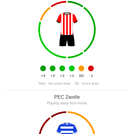
+4
+3
+2
+1
SD
-1
NSD - No-score draw
SD - Score draw
PEC Zwolle
Playing away from home