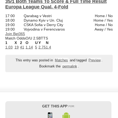
35/1 Both Teams To Score & Full Time Result
Europa League Qual. 4-Fold
17:00
Qarabag v Vestri
Home / No
18:00
Dynamo Kyiv v Un. Cluj
Home / Yes
19:00
CSKA Sofia v Derry City
Home / No
19:00
Vojvodina v Ferencvaros
Away / Yes
Join Bet365
Match Odds
O/U 2.5
BTTS
1
X
2
O
U
Y
N
1.03
19
41
1.14
5
2.75
1.4
This entry was posted in
Matches
and tagged
Preview
.
Bookmark the
permalink
.
GET THIS APP
FOR: