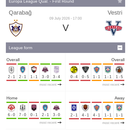
Europa League Qual. - First Round
Qarabağ
Vestri
09 July 2026 - 17:00
V
League form
Overall
Overall
2-1
2-1
1-1
3-0
3-4
0-4
0-5
1-1
1-1
1-5
most recent
most recent
Home
Away
6-0
7-0
0-1
2-1
3-0
2-1
4-1
4-1
1-1
1-1
most recent
most recent