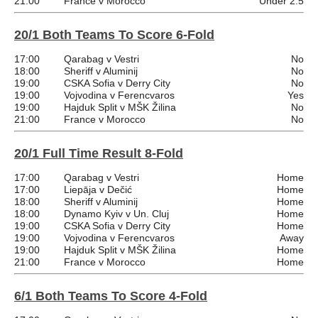
21:00
France v Morocco
Under 2.5
20/1 Both Teams To Score 6-Fold
17:00
Qarabag v Vestri
No
18:00
Sheriff v Aluminij
No
19:00
CSKA Sofia v Derry City
No
19:00
Vojvodina v Ferencvaros
Yes
19:00
Hajduk Split v MŠK Žilina
No
21:00
France v Morocco
No
20/1 Full Time Result 8-Fold
17:00
Qarabag v Vestri
Home
17:00
Liepāja v Dečić
Home
18:00
Sheriff v Aluminij
Home
18:00
Dynamo Kyiv v Un. Cluj
Home
19:00
CSKA Sofia v Derry City
Home
19:00
Vojvodina v Ferencvaros
Away
19:00
Hajduk Split v MŠK Žilina
Home
21:00
France v Morocco
Home
6/1 Both Teams To Score 4-Fold