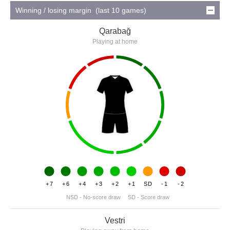
Winning / losing margin (last 10 games)
Qarabağ
Playing at home
+7
+6
+4
+3
+2
+1
SD
-1
-2
NSD - No-score draw
SD - Score draw
Vestri