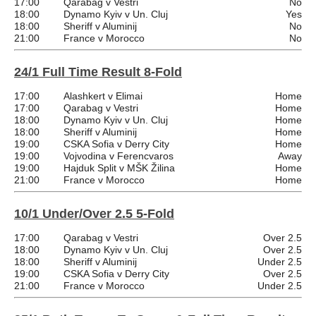
17:00
Qarabag v Vestri
No
18:00
Dynamo Kyiv v Un. Cluj
Yes
18:00
Sheriff v Aluminij
No
21:00
France v Morocco
No
24/1 Full Time Result 8-Fold
17:00
Alashkert v Elimai
Home
17:00
Qarabag v Vestri
Home
18:00
Dynamo Kyiv v Un. Cluj
Home
18:00
Sheriff v Aluminij
Home
19:00
CSKA Sofia v Derry City
Home
19:00
Vojvodina v Ferencvaros
Away
19:00
Hajduk Split v MŠK Žilina
Home
21:00
France v Morocco
Home
10/1 Under/Over 2.5 5-Fold
17:00
Qarabag v Vestri
Over 2.5
18:00
Dynamo Kyiv v Un. Cluj
Over 2.5
18:00
Sheriff v Aluminij
Under 2.5
19:00
CSKA Sofia v Derry City
Over 2.5
21:00
France v Morocco
Under 2.5