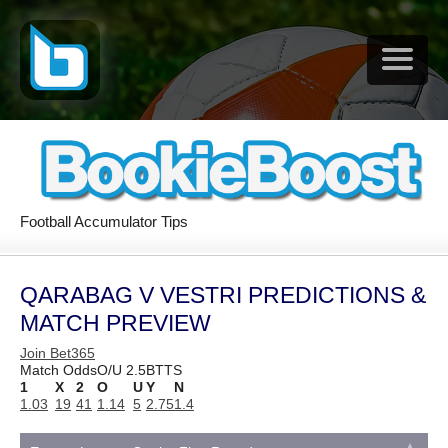
Football Accumulator Tips
QARABAG V VESTRI PREDICTIONS &
MATCH PREVIEW
Join Bet365
Match Odds
O/U 2.5
BTTS
1
X
2
O
U
Y
N
1.03
19
41
1.14
5
2.75
1.4