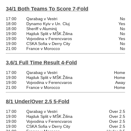
34/1 Both Teams To Score 7-Fold
17:00
Qarabag v Vestri
No
18:00
Dynamo Kyiv v Un. Cluj
Yes
18:00
Sheriff v Aluminij
No
19:00
Hajduk Split v MŠK Žilina
No
19:00
Vojvodina v Ferencvaros
Yes
19:00
CSKA Sofia v Derry City
No
21:00
France v Morocco
No
3.6/1 Full Time Result 4-Fold
17:00
Qarabag v Vestri
Home
19:00
Hajduk Split v MŠK Žilina
Home
19:00
Vojvodina v Ferencvaros
Away
21:00
France v Morocco
Home
8/1 Under/Over 2.5 5-Fold
17:00
Qarabag v Vestri
Over 2.5
19:00
Hajduk Split v MŠK Žilina
Over 2.5
19:00
Vojvodina v Ferencvaros
Over 2.5
19:00
CSKA Sofia v Derry City
Over 2.5