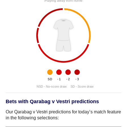
Playing away from home
SD
-1
-2
-3
NSD - No-score draw
SD - Score draw
Bets with Qarabag v Vestri predictions
Our Qarabag v Vestri predictions for today’s match feature
in the following selections: