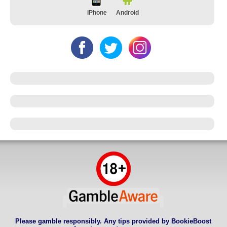
iPhone
Android
Please gamble responsibly. Any tips provided by BookieBoost