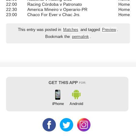
22:00
Racing Córdoba v Patronato
Home
22:30
America Mineiro v Operario-PR
Home
23:00
Chaco For Ever v Chac Jrs.
Home
This entry was posted in
Matches
and tagged
Preview
.
Bookmark the
permalink
.
GET THIS APP
FOR:
iPhone
Android