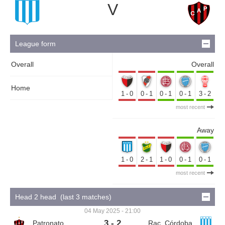
V
League form
Overall
Overall
Home
1-0
0-1
0-1
0-1
3-2
most recent
Away
1-0
2-1
1-0
0-1
0-1
most recent
Head 2 head (last 3 matches)
04 May 2025 - 21:00
3 - 2