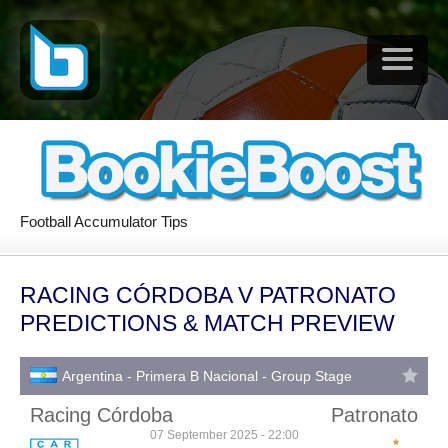
Football Accumulator Tips
RACING CÓRDOBA V PATRONATO
PREDICTIONS & MATCH PREVIEW
Argentina - Primera B Nacional - Group Stage
Racing Córdoba
Patronato
07 September 2025 - 22:00