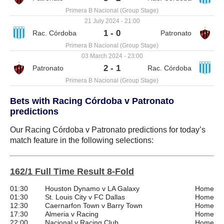
Primera B Nacional (Group Stage)
21 July 2024 - 21:00
1 - 0
Primera B Nacional (Group Stage)
03 March 2024 - 23:00
2 - 1
Primera B Nacional (Group Stage)
Bets with Racing Córdoba v Patronato
predictions
Our Racing Córdoba v Patronato predictions for today’s
match feature in the following selections:
162/1 Full Time Result 8-Fold
01:30
Houston Dynamo v LA Galaxy
Home
01:30
St. Louis City v FC Dallas
Home
12:30
Caernarfon Town v Barry Town
Home
17:30
Almeria v Racing
Home
22:00
Nacional v Racing Club
Home