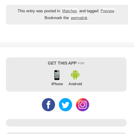
This entry was posted in
Matches
and tagged
Preview
.
Bookmark the
permalink
.
GET THIS APP
FOR:
iPhone
Android