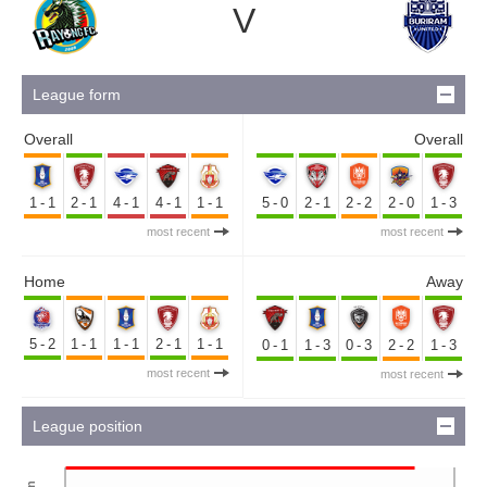
V
League form
Overall
Overall
1-1
2-1
4-1
4-1
1-1
5-0
2-1
2-2
2-0
1-3
most recent
most recent
Home
Away
5-2
1-1
1-1
2-1
1-1
0-1
1-3
0-3
2-2
1-3
most recent
most recent
League position