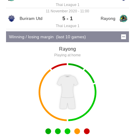
Thai League 1
11 November 2020 - 11:00
5 - 1
Thai League 1
Winning / losing margin (last 10 games)
Rayong
Playing at home