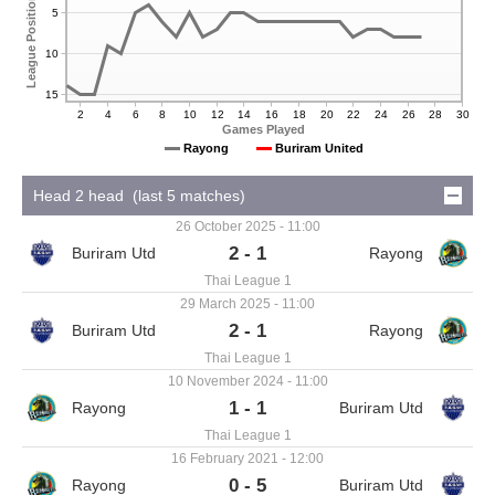
League Position
5
10
15
2
4
6
8
10
12
14
16
18
20
22
24
26
28
30
Games Played
Rayong
Buriram United
Head 2 head (last 5 matches)
26 October 2025 - 11:00
2 - 1
Thai League 1
29 March 2025 - 11:00
2 - 1
Thai League 1
10 November 2024 - 11:00
1 - 1
Thai League 1
16 February 2021 - 12:00
0 - 5