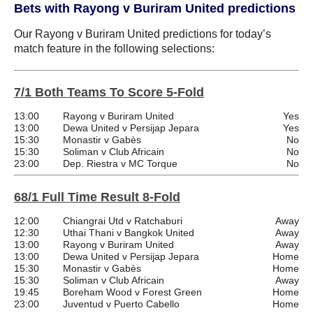
Bets with Rayong v Buriram United predictions
Our Rayong v Buriram United predictions for today’s
match feature in the following selections:
7/1 Both Teams To Score 5-Fold
13:00
Rayong v Buriram United
Yes
13:00
Dewa United v Persijap Jepara
Yes
15:30
Monastir v Gabès
No
15:30
Soliman v Club Africain
No
23:00
Dep. Riestra v MC Torque
No
68/1 Full Time Result 8-Fold
12:00
Chiangrai Utd v Ratchaburi
Away
12:30
Uthai Thani v Bangkok United
Away
13:00
Rayong v Buriram United
Away
13:00
Dewa United v Persijap Jepara
Home
15:30
Monastir v Gabès
Home
15:30
Soliman v Club Africain
Away
19:45
Boreham Wood v Forest Green
Home
23:00
Juventud v Puerto Cabello
Home