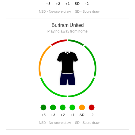
+3
+2
+1
SD
-2
NSD - No-score draw
SD - Score draw
Buriram United
Playing away from home
+5
+3
+2
+1
SD
-2
NSD - No-score draw
SD - Score draw