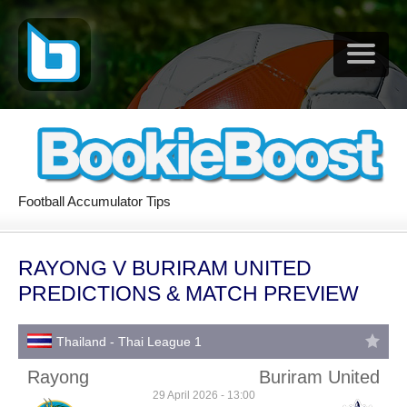
Football Accumulator Tips
RAYONG V BURIRAM UNITED
PREDICTIONS & MATCH PREVIEW
Thailand - Thai League 1
Rayong
Buriram United
29 April 2026 - 13:00