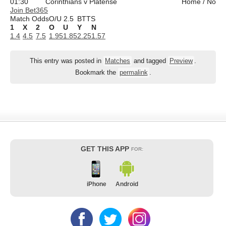
01:30
Corinthians v Platense
Home / No
Join Bet365
Match Odds
O/U 2.5
BTTS
1
X
2
O
U
Y
N
1.4
4.5
7.5
1.95
1.85
2.25
1.57
This entry was posted in
Matches
and tagged
Preview
.
Bookmark the
permalink
.
GET THIS APP
FOR:
iPhone
Android