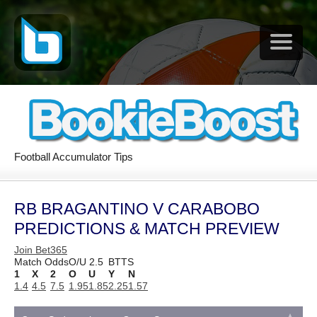
Football Accumulator Tips
RB BRAGANTINO V CARABOBO
PREDICTIONS & MATCH PREVIEW
Join Bet365
Match Odds
O/U 2.5
BTTS
1
X
2
O
U
Y
N
1.4
4.5
7.5
1.95
1.85
2.25
1.57