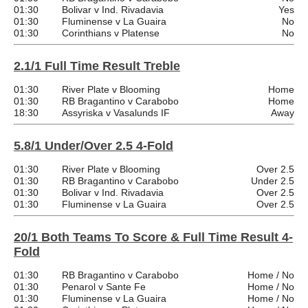
01:30
Bolivar v Ind. Rivadavia
Yes
01:30
Fluminense v La Guaira
No
01:30
Corinthians v Platense
No
2.1/1 Full Time Result Treble
01:30
River Plate v Blooming
Home
01:30
RB Bragantino v Carabobo
Home
18:30
Assyriska v Vasalunds IF
Away
5.8/1 Under/Over 2.5 4-Fold
01:30
River Plate v Blooming
Over 2.5
01:30
RB Bragantino v Carabobo
Under 2.5
01:30
Bolivar v Ind. Rivadavia
Over 2.5
01:30
Fluminense v La Guaira
Over 2.5
20/1 Both Teams To Score & Full Time Result 4-
Fold
01:30
RB Bragantino v Carabobo
Home / No
01:30
Penarol v Sante Fe
Home / No
01:30
Fluminense v La Guaira
Home / No