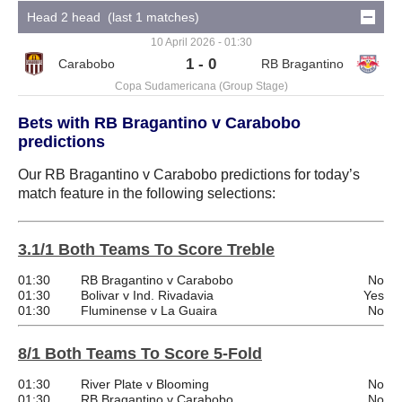
Head 2 head (last 1 matches)
10 April 2026 - 01:30
1 - 0
Copa Sudamericana (Group Stage)
Bets with RB Bragantino v Carabobo
predictions
Our RB Bragantino v Carabobo predictions for today’s
match feature in the following selections:
3.1/1 Both Teams To Score Treble
01:30
RB Bragantino v Carabobo
No
01:30
Bolivar v Ind. Rivadavia
Yes
01:30
Fluminense v La Guaira
No
8/1 Both Teams To Score 5-Fold
01:30
River Plate v Blooming
No
01:30
RB Bragantino v Carabobo
No