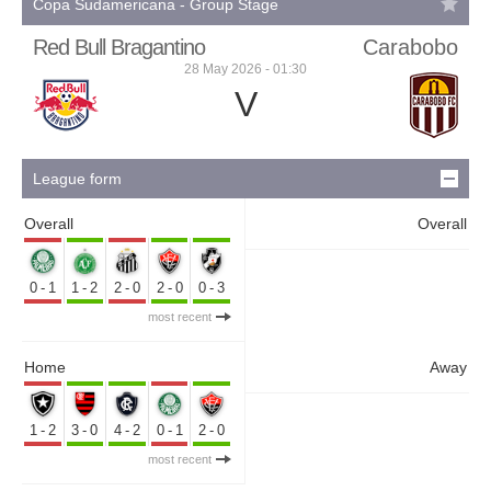
Copa Sudamericana - Group Stage
Red Bull Bragantino
Carabobo
28 May 2026 - 01:30
V
League form
Overall
Overall
0-1
1-2
2-0
2-0
0-3
most recent
Home
Away
1-2
3-0
4-2
0-1
2-0
most recent