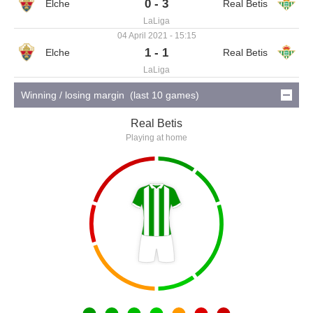
0 - 3
LaLiga
04 April 2021 - 15:15
1 - 1
LaLiga
Winning / losing margin (last 10 games)
Real Betis
Playing at home