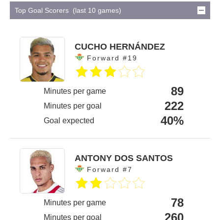
Top Goal Scorers (last 10 games)
CUCHO HERNÁNDEZ
Forward #19
89
Minutes per game
222
Minutes per goal
40%
Goal expected
ANTONY DOS SANTOS
Forward #7
78
Minutes per game
260
Minutes per goal