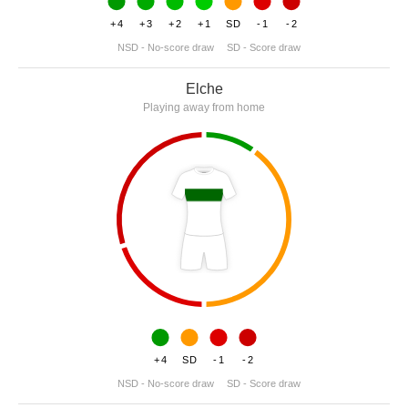
+4
+3
+2
+1
SD
-1
-2
NSD - No-score draw
SD - Score draw
Elche
Playing away from home
+4
SD
-1
-2
NSD - No-score draw
SD - Score draw