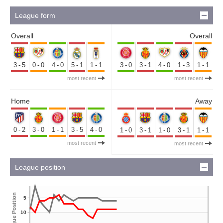
League form
Overall
Overall
3-5
0-0
4-0
5-1
1-1
3-0
3-1
4-0
1-3
1-1
most recent
most recent
Home
Away
0-2
3-0
1-1
3-5
4-0
1-0
3-1
1-0
3-1
1-1
most recent
most recent
League position
League Position
5
10