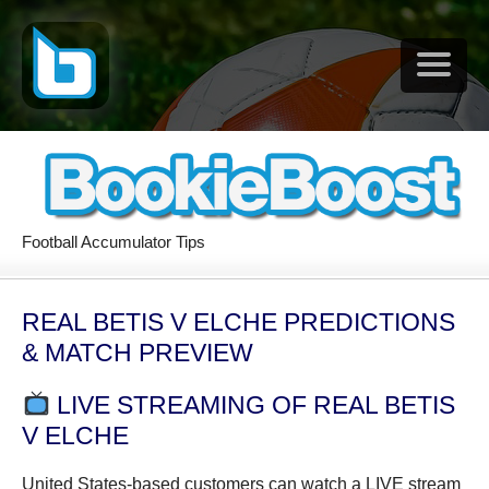
Football Accumulator Tips
REAL BETIS V ELCHE PREDICTIONS
& MATCH PREVIEW
LIVE STREAMING OF REAL BETIS
V ELCHE
United States-based customers can watch a LIVE stream