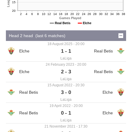
15
20
2
4
6
8
10
12
14
16
18
20
22
24
26
28
30
32
34
36
38
Games Played
Real Betis
Elche
Head 2 head (last 6 matches)
18 August 2025 - 20:00
1 - 1
LaLiga
24 February 2023 - 20:00
2 - 3
LaLiga
15 August 2022 - 20:30
3 - 0
LaLiga
19 April 2022 - 20:00
0 - 1
LaLiga
21 November 2021 - 17:30