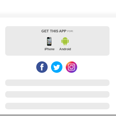
GET THIS APP
FOR:
iPhone
Android