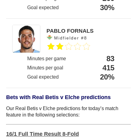
30%
Goal expected
PABLO FORNALS
Midfielder #8
83
Minutes per game
415
Minutes per goal
20%
Goal expected
Bets with Real Betis v Elche predictions
Our Real Betis v Elche predictions for today’s match
feature in the following selections:
16/1 Full Time Result 8-Fold