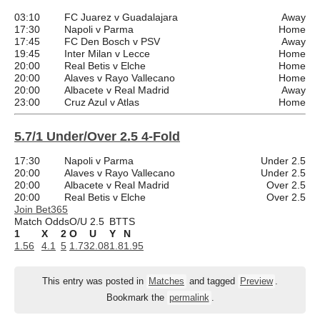
03:10
FC Juarez v Guadalajara
Away
17:30
Napoli v Parma
Home
17:45
FC Den Bosch v PSV
Away
19:45
Inter Milan v Lecce
Home
20:00
Real Betis v Elche
Home
20:00
Alaves v Rayo Vallecano
Home
20:00
Albacete v Real Madrid
Away
23:00
Cruz Azul v Atlas
Home
5.7/1 Under/Over 2.5 4-Fold
17:30
Napoli v Parma
Under 2.5
20:00
Alaves v Rayo Vallecano
Under 2.5
20:00
Albacete v Real Madrid
Over 2.5
20:00
Real Betis v Elche
Over 2.5
Join Bet365
Match Odds
O/U 2.5
BTTS
1
X
2
O
U
Y
N
1.56
4.1
5
1.73
2.08
1.8
1.95
This entry was posted in
Matches
and tagged
Preview
.
Bookmark the
permalink
.