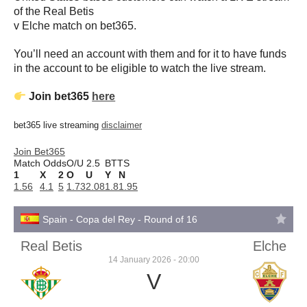
of the Real Betis
v Elche match on bet365.
You’ll need an account with them and for it to have funds
in the account to be eligible to watch the live stream.
Join bet365
here
bet365 live streaming
disclaimer
Join Bet365
Match Odds
O/U 2.5
BTTS
1
X
2
O
U
Y
N
1.56
4.1
5
1.73
2.08
1.8
1.95
Spain - Copa del Rey - Round of 16
Real Betis
Elche
14 January 2026 - 20:00
V