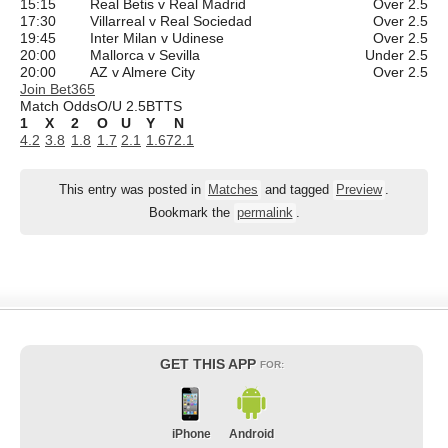
15:15
Real Betis v Real Madrid
Over 2.5
17:30
Villarreal v Real Sociedad
Over 2.5
19:45
Inter Milan v Udinese
Over 2.5
20:00
Mallorca v Sevilla
Under 2.5
20:00
AZ v Almere City
Over 2.5
Join Bet365
Match Odds
O/U 2.5
BTTS
1
X
2
O
U
Y
N
4.2
3.8
1.8
1.7
2.1
1.67
2.1
This entry was posted in
Matches
and tagged
Preview
.
Bookmark the
permalink
.
GET THIS APP
FOR:
iPhone
Android