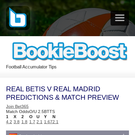
Football Accumulator Tips
REAL BETIS V REAL MADRID
PREDICTIONS & MATCH PREVIEW
Join Bet365
Match Odds
O/U 2.5
BTTS
1
X
2
O
U
Y
N
4.2
3.8
1.8
1.7
2.1
1.67
2.1