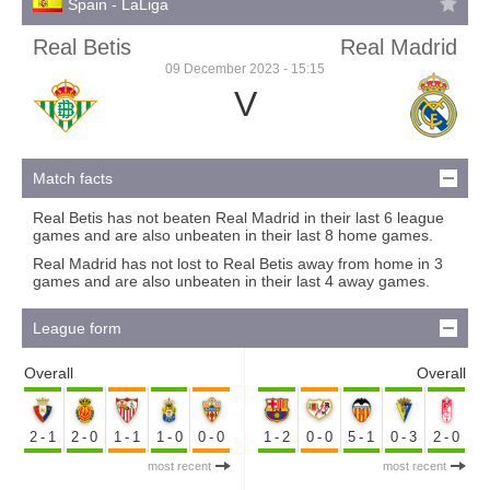
Spain - LaLiga
Real Betis
Real Madrid
09 December 2023 - 15:15
V
Match facts
Real Betis has not beaten Real Madrid in their last 6 league
games and are also unbeaten in their last 8 home games.
Real Madrid has not lost to Real Betis away from home in 3
games and are also unbeaten in their last 4 away games.
League form
Overall
Overall
2-1
2-0
1-1
1-0
0-0
1-2
0-0
5-1
0-3
2-0
most recent
most recent