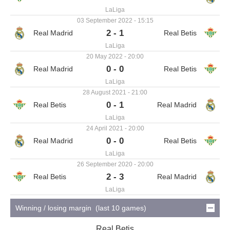
LaLiga
03 September 2022 - 15:15
2 - 1
LaLiga
20 May 2022 - 20:00
0 - 0
LaLiga
28 August 2021 - 21:00
0 - 1
LaLiga
24 April 2021 - 20:00
0 - 0
LaLiga
26 September 2020 - 20:00
2 - 3
LaLiga
Winning / losing margin (last 10 games)
Real Betis