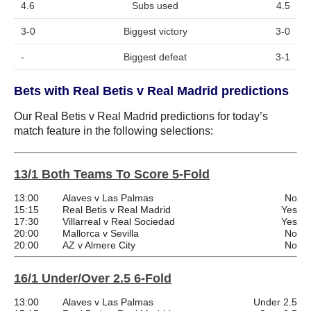
4.6
Subs used
4.5
3-0
Biggest victory
3-0
-
Biggest defeat
3-1
Bets with Real Betis v Real Madrid predictions
Our Real Betis v Real Madrid predictions for today’s
match feature in the following selections:
13/1 Both Teams To Score 5-Fold
13:00
Alaves v Las Palmas
No
15:15
Real Betis v Real Madrid
Yes
17:30
Villarreal v Real Sociedad
Yes
20:00
Mallorca v Sevilla
No
20:00
AZ v Almere City
No
16/1 Under/Over 2.5 6-Fold
13:00
Alaves v Las Palmas
Under 2.5