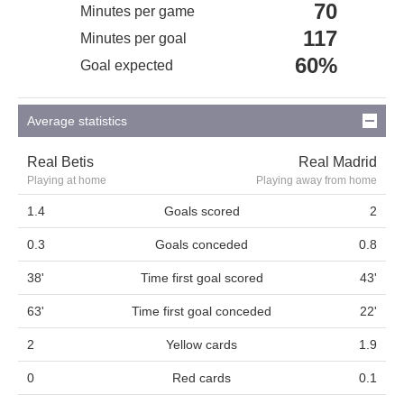
70
Minutes per game
117
Minutes per goal
60%
Goal expected
Average statistics
Real Betis
Real Madrid
Playing at home
Playing away from home
1.4
Goals scored
2
0.3
Goals conceded
0.8
38'
Time first goal scored
43'
63'
Time first goal conceded
22'
2
Yellow cards
1.9
0
Red cards
0.1