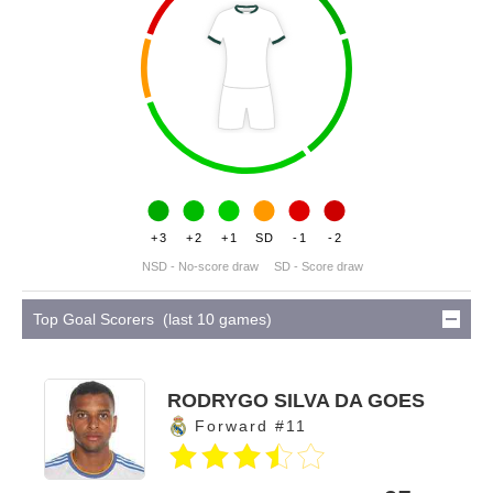
+3
+2
+1
SD
-1
-2
NSD - No-score draw
SD - Score draw
Top Goal Scorers (last 10 games)
RODRYGO SILVA DA GOES
Forward #11