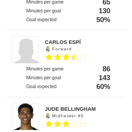
65
Minutes per game
130
Minutes per goal
50%
Goal expected
CARLOS ESPÍ
Forward
86
Minutes per game
143
Minutes per goal
60%
Goal expected
JUDE BELLINGHAM
Midfielder #5