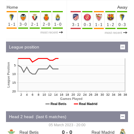
Home
Away
1-1
3-0
2-1
2-0
1-0
3-1
0-3
1-1
1-2
0-3
most recent
most recent
League position
League Position
5
10
15
20
2
4
6
8
10
12
14
16
18
20
22
24
26
28
30
32
34
36
38
Games Played
Real Betis
Real Madrid
Head 2 head (last 6 matches)
05 March 2023 - 20:00
0 - 0