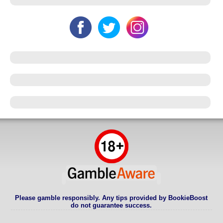
Please gamble responsibly. Any tips provided by BookieBoost
do not guarantee success.