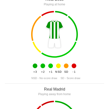
Playing at home
+3
+2
+1
NSD
SD
-1
NSD - No-score draw
SD - Score draw
Real Madrid
Playing away from home