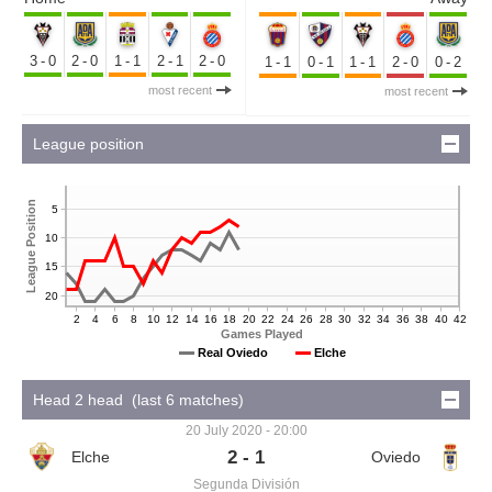
3-0
2-0
1-1
2-1
2-0
1-1
0-1
1-1
2-0
0-2
most recent
most recent
League position
League Position
5
10
15
20
2
4
6
8
10
12
14
16
18
20
22
24
26
28
30
32
34
36
38
40
42
Games Played
Real Oviedo
Elche
Head 2 head (last 6 matches)
20 July 2020 - 20:00
2 - 1
Segunda División