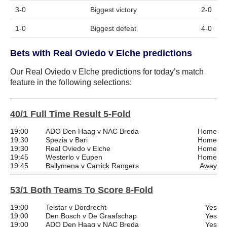
3-0
Biggest victory
2-0
1-0
Biggest defeat
4-0
Bets with Real Oviedo v Elche predictions
Our Real Oviedo v Elche predictions for today’s match
feature in the following selections:
40/1 Full Time Result 5-Fold
19:00
ADO Den Haag v NAC Breda
Home
19:30
Spezia v Bari
Home
19:30
Real Oviedo v Elche
Home
19:45
Westerlo v Eupen
Home
19:45
Ballymena v Carrick Rangers
Away
53/1 Both Teams To Score 8-Fold
19:00
Telstar v Dordrecht
Yes
19:00
Den Bosch v De Graafschap
Yes
19:00
ADO Den Haag v NAC Breda
Yes