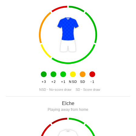
+3
+2
+1
NSD
SD
-1
NSD - No-score draw
SD - Score draw
Elche
Playing away from home