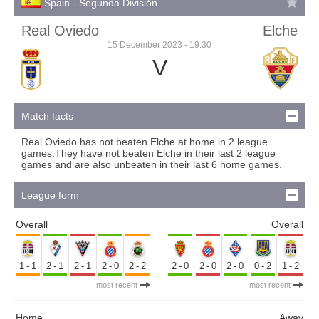
Spain - Segunda División
Real Oviedo
Elche
15 December 2023 - 19:30
V
Match facts
Real Oviedo has not beaten Elche at home in 2 league
games.They have not beaten Elche in their last 2 league
games and are also unbeaten in their last 6 home games.
League form
Overall
Overall
1-1
2-1
2-1
2-0
2-2
2-0
2-0
2-0
0-2
1-2
most recent
most recent
Home
Away