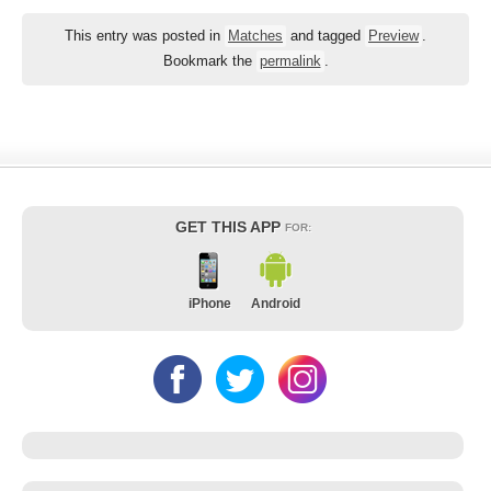
This entry was posted in
Matches
and tagged
Preview
.
Bookmark the
permalink
.
GET THIS APP
FOR:
iPhone
Android