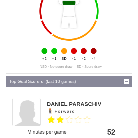
+2
+1
SD
-1
-2
-4
NSD - No-score draw
SD - Score draw
Top Goal Scorers (last 10 games)
DANIEL PARASCHIV
Forward
52
Minutes per game