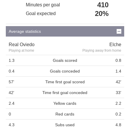
410
Minutes per goal
20%
Goal expected
Average statistics
Real Oviedo
Elche
Playing at home
Playing away from home
1.3
Goals scored
0.8
0.4
Goals conceded
1.4
57'
Time first goal scored
42'
42'
Time first goal conceded
33'
2.4
Yellow cards
2.2
0
Red cards
0.2
4.3
Subs used
4.8