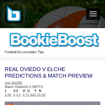
Football Accumulator Tips
REAL OVIEDO V ELCHE
PREDICTIONS & MATCH PREVIEW
Join Bet365
Match Odds
O/U 2.5
BTTS
1
X
2
O
U
Y
N
2.55
3
3.1
2.7
1.44
2.2
1.62