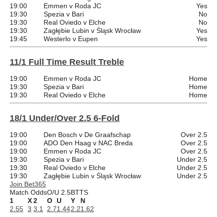
19:00
Emmen v Roda JC
Yes
19:30
Spezia v Bari
No
19:30
Real Oviedo v Elche
No
19:30
Zagłębie Lubin v Śląsk Wrocław
Yes
19:45
Westerlo v Eupen
Yes
11/1 Full Time Result Treble
19:00
Emmen v Roda JC
Home
19:30
Spezia v Bari
Home
19:30
Real Oviedo v Elche
Home
18/1 Under/Over 2.5 6-Fold
19:00
Den Bosch v De Graafschap
Over 2.5
19:00
ADO Den Haag v NAC Breda
Over 2.5
19:00
Emmen v Roda JC
Over 2.5
19:30
Spezia v Bari
Under 2.5
19:30
Real Oviedo v Elche
Under 2.5
19:30
Zagłębie Lubin v Śląsk Wrocław
Under 2.5
Join Bet365
Match Odds
O/U 2.5
BTTS
1
X
2
O
U
Y
N
2.55
3
3.1
2.7
1.44
2.2
1.62