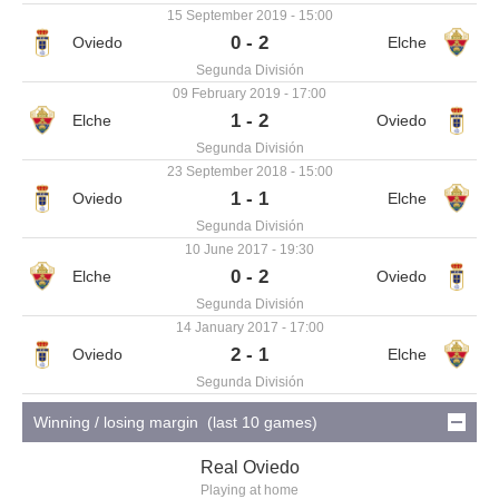
15 September 2019 - 15:00
0 - 2
Segunda División
09 February 2019 - 17:00
1 - 2
Segunda División
23 September 2018 - 15:00
1 - 1
Segunda División
10 June 2017 - 19:30
0 - 2
Segunda División
14 January 2017 - 17:00
2 - 1
Segunda División
Winning / losing margin (last 10 games)
Real Oviedo
Playing at home