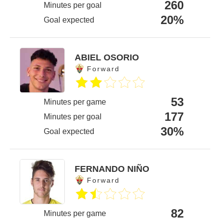
260
Minutes per goal
20%
Goal expected
ABIEL OSORIO
Forward
53
Minutes per game
177
Minutes per goal
30%
Goal expected
FERNANDO NIÑO
Forward
82
Minutes per game