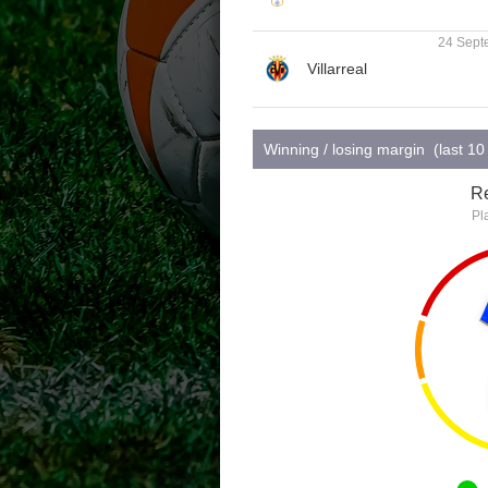
24 Sept
Winning / losing margin (last 1
R
Pl