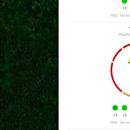
+1
NSD - No-sc
Playin
+2
+1
NSD - No-sc