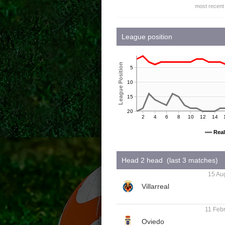
most recent
League position
League Position
5
10
15
20
2
4
6
8
10
12
14
Real
Head 2 head (last 3 matches)
15 Aug
11 Feb