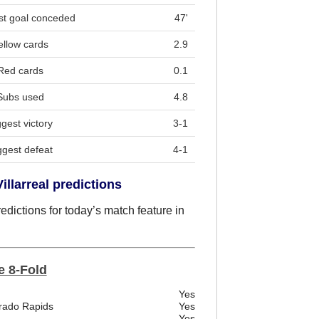
rst goal conceded
47'
ellow cards
2.9
Red cards
0.1
Subs used
4.8
ggest victory
3-1
ggest defeat
4-1
illarreal predictions
edictions for today’s match feature in
e 8-Fold
Yes
rado Rapids
Yes
Yes