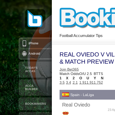
Football Accumulator Tips
iPhone
REAL OVIEDO V VI
Android
& MATCH PREVIEW
TODAY’S
Join Bet365
ACCAS
Match Odds
O/U 2.5
BTTS
1
X
2
O
U
Y
N
3.5
3.4
2.1
1.91
1.91
1.75
2
ACCA
BUILDER
Spain - LaLiga
Real Oviedo
BOOKMAKERS
23 Ap