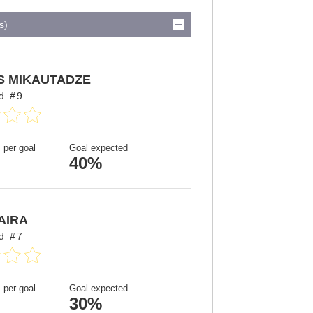
s)
 MIKAUTADZE
d #9
 per goal
Goal expected
40%
AIRA
d #7
 per goal
Goal expected
30%