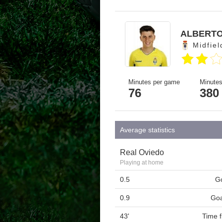
ALBERTO
Midfiel
Minutes per game
Minutes
76
380
Average statistics
Real Oviedo
Playing at home
0.5
G
0.9
Goa
43'
Time f