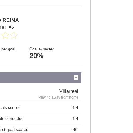
 REINA
der #5
 per goal
Goal expected
20%
Villarreal
Playing away from home
oals scored
1.4
ls conceded
1.4
irst goal scored
46'