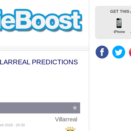
GET THIS
iPhone
LLARREAL PREDICTIONS
Villarreal
ril 2026 - 20:30