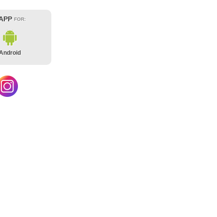
 APP
FOR:
Android