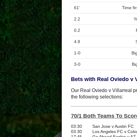
61'
Time fi
2.2
Y
0.2
4.8
1-0
Bi
3-0
Bi
Bets with Real Oviedo v V
Our Real Oviedo v Villarreal pr
the following selections:
70/1 Both Teams To Scor
03:30
San Jose v Austin FC
03:30
Los Angeles FC v Colo
17:45
Go Ahead Eagles v AZ