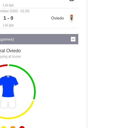
LaLiga
ember 2000 - 01:00
1 - 0
LaLiga
0 games)
eal Oviedo
aying at home