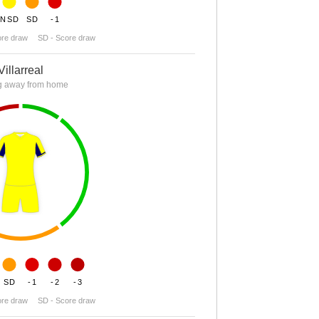
NSD
SD
-1
ore draw
SD - Score draw
Villarreal
g away from home
SD
-1
-2
-3
ore draw
SD - Score draw