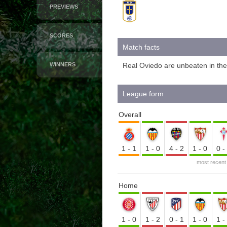
PREVIEWS
SCORES
Match facts
WINNERS
Real Oviedo are unbeaten in the
League form
Overall
1-1
1-0
4-2
1-0
0
most recent
Home
1-0
1-2
0-1
1-0
1