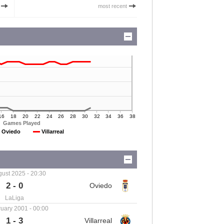
most recent
16
18
20
22
24
26
28
30
32
34
36
38
Games Played
 Oviedo
Villarreal
ust 2025 - 20:30
2 - 0
LaLiga
ruary 2001 - 00:00
1 - 3