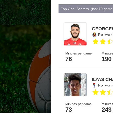
Top Goal Scorers (last 10 game
GEORGES
Forwar
Minutes per game
Minutes
76
190
ILYAS CH
Forwar
Minutes per game
Minutes
73
243