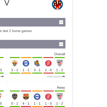
V
ir last 2 home games.
Overall
-3
2-1
1-1
3-1
1-0
1-2
most recent
Away
-0
0-1
4-1
1-1
1-0
1-2