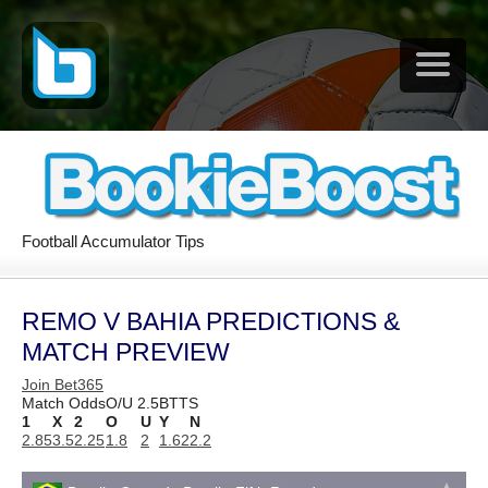
Football Accumulator Tips
REMO V BAHIA PREDICTIONS &
MATCH PREVIEW
Join Bet365
Match Odds
O/U 2.5
BTTS
1
X
2
O
U
Y
N
2.85
3.5
2.25
1.8
2
1.62
2.2