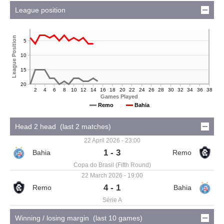
League position
League Position
5
10
15
20
2
4
6
8
10
12
14
16
18
20
22
24
26
28
30
32
34
36
38
Games Played
Remo
Bahia
Head 2 head (last 2 matches)
22 April 2026 - 23:00
1 - 3
Copa do Brasil (Fifth Round)
22 March 2026 - 19:00
4 - 1
Série A
Winning / losing margin (last 10 games)