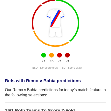
+1
SD
-2
-3
NSD - No-score draw
SD - Score draw
Bets with Remo v Bahia predictions
Our Remo v Bahia predictions for today’s match feature in
the following selections:
19/1 Both Teams To Score 7-Fold