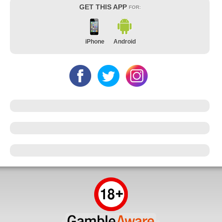
GET THIS APP
FOR:
iPhone
Android