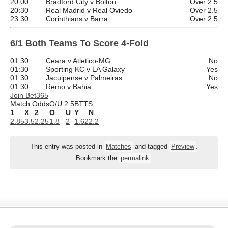
20:00
Bradford City v Bolton
Over 2.5
20:30
Real Madrid v Real Oviedo
Over 2.5
23:30
Corinthians v Barra
Over 2.5
6/1 Both Teams To Score 4-Fold
01:30
Ceara v Atletico-MG
No
01:30
Sporting KC v LA Galaxy
Yes
01:30
Jacuipense v Palmeiras
No
01:30
Remo v Bahia
Yes
Join Bet365
Match Odds
O/U 2.5
BTTS
1
X
2
O
U
Y
N
2.85
3.5
2.25
1.8
2
1.62
2.2
This entry was posted in
Matches
and tagged
Preview
.
Bookmark the
permalink
.