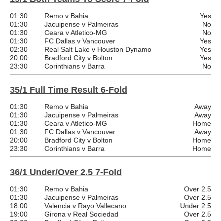
01:30
Remo v Bahia
Yes
01:30
Jacuipense v Palmeiras
No
01:30
Ceara v Atletico-MG
No
01:30
FC Dallas v Vancouver
Yes
02:30
Real Salt Lake v Houston Dynamo
Yes
20:00
Bradford City v Bolton
Yes
23:30
Corinthians v Barra
No
35/1 Full Time Result 6-Fold
01:30
Remo v Bahia
Away
01:30
Jacuipense v Palmeiras
Away
01:30
Ceara v Atletico-MG
Home
01:30
FC Dallas v Vancouver
Away
20:00
Bradford City v Bolton
Home
23:30
Corinthians v Barra
Home
36/1 Under/Over 2.5 7-Fold
01:30
Remo v Bahia
Over 2.5
01:30
Jacuipense v Palmeiras
Over 2.5
18:00
Valencia v Rayo Vallecano
Under 2.5
19:00
Girona v Real Sociedad
Over 2.5