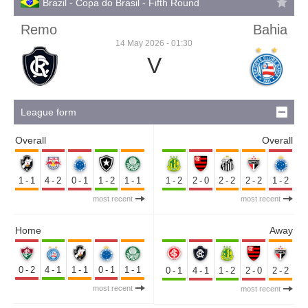
Brazil - Copa do Brasil - Fifth Round
Remo
Bahia
14 May 2026 - 01:30
V
League form
Overall
Overall
1-1
4-2
0-1
1-2
1-1
1-2
2-0
2-2
2-2
1-2
most recent
most recent
Home
Away
0-2
4-1
1-1
0-1
1-1
0-1
4-1
1-2
2-0
2-2
most recent
most recent