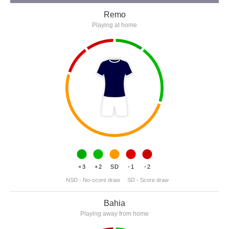
Remo
Playing at home
+3
+2
SD
-1
-2
NSD - No-score draw
SD - Score draw
Bahia
Playing away from home