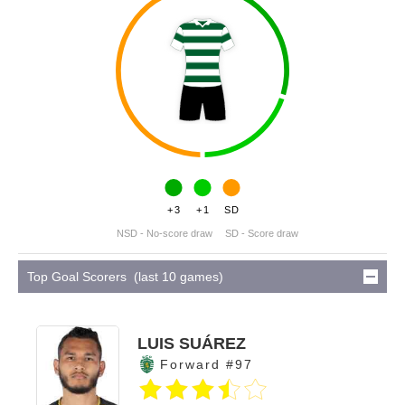
+3
+1
SD
NSD - No-score draw
SD - Score draw
Top Goal Scorers (last 10 games)
LUIS SUÁREZ
Forward #97