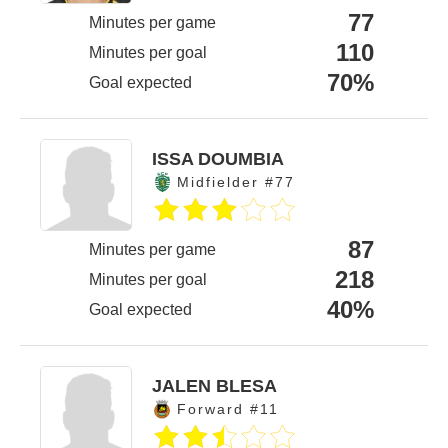
77
Minutes per game
110
Minutes per goal
70%
Goal expected
ISSA DOUMBIA
Midfielder #77
87
Minutes per game
218
Minutes per goal
40%
Goal expected
JALEN BLESA
Forward #11