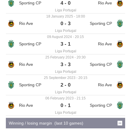
4 - 0
Liga Portugal
18 January 2025 - 18:00
0 - 3
Liga Portugal
09 August 2024 - 20:15
3 - 1
Liga Portugal
25 February 2024 - 20:30
3 - 3
Liga Portugal
25 September 2023 - 20:15
2 - 0
Liga Portugal
06 February 2023 - 21:15
0 - 1
Liga Portugal
Winning / losing margin (last 10 games)