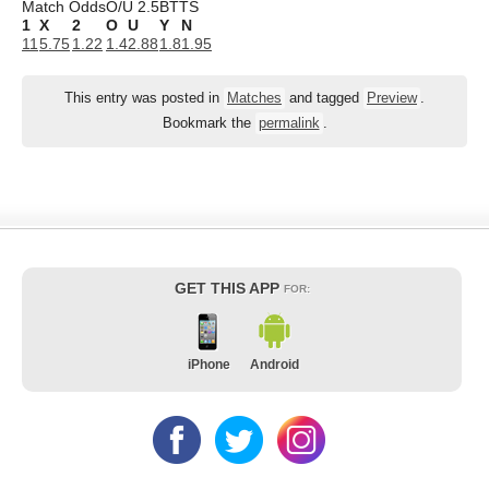
Match Odds
O/U 2.5
BTTS
1
X
2
O
U
Y
N
11
5.75
1.22
1.4
2.88
1.8
1.95
This entry was posted in
Matches
and tagged
Preview
.
Bookmark the
permalink
.
GET THIS APP
FOR:
iPhone
Android