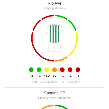
Rio Ave
Playing at home
+2
+1
NSD
SD
-1
-2
-3
NSD - No-score draw
SD - Score draw
Sporting CP
Playing away from home