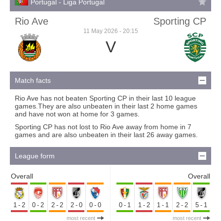
Portugal - Liga Portugal
Rio Ave
Sporting CP
11 May 2026 - 20:15
V
Match facts
Rio Ave has not beaten Sporting CP in their last 10 league
games.They are also unbeaten in their last 2 home games
and have not won at home for 3 games.
Sporting CP has not lost to Rio Ave away from home in 7
games and are also unbeaten in their last 26 away games.
League form
Overall
Overall
1-2
0-2
2-2
2-0
0-0
0-1
1-2
1-1
2-2
5-1
most recent
most recent