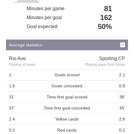
81
Minutes per game
162
Minutes per goal
50%
Goal expected
Average statistics
Rio Ave
Sporting CP
Playing at home
Playing away from home
1
Goals scored
2.1
1.6
Goals conceded
0.8
31'
Time first goal scored
38'
37'
Time first goal conceded
45'
2.4
Yellow cards
2.8
0.2
Red cards
0.2