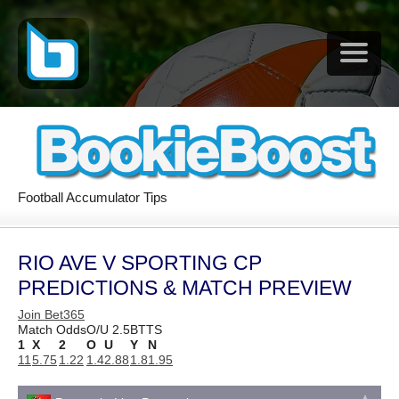
Football Accumulator Tips
RIO AVE V SPORTING CP
PREDICTIONS & MATCH PREVIEW
Join Bet365
Match Odds
O/U 2.5
BTTS
1
X
2
O
U
Y
N
11
5.75
1.22
1.4
2.88
1.8
1.95