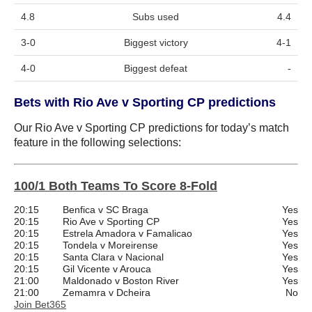
4.8
Subs used
4.4
3-0
Biggest victory
4-1
4-0
Biggest defeat
-
Bets with Rio Ave v Sporting CP predictions
Our Rio Ave v Sporting CP predictions for today’s match
feature in the following selections:
100/1 Both Teams To Score 8-Fold
20:15
Benfica v SC Braga
Yes
20:15
Rio Ave v Sporting CP
Yes
20:15
Estrela Amadora v Famalicao
Yes
20:15
Tondela v Moreirense
Yes
20:15
Santa Clara v Nacional
Yes
20:15
Gil Vicente v Arouca
Yes
21:00
Maldonado v Boston River
Yes
21:00
Zemamra v Dcheira
No
Join Bet365