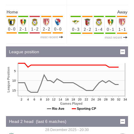
Home
Away
0-0
2-1
1-2
2-2
0-0
0-3
2-2
1-4
0-1
1-1
most recent
most recent
League position
League Position
5
10
15
2
4
6
8
10
12
14
16
18
20
22
24
26
28
30
32
34
Games Played
Rio Ave
Sporting CP
Head 2 head (last 6 matches)
28 December 2025 - 20:30