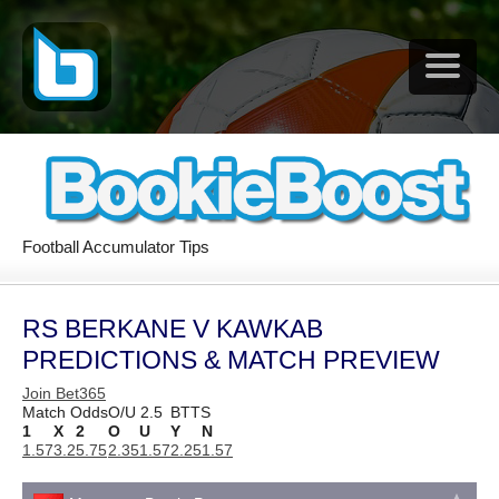
Football Accumulator Tips
RS BERKANE V KAWKAB
PREDICTIONS & MATCH PREVIEW
Join Bet365
Match Odds
O/U 2.5
BTTS
1
X
2
O
U
Y
N
1.57
3.2
5.75
2.35
1.57
2.25
1.57