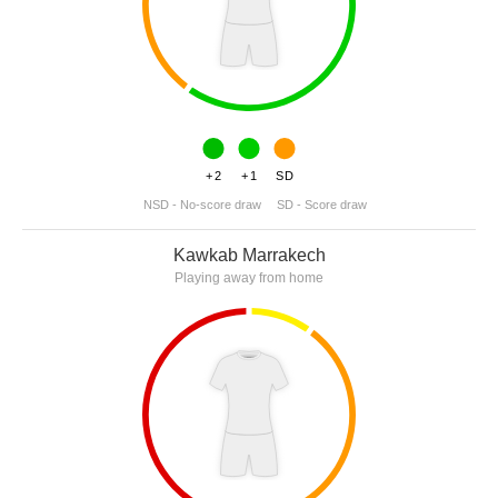
+2
+1
SD
NSD - No-score draw
SD - Score draw
Kawkab Marrakech
Playing away from home