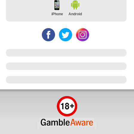
iPhone
Android