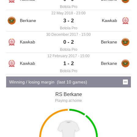
Botola Pro
22 May 2018 - 23:00
3 - 2
Botola Pro
30 December 2017 - 15:00
0 - 2
Botola Pro
12 February 2017 - 15:00
1 - 2
Botola Pro
Winning / losing margin (last 10 games)
RS Berkane
Playing at home