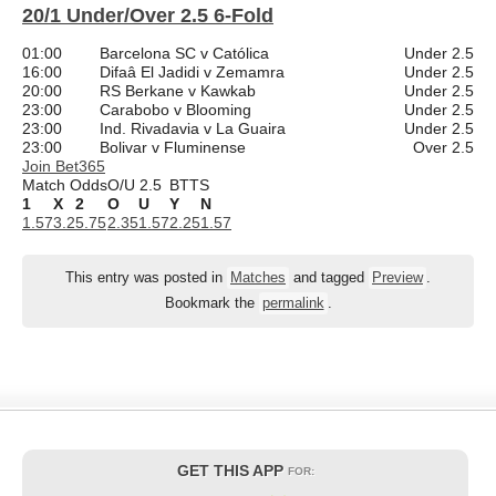
20/1 Under/Over 2.5 6-Fold
01:00
Barcelona SC v Católica
Under 2.5
16:00
Difaâ El Jadidi v Zemamra
Under 2.5
20:00
RS Berkane v Kawkab
Under 2.5
23:00
Carabobo v Blooming
Under 2.5
23:00
Ind. Rivadavia v La Guaira
Under 2.5
23:00
Bolivar v Fluminense
Over 2.5
Join Bet365
Match Odds
O/U 2.5
BTTS
1
X
2
O
U
Y
N
1.57
3.2
5.75
2.35
1.57
2.25
1.57
This entry was posted in
Matches
and tagged
Preview
.
Bookmark the
permalink
.
GET THIS APP
FOR: