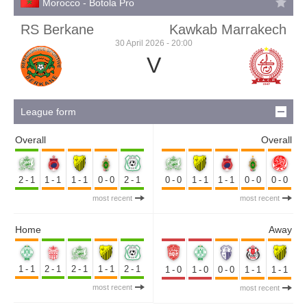
Morocco - Botola Pro
RS Berkane
Kawkab Marrakech
30 April 2026 - 20:00
V
League form
Overall
Overall
2-1
1-1
1-1
0-0
2-1
0-0
1-1
1-1
0-0
0-0
most recent
most recent
Home
Away
1-1
2-1
2-1
1-1
2-1
1-0
1-0
0-0
1-1
1-1
most recent
most recent