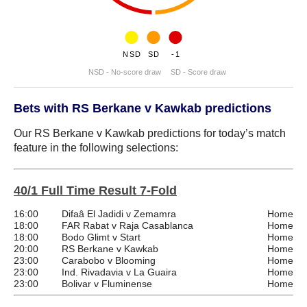
NSD
SD
-1
NSD - No-score draw
SD - Score draw
Bets with RS Berkane v Kawkab predictions
Our RS Berkane v Kawkab predictions for today’s match
feature in the following selections:
40/1 Full Time Result 7-Fold
16:00
Difaâ El Jadidi v Zemamra
Home
18:00
FAR Rabat v Raja Casablanca
Home
18:00
Bodo Glimt v Start
Home
20:00
RS Berkane v Kawkab
Home
23:00
Carabobo v Blooming
Home
23:00
Ind. Rivadavia v La Guaira
Home
23:00
Bolivar v Fluminense
Home