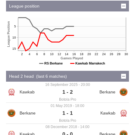
League position
League Position
5
10
15
2
4
6
8
10
12
14
16
18
20
22
24
26
28
30
Games Played
RS Berkane
Kawkab Marrakech
Head 2 head (last 6 matches)
16 September 2025 - 20:00
1 - 2
Botola Pro
01 May 2019 - 18:00
1 - 1
Botola Pro
08 December 2018 - 14:00
0 - 0