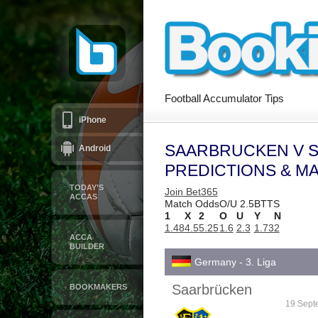
Football Accumulator Tips
iPhone
SAARBRUCKEN V 
Android
PREDICTIONS & M
TODAY’S
Join Bet365
ACCAS
Match Odds
O/U 2.5
BTTS
1
X
2
O
U
Y
N
1.48
4.5
5.25
1.6
2.3
1.73
2
ACCA
BUILDER
Germany - 3. Liga
Saarbrücken
BOOKMAKERS
19 Sept