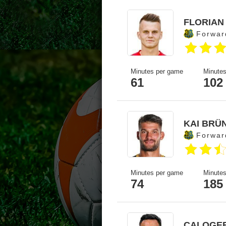
FLORIAN
Forwar
Minutes per game
Minutes
61
102
KAI BRÜ
Forwar
Minutes per game
Minutes
74
185
CALOGER