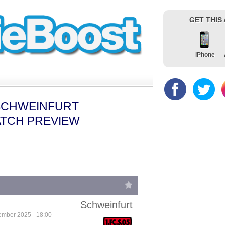
GET THIS
iPhone
SCHWEINFURT
ATCH PREVIEW
Schweinfurt
ember 2025 - 18:00