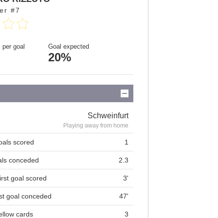
er #7
 per goal
Goal expected
20%
Schweinfurt
Playing away from home
oals scored
1
ls conceded
2.3
irst goal scored
3'
rst goal conceded
47'
ellow cards
3