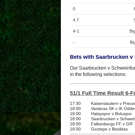
0
4.7
4-1
Bi
-
Bi
Bets with Saarbrucken v 
Our Saarbrucken v Schweinfurt 
in the following selections:
51/1 Full Time Result 6-F
17:30
Kaiserslautern v Preus
18:00
Vasteras SK v IK Odde
18:00
Hatayspor v Boluspor
18:00
Saarbrucken v Schwein
18:00
Falkenbergs FF v GIF 
18:00
Goztepe v Besiktas