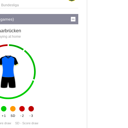
. Bundesliga
0 games)
arbrücken
aying at home
+1
SD
-2
-3
ore draw
SD - Score draw