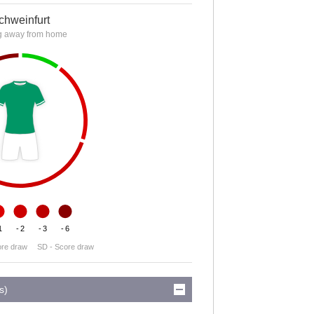
chweinfurt
g away from home
1
-2
-3
-6
ore draw
SD - Score draw
s)