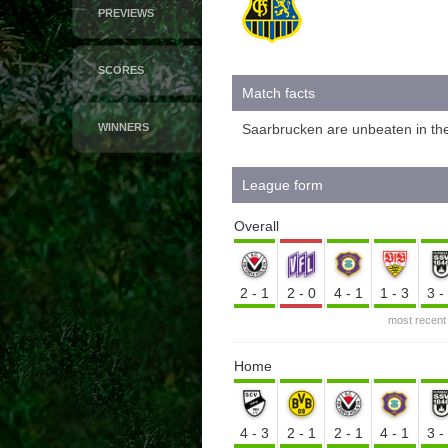
PREVIEWS
SCORES
Match facts
WINNERS
Saarbrucken are unbeaten in the
League form
Overall
2-1
2-0
4-1
1-3
3
most recent
Home
4-3
2-1
2-1
4-1
3