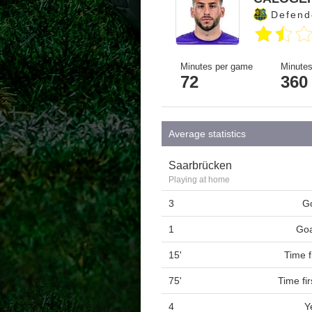
Defend
Minutes per game
Minutes
72
360
Average statistics
Saarbrücken
Playing at home
3
G
1
Goa
15'
Time f
75'
Time fi
4
Y