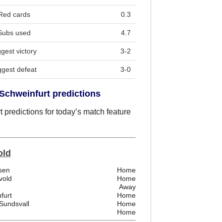
Red cards
0.3
Subs used
4.7
ggest victory
3-2
ggest defeat
3-0
Schweinfurt predictions
predictions for today’s match feature
old
sen
Home
vold
Home
Away
furt
Home
Sundsvall
Home
Home