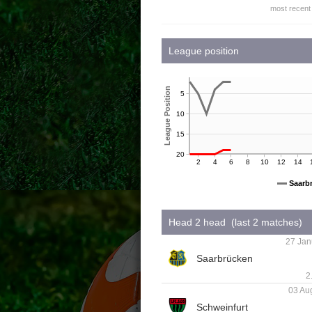
most recent
League position
League Position
5
10
15
20
2
4
6
8
10
12
14
Saarb
Head 2 head (last 2 matches)
27 Jan
2
03 Aug