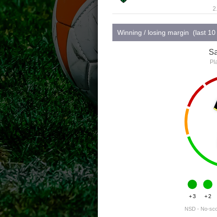
2
Winning / losing margin (last 1
Sa
Pl
+3
+2
NSD - No-sc