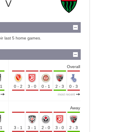
V
ir last 5 home games.
Overall
-1
0-2
3-0
0-1
2-3
0-3
most recent
Away
-1
3-1
3-1
2-0
3-0
2-3