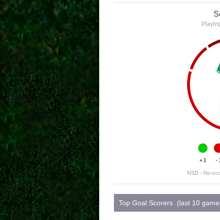
S
Playin
+1
-
NSD - No-sc
Top Goal Scorers (last 10 game