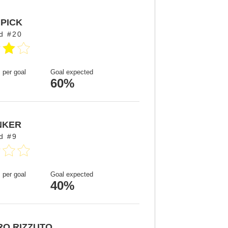
 PICK
d #20
 per goal
Goal expected
60%
NKER
d #9
 per goal
Goal expected
40%
O RIZZUTO