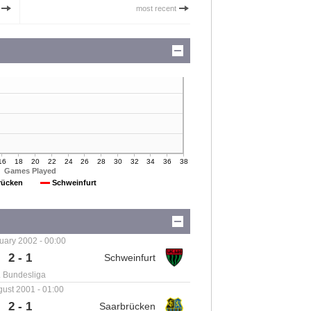
most recent
16
18
20
22
24
26
28
30
32
34
36
38
Games Played
rücken
Schweinfurt
uary 2002 - 00:00
2 - 1
. Bundesliga
ust 2001 - 01:00
2 - 1