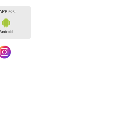
 APP
FOR:
Android