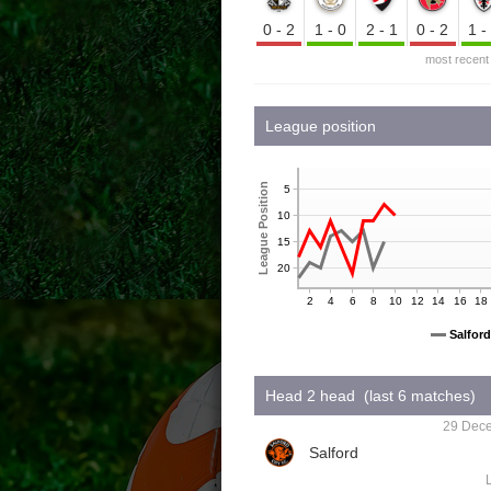
0-2
1-0
2-1
0-2
1
most recent
League position
League Position
5
10
15
20
2
4
6
8
10
12
14
16
18
Salford
Head 2 head (last 6 matches)
29 Dece