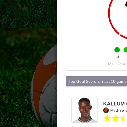
+3
+
NSD - No-sc
Top Goal Scorers (last 10 game
KALLUM 
Midfiel