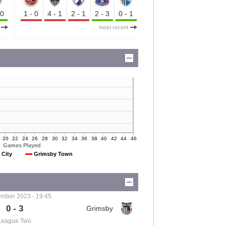
-0
1-0
4-1
2-1
2-3
0-1
most recent
20
22
24
26
28
30
32
34
36
38
40
42
44
46
Games Played
 City
Grimsby Town
mber 2023 - 19:45
0 - 3
League Two