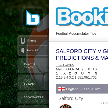
Football Accumulator Tips
iPhone
SALFORD CITY V 
Android
PREDICTIONS & M
TODAY’S
Join Bet365
ACCAS
Match Odds
O/U 2.5
BTTS
1
X
2
O
U
Y
N
2.15
3.4
3.2
1.85
1.95
1.73
2
ACCA
BUILDER
England - League Two
Salford City
BOOKMAKERS
12 Oct