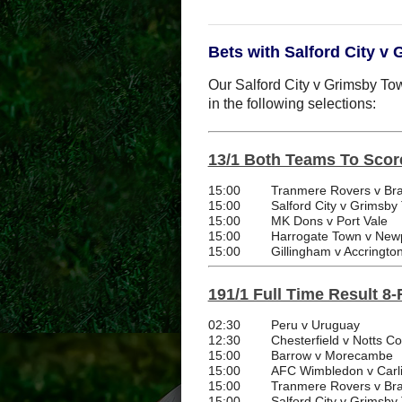
Bets with Salford City v
Our Salford City v Grimsby Tow
in the following selections:
13/1 Both Teams To Scor
15:00
Tranmere Rovers v Bra
15:00
Salford City v Grimsby
15:00
MK Dons v Port Vale
15:00
Harrogate Town v New
15:00
Gillingham v Accringto
191/1 Full Time Result 8-
02:30
Peru v Uruguay
12:30
Chesterfield v Notts C
15:00
Barrow v Morecambe
15:00
AFC Wimbledon v Carli
15:00
Tranmere Rovers v Bra
15:00
Salford City v Grimsby