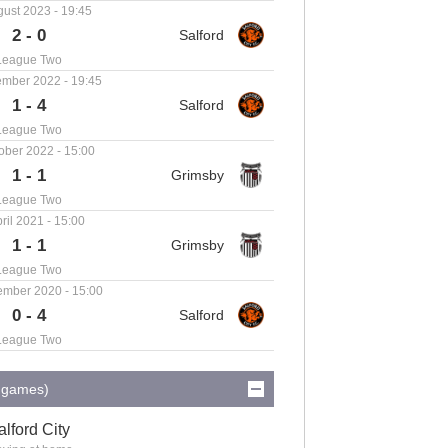
ust 2023 - 19:45
2 - 0
League Two
mber 2022 - 19:45
1 - 4
League Two
ober 2022 - 15:00
1 - 1
League Two
ril 2021 - 15:00
1 - 1
League Two
ember 2020 - 15:00
0 - 4
League Two
0 games)
alford City