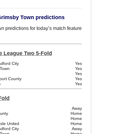
 Grimsby Town predictions
n predictions for today’s match feature
e League Two 5-Fold
dford City
Yes
 Town
Yes
Yes
port County
Yes
n
Yes
Fold
Away
ounty
Home
Home
sle United
Home
dford City
Away
 Town
Home