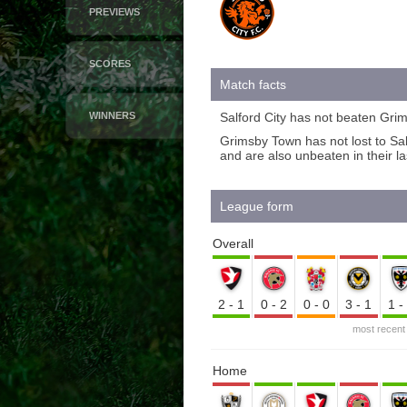
PREVIEWS
SCORES
Match facts
WINNERS
Salford City has not beaten Grim
Grimsby Town has not lost to Sa
and are also unbeaten in their l
League form
Overall
2-1
0-2
0-0
3-1
1
most recent
Home