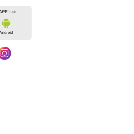
 APP
FOR:
Android