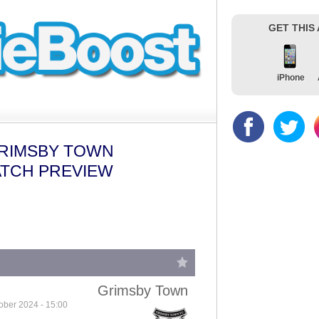
GET THIS
iPhone
GRIMSBY TOWN
ATCH PREVIEW
Grimsby Town
ober 2024 - 15:00