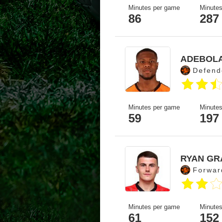
Minutes per game
Minutes
86
287
ADEBOL
Defend
Minutes per game
Minutes
59
197
RYAN GR
Forwar
Minutes per game
Minutes
61
152