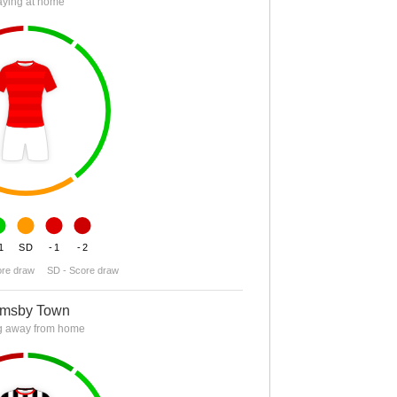
aying at home
1
SD
-1
-2
ore draw
SD - Score draw
imsby Town
g away from home