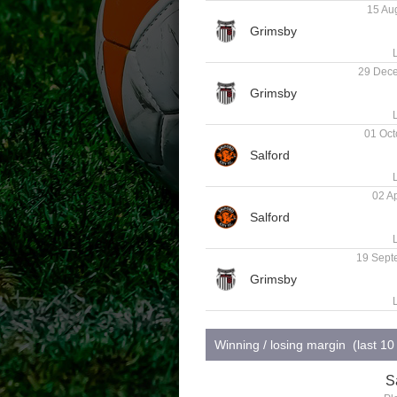
15 Aug
29 Dece
01 Oct
02 Ap
19 Sept
Winning / losing margin (last 1
S