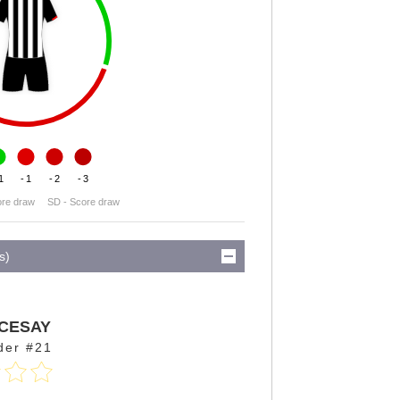
1
-1
-2
-3
ore draw
SD - Score draw
s)
CESAY
der #21