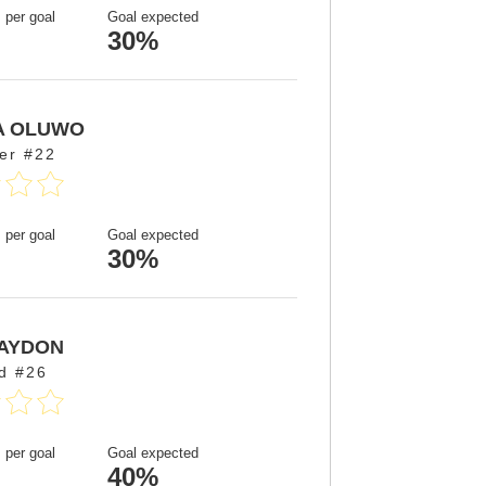
 per goal
Goal expected
30%
A OLUWO
er #22
 per goal
Goal expected
30%
AYDON
d #26
 per goal
Goal expected
40%