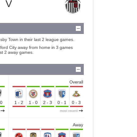
V
sby Town in their last 2 league games.
lford City away from home in 3 games
ast 2 away games.
Overall
-0
1-2
1-0
2-3
0-1
0-3
most recent
Away