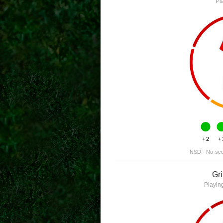
Pl
+2
+
NSD - No-sc
Gr
Playin