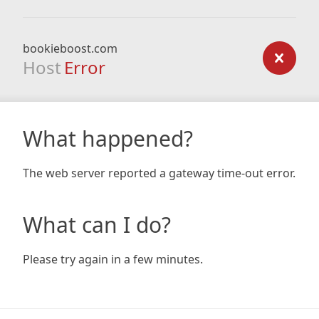
bookieboost.com
Host
Error
What happened?
The web server reported a gateway time-out error.
What can I do?
Please try again in a few minutes.