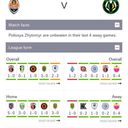
V
Match facts
Polissya Zhytomyr are unbeaten in their last 4 away games.
League form
Overall
Overall
1-0
0-1
1-0
3-0
2-2
1-2
2-0
0-2
1-1
0-4
most recent
most recent
Home
Away
5-0
3-0
1-0
1-0
3-0
1-0
0-2
1-3
0-2
0-4
most recent
most recent