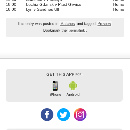
18:00
Lechia Gdansk v Piast Gliwice
Home
18:00
Lyn v Sandnes Ulf
Home
This entry was posted in
Matches
and tagged
Preview
.
Bookmark the
permalink
.
GET THIS APP
FOR:
iPhone
Android