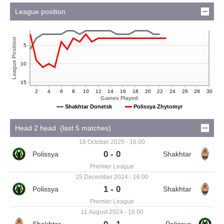
League position
League Position
5
10
15
2
4
6
8
10
12
14
16
18
20
22
24
26
28
30
Games Played
Shakhtar Donetsk
Polissya Zhytomyr
Head 2 head (last 5 matches)
18 October 2025 - 16:00
0 - 0
Premier League
15 December 2024 - 16:00
1 - 0
Premier League
11 August 2024 - 16:00