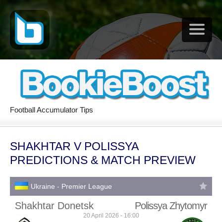
Football Accumulator Tips
SHAKHTAR V POLISSYA
PREDICTIONS & MATCH PREVIEW
Ukraine - Premier League
Shakhtar Donetsk
Polissya Zhytomyr
20 April 2026 - 16:00