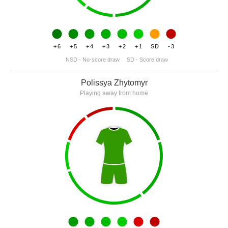
+6
+5
+4
+3
+2
+1
SD
-3
NSD - No-score draw
SD - Score draw
Polissya Zhytomyr
Playing away from home