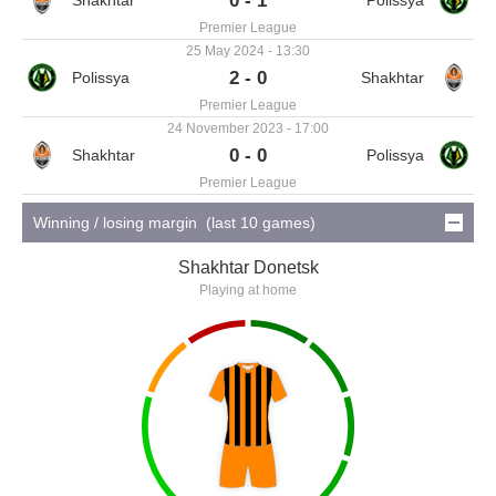
0 - 1
Premier League
25 May 2024 - 13:30
2 - 0
Premier League
24 November 2023 - 17:00
0 - 0
Premier League
Winning / losing margin (last 10 games)
Shakhtar Donetsk
Playing at home