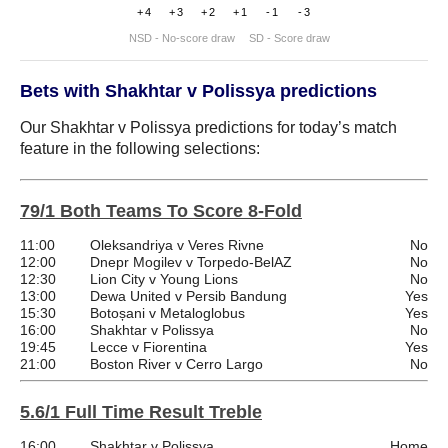
+4
+3
+2
+1
-1
-3
NSD - No-score draw
SD - Score draw
Bets with Shakhtar v Polissya predictions
Our Shakhtar v Polissya predictions for today’s match
feature in the following selections:
79/1 Both Teams To Score 8-Fold
11:00
Oleksandriya v Veres Rivne
No
12:00
Dnepr Mogilev v Torpedo-BelAZ
No
12:30
Lion City v Young Lions
No
13:00
Dewa United v Persib Bandung
Yes
15:30
Botoșani v Metaloglobus
Yes
16:00
Shakhtar v Polissya
No
19:45
Lecce v Fiorentina
Yes
21:00
Boston River v Cerro Largo
No
5.6/1 Full Time Result Treble
16:00
Shakhtar v Polissya
Home