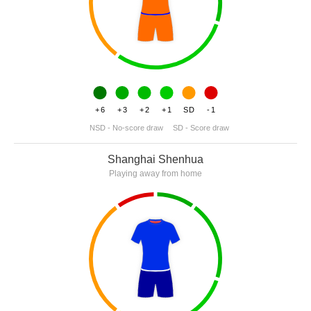
+6
+3
+2
+1
SD
-1
NSD - No-score draw
SD - Score draw
Shanghai Shenhua
Playing away from home