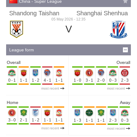
China - Super League
Shandong Taishan
Shanghai Shenhua
05 May 2026 - 12:35
V
League form
Overall
Overall
0-1
1-1
1-2
4-1
1-1
1-0
3-1
2-0
0-3
2-3
most recent
most recent
Home
Away
3-0
2-1
1-2
1-1
1-1
1-3
1-1
1-1
2-3
0-3
most recent
most recent