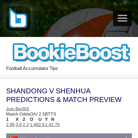
Football Accumulator Tips
SHANDONG V SHENHUA
PREDICTIONS & MATCH PREVIEW
Join Bet365
Match Odds
O/U 2.5
BTTS
1
X
2
O
U
Y
N
2.85
3.6
2.2
1.48
2.6
1.4
2.75