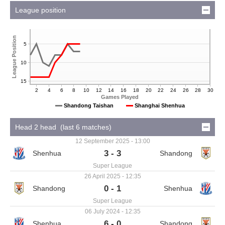
League position
League Position
5
10
15
2
4
6
8
10
12
14
16
18
20
22
24
26
28
30
Games Played
Shandong Taishan
Shanghai Shenhua
Head 2 head (last 6 matches)
12 September 2025 - 13:00
3 - 3
Super League
26 April 2025 - 12:35
0 - 1
Super League
06 July 2024 - 12:35
6 - 0