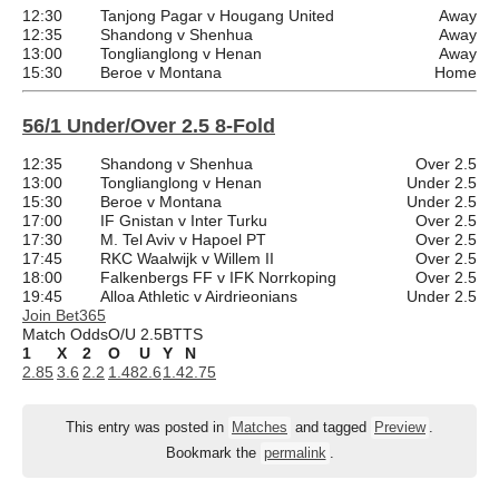
12:30
Tanjong Pagar v Hougang United
Away
12:35
Shandong v Shenhua
Away
13:00
Tonglianglong v Henan
Away
15:30
Beroe v Montana
Home
56/1 Under/Over 2.5 8-Fold
12:35
Shandong v Shenhua
Over 2.5
13:00
Tonglianglong v Henan
Under 2.5
15:30
Beroe v Montana
Under 2.5
17:00
IF Gnistan v Inter Turku
Over 2.5
17:30
M. Tel Aviv v Hapoel PT
Over 2.5
17:45
RKC Waalwijk v Willem II
Over 2.5
18:00
Falkenbergs FF v IFK Norrkoping
Over 2.5
19:45
Alloa Athletic v Airdrieonians
Under 2.5
Join Bet365
Match Odds
O/U 2.5
BTTS
1
X
2
O
U
Y
N
2.85
3.6
2.2
1.48
2.6
1.4
2.75
This entry was posted in
Matches
and tagged
Preview
.
Bookmark the
permalink
.