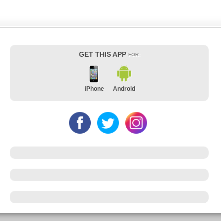
GET THIS APP
FOR:
iPhone
Android