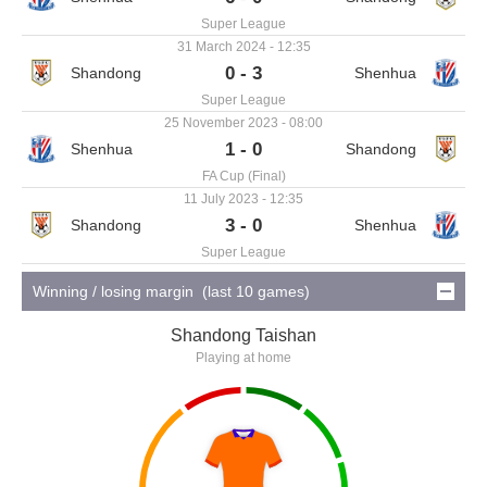
Super League
31 March 2024 - 12:35
0 - 3
Super League
25 November 2023 - 08:00
1 - 0
FA Cup (Final)
11 July 2023 - 12:35
3 - 0
Super League
Winning / losing margin (last 10 games)
Shandong Taishan
Playing at home