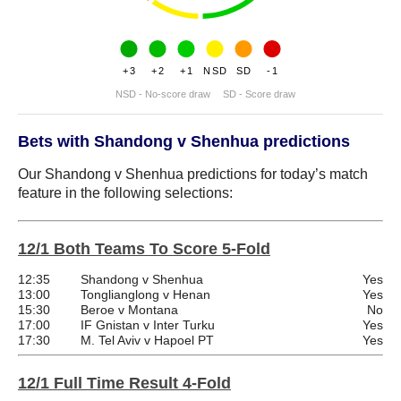
+3
+2
+1
NSD
SD
-1
NSD - No-score draw
SD - Score draw
Bets with Shandong v Shenhua predictions
Our Shandong v Shenhua predictions for today’s match
feature in the following selections:
12/1 Both Teams To Score 5-Fold
12:35
Shandong v Shenhua
Yes
13:00
Tonglianglong v Henan
Yes
15:30
Beroe v Montana
No
17:00
IF Gnistan v Inter Turku
Yes
17:30
M. Tel Aviv v Hapoel PT
Yes
12/1 Full Time Result 4-Fold