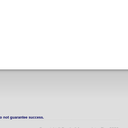
o not guarantee success.