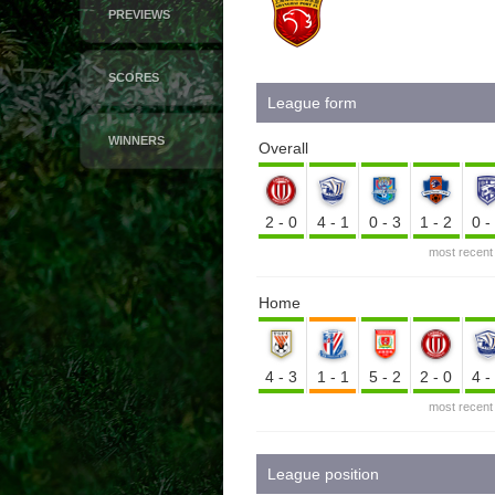
PREVIEWS
SCORES
League form
WINNERS
Overall
2-0
4-1
0-3
1-2
0
most recent
Home
4-3
1-1
5-2
2-0
4
most recent
League position