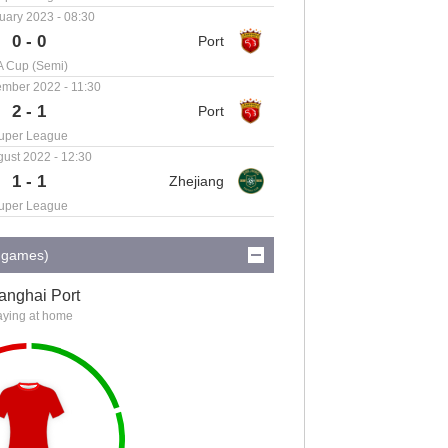
uary 2023 - 08:30
0 - 0
A Cup (Semi)
mber 2022 - 11:30
2 - 1
uper League
ust 2022 - 12:30
1 - 1
uper League
0 games)
anghai Port
aying at home