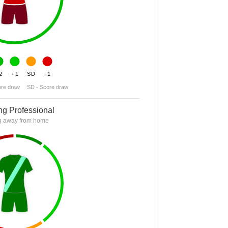
2
+1
SD
-1
ore draw
SD - Score draw
ng Professional
g away from home