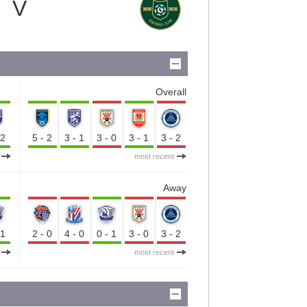
V
Overall
-2
5-2
3-1
3-0
3-1
3-2
most recent
Away
-1
2-0
4-0
0-1
3-0
3-2
most recent