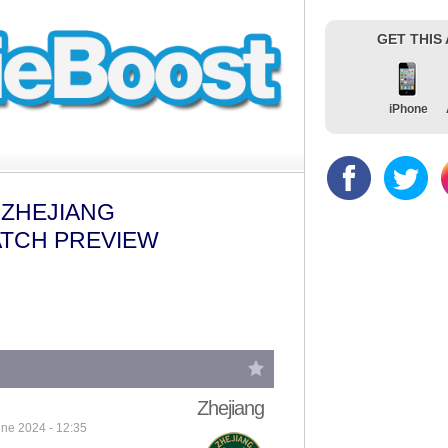
GET THIS
iPhone
 ZHEJIANG
ATCH PREVIEW
Zhejiang
ne 2024 - 12:35