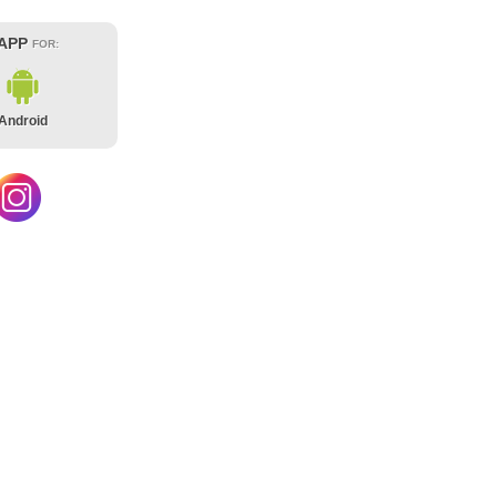
 APP
FOR:
Android