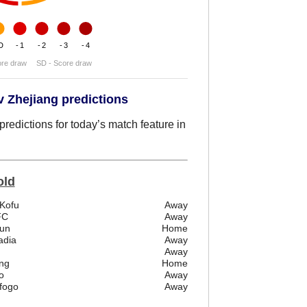
D
-1
-2
-3
-4
ore draw
SD - Score draw
v Zhejiang predictions
redictions for today’s match feature in
old
 Kofu
Away
FC
Away
un
Home
adia
Away
Away
ang
Home
o
Away
fogo
Away