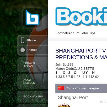
Football Accumulator Tips
iPhone
SHANGHAI PORT V
Android
PREDICTIONS & M
TODAY’S
Join Bet365
ACCAS
Match Odds
O/U 2.5
BTTS
1
X
2
O
U
Y
N
1.33
5.5
7.5
1.25
4
1.44
2.62
ACCA
BUILDER
China - Super League
Shanghai Port
BOOKMAKERS
29 Ju