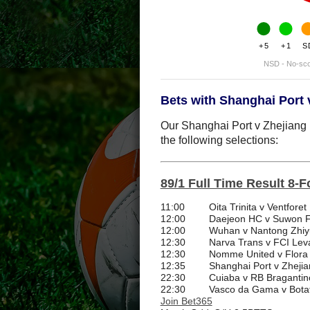
+5
+1
S
NSD - No-sc
Bets with Shanghai Port 
Our Shanghai Port v Zhejiang p
the following selections:
89/1 Full Time Result 8-F
11:00
Oita Trinita v Ventforet
12:00
Daejeon HC v Suwon 
12:00
Wuhan v Nantong Zhiy
12:30
Narva Trans v FCI Lev
12:30
Nomme United v Flora
12:35
Shanghai Port v Zheji
22:30
Cuiaba v RB Bragantin
22:30
Vasco da Gama v Bota
Join Bet365