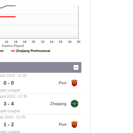
14
16
18
20
22
24
26
28
30
Games Played
ort
Zhejiang Professional
rch 2024 - 11:35
0 - 0
uper League
ust 2023 - 12:35
3 - 4
uper League
ay 2023 - 12:35
1 - 2
uper League