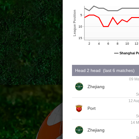
League Position
5
10
15
2
4
6
8
10
12
Shanghai P
Head 2 head (last 6 matches)
09 Ma
S
12 Aug
S
14 M
S