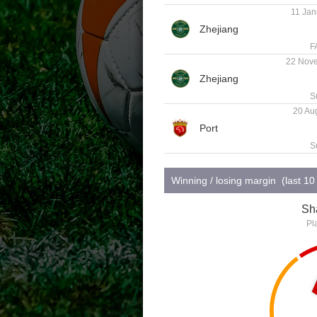
11 Jan
F
22 Nove
S
20 Aug
S
Winning / losing margin (last 1
Sh
Pl