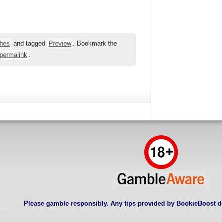
hes
and tagged
Preview
. Bookmark the
permalink
.
Please gamble responsibly. Any tips provided by BookieBoost d