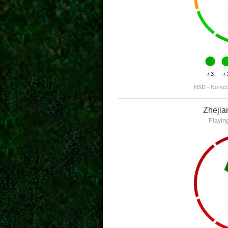
+3
+
NSD - No-sc
Zhejia
Playin