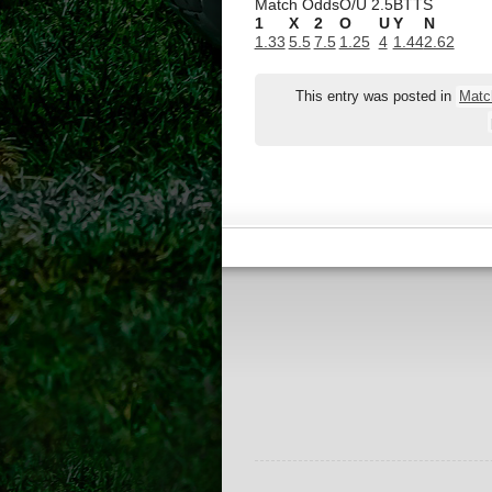
Match Odds
O/U 2.5
BTTS
1
X
2
O
U
Y
N
1.33
5.5
7.5
1.25
4
1.44
2.62
This entry was posted in
Matc