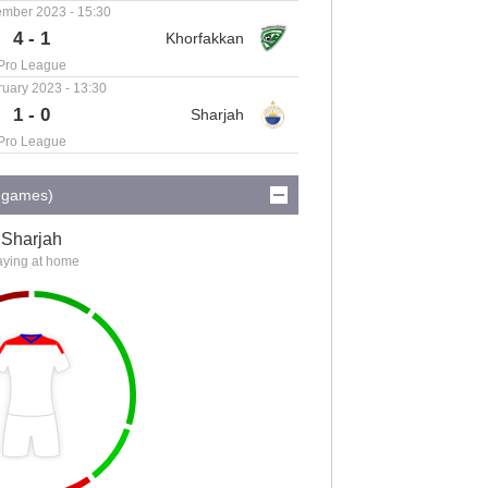
mber 2023 - 15:30
4 - 1
Pro League
uary 2023 - 13:30
1 - 0
Pro League
0 games)
Sharjah
aying at home