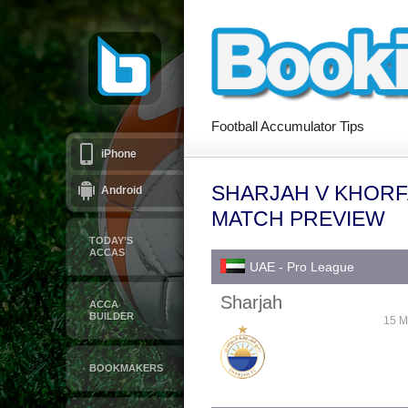
Football Accumulator Tips
iPhone
SHARJAH V KHORF
Android
MATCH PREVIEW
TODAY’S
ACCAS
UAE - Pro League
Sharjah
ACCA
BUILDER
15 M
BOOKMAKERS