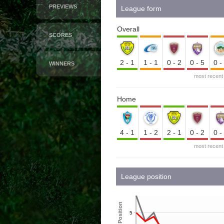
PREVIEWS
League form
Overall
SCORES
2-1
1-1
0-2
0-5
0
WINNERS
most recent
Home
4-1
1-2
2-1
0-2
0
most recent
League position
League Position
5