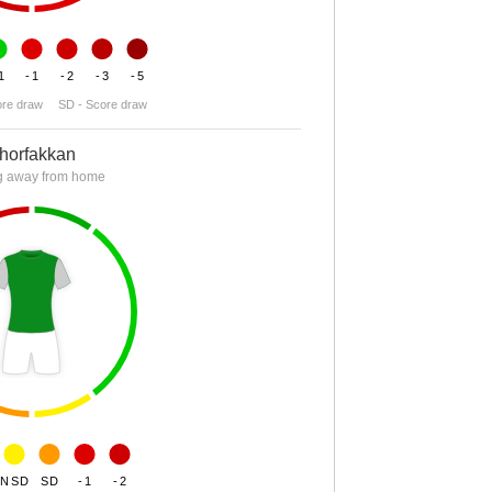
1
-1
-2
-3
-5
ore draw
SD - Score draw
horfakkan
g away from home
NSD
SD
-1
-2