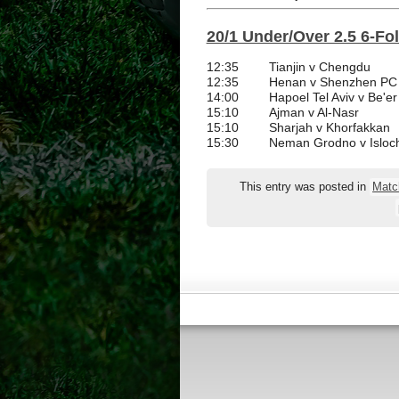
20/1 Under/Over 2.5 6-Fo
12:35
Tianjin v Chengdu
12:35
Henan v Shenzhen PC
14:00
Hapoel Tel Aviv v Be'e
15:10
Ajman v Al-Nasr
15:10
Sharjah v Khorfakkan
15:30
Neman Grodno v Isloc
This entry was posted in
Matc