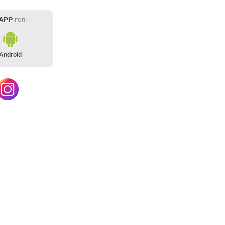
 APP
FOR:
Android