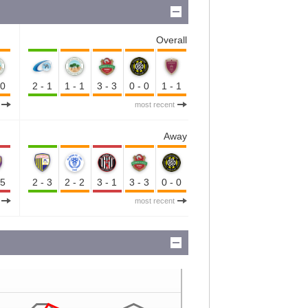
Overall
-0
2-1
1-1
3-3
0-0
1-1
most recent
Away
-5
2-3
2-2
3-1
3-3
0-0
most recent