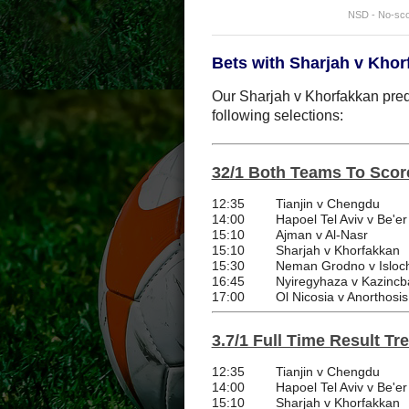
NSD - No-sc
Bets with Sharjah v Khor
Our Sharjah v Khorfakkan predi
following selections:
32/1 Both Teams To Scor
12:35
Tianjin v Chengdu
14:00
Hapoel Tel Aviv v Be'e
15:10
Ajman v Al-Nasr
15:10
Sharjah v Khorfakkan
15:30
Neman Grodno v Isloc
16:45
Nyiregyhaza v Kazincba
17:00
Ol Nicosia v Anorthosis
3.7/1 Full Time Result Tr
12:35
Tianjin v Chengdu
14:00
Hapoel Tel Aviv v Be'e
15:10
Sharjah v Khorfakkan