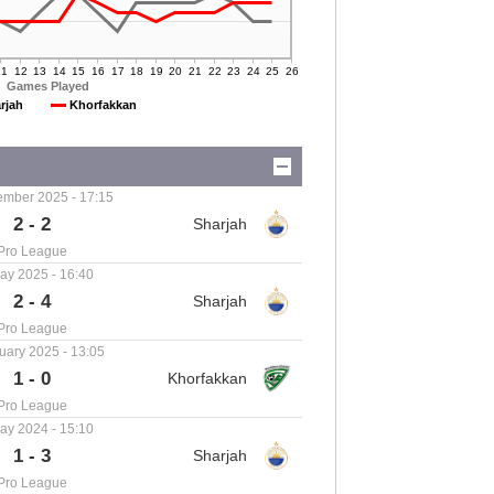
11
12
13
14
15
16
17
18
19
20
21
22
23
24
25
26
Games Played
rjah
Khorfakkan
ember 2025 - 17:15
2 - 2
Pro League
ay 2025 - 16:40
2 - 4
Pro League
uary 2025 - 13:05
1 - 0
Pro League
ay 2024 - 15:10
1 - 3
Pro League