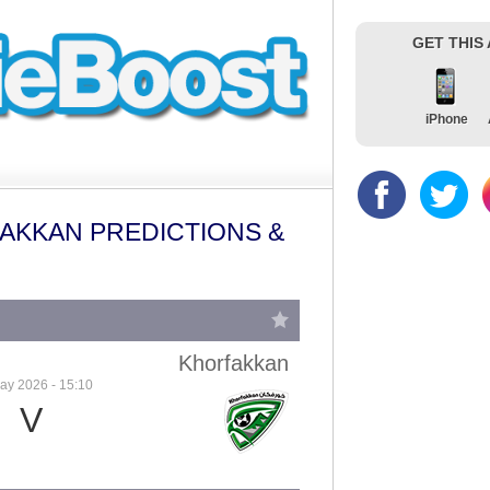
GET THIS
iPhone
AKKAN PREDICTIONS &
Khorfakkan
ay 2026 - 15:10
V