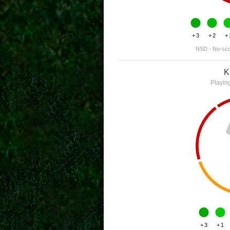
+3
+2
+
NSD - No-sc
K
Playin
+3
+1