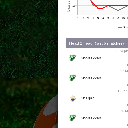
10
1
2
3
4
5
6
7
8
9
10
Sha
Head 2 head (last 6 matches)
11 Sept
22 M
11 Jan
20 M