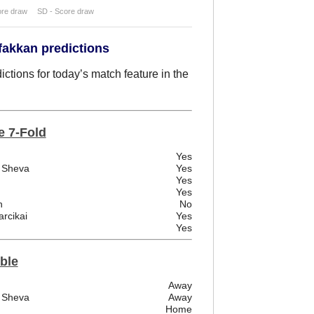
ore draw
SD - Score draw
fakkan predictions
ctions for today’s match feature in the
e 7-Fold
Yes
r Sheva
Yes
Yes
Yes
h
No
rcikai
Yes
Yes
eble
Away
r Sheva
Away
Home