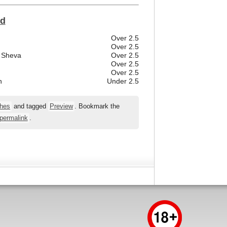
ld
Over 2.5
Over 2.5
r Sheva
Over 2.5
Over 2.5
Over 2.5
h
Under 2.5
hes
and tagged
Preview
. Bookmark the
permalink
.