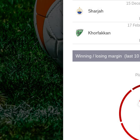
15 Dece
17 Febr
Winning / losing margin (last 1
Pl