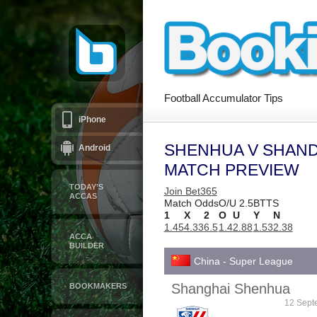
Football Accumulator Tips
iPhone
SHENHUA V SHAND
Android
MATCH PREVIEW
TODAY’S
Join Bet365
ACCAS
Match Odds
O/U 2.5
BTTS
1
X
2
O
U
Y
N
1.45
4.33
6.5
1.4
2.88
1.53
2.38
ACCA
BUILDER
China - Super League
Shanghai Shenhua
BOOKMAKERS
12 Sept