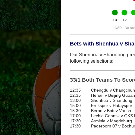
+4
+2
+
NSD - No-sc
Bets with Shenhua v Sha
Our Shenhua v Shandong predic
following selections:
33/1 Both Teams To Scor
12:35
Chengdu v Changchun 
12:35
Henan v Beijing Guoan
13:00
Shenhua v Shandong
15:00
Erokspor v Hatayspor
15:30
Beroe v Botev Vratsa
17:00
Lechia Gdansk v GKS 
17:30
Arminia v Magdeburg
17:30
Paderborn 07 v Boch