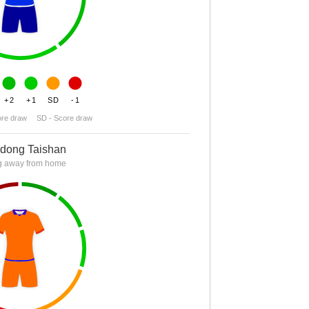
+2
+1
SD
-1
ore draw
SD - Score draw
dong Taishan
g away from home