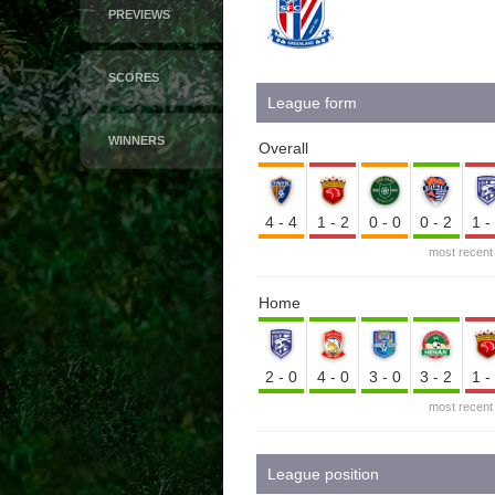
PREVIEWS
SCORES
League form
WINNERS
Overall
4-4
1-2
0-0
0-2
1
most recent
Home
2-0
4-0
3-0
3-2
1
most recent
League position