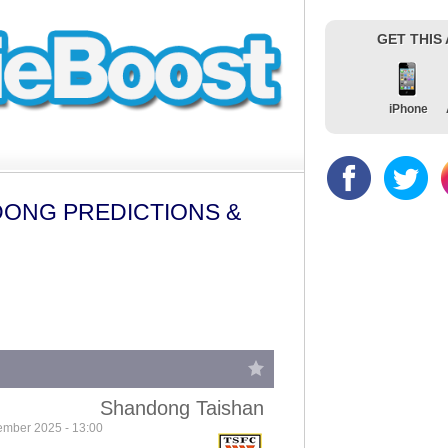
GET THIS
iPhone
ONG PREDICTIONS &
Shandong Taishan
ember 2025 - 13:00