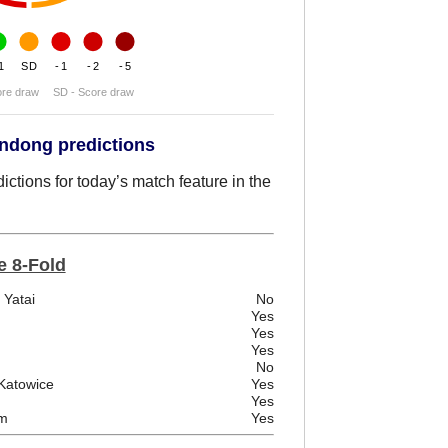
1
SD
-1
-2
-5
ore draw
SD - Score draw
ndong predictions
tions for today’s match feature in the
e 8-Fold
Yatai
No
Yes
Yes
Yes
No
Katowice
Yes
Yes
um
Yes