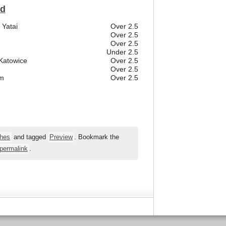
ld
Yatai
Over 2.5
Over 2.5
Over 2.5
Under 2.5
Katowice
Over 2.5
Over 2.5
um
Over 2.5
hes
and tagged
Preview
. Bookmark the
permalink
.