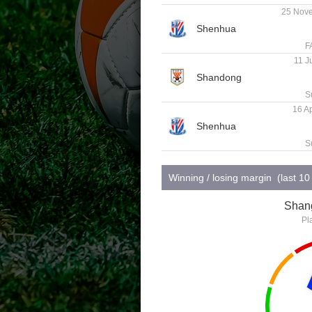
25 Nove
F
11 J
S
16 Ap
S
Winning / losing margin (last 1
Shan
Pl