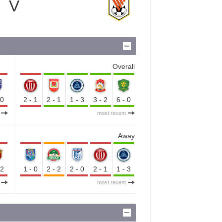
V
Overall
-0
2-1
2-1
1-3
3-2
6-0
most recent
Away
-2
1-0
2-2
2-0
2-1
1-3
most recent