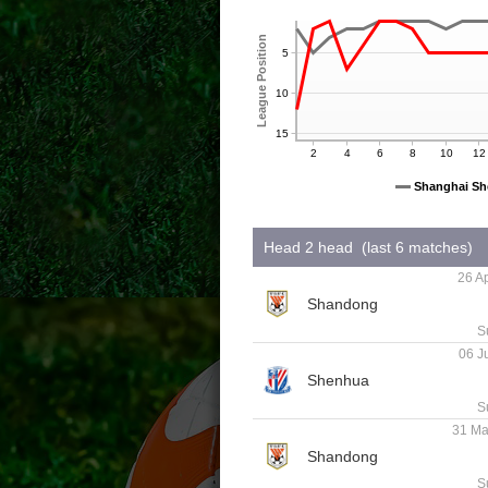
League Position
5
10
15
2
4
6
8
10
12
Shanghai S
Head 2 head (last 6 matches)
26 Ap
S
06 J
S
31 Ma
S