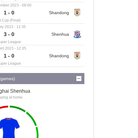
mber 2023 - 08:00
1 - 0
A Cup (Final)
uly 2023 - 12:35
3 - 0
uper League
ril 2023 - 12:35
1 - 0
uper League
0 games)
ghai Shenhua
aying at home