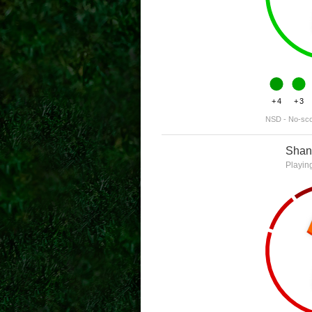
+4
+3
NSD - No-sc
Shan
Playin