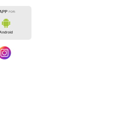
 APP
FOR:
Android