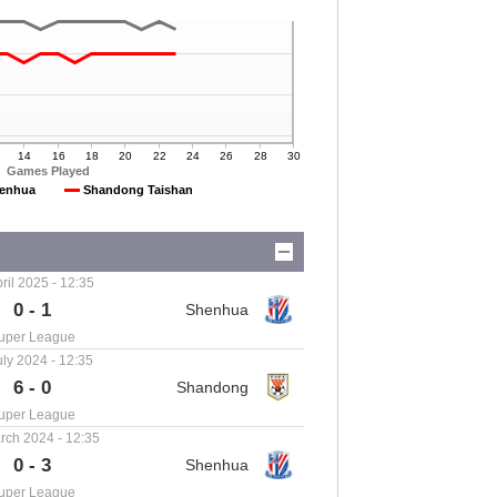
14
16
18
20
22
24
26
28
30
Games Played
henhua
Shandong Taishan
ril 2025 - 12:35
0 - 1
uper League
uly 2024 - 12:35
6 - 0
uper League
rch 2024 - 12:35
0 - 3
uper League