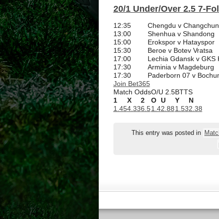
20/1 Under/Over 2.5 7-Fo
12:35
Chengdu v Changchun 
13:00
Shenhua v Shandong
15:00
Erokspor v Hatayspor
15:30
Beroe v Botev Vratsa
17:00
Lechia Gdansk v GKS 
17:30
Arminia v Magdeburg
17:30
Paderborn 07 v Boch
Join Bet365
Match Odds
O/U 2.5
BTTS
1
X
2
O
U
Y
N
1.45
4.33
6.5
1.4
2.88
1.53
2.38
This entry was posted in
Matc