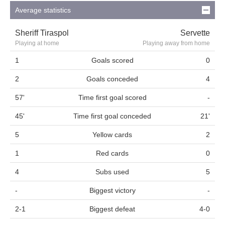
Average statistics
Sheriff Tiraspol
Servette
Playing at home
Playing away from home
1
Goals scored
0
2
Goals conceded
4
57'
Time first goal scored
-
45'
Time first goal conceded
21'
5
Yellow cards
2
1
Red cards
0
4
Subs used
5
-
Biggest victory
-
2-1
Biggest defeat
4-0