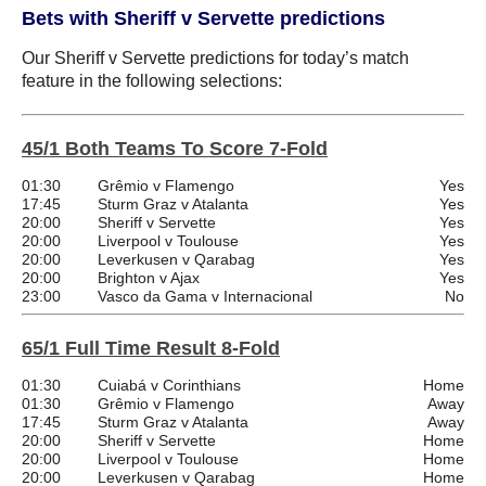
Bets with Sheriff v Servette predictions
Our Sheriff v Servette predictions for today’s match
feature in the following selections:
45/1 Both Teams To Score 7-Fold
01:30
Grêmio v Flamengo
Yes
17:45
Sturm Graz v Atalanta
Yes
20:00
Sheriff v Servette
Yes
20:00
Liverpool v Toulouse
Yes
20:00
Leverkusen v Qarabag
Yes
20:00
Brighton v Ajax
Yes
23:00
Vasco da Gama v Internacional
No
65/1 Full Time Result 8-Fold
01:30
Cuiabá v Corinthians
Home
01:30
Grêmio v Flamengo
Away
17:45
Sturm Graz v Atalanta
Away
20:00
Sheriff v Servette
Home
20:00
Liverpool v Toulouse
Home
20:00
Leverkusen v Qarabag
Home