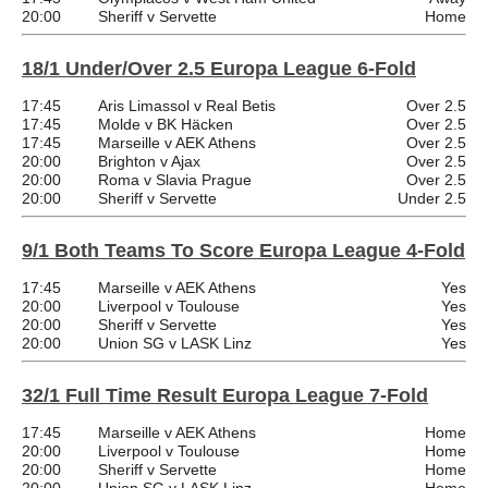
20:00
Sheriff v Servette
Home
18/1 Under/Over 2.5 Europa League 6-Fold
17:45
Aris Limassol v Real Betis
Over 2.5
17:45
Molde v BK Häcken
Over 2.5
17:45
Marseille v AEK Athens
Over 2.5
20:00
Brighton v Ajax
Over 2.5
20:00
Roma v Slavia Prague
Over 2.5
20:00
Sheriff v Servette
Under 2.5
9/1 Both Teams To Score Europa League 4-Fold
17:45
Marseille v AEK Athens
Yes
20:00
Liverpool v Toulouse
Yes
20:00
Sheriff v Servette
Yes
20:00
Union SG v LASK Linz
Yes
32/1 Full Time Result Europa League 7-Fold
17:45
Marseille v AEK Athens
Home
20:00
Liverpool v Toulouse
Home
20:00
Sheriff v Servette
Home
20:00
Union SG v LASK Linz
Home