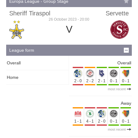
Europa League - Group Stage
Sheriff Tiraspol
Servette
26 October 2023 - 20:00
V
League form
Overall
Overall
Home
2-0
2-2
2-1
0-1
0-1
most recent
Away
1-1
4-1
2-0
0-1
0-1
most recent