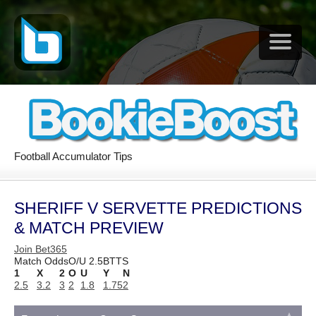
Football Accumulator Tips
SHERIFF V SERVETTE PREDICTIONS
& MATCH PREVIEW
Join Bet365
Match Odds
O/U 2.5
BTTS
1
X
2
O
U
Y
N
2.5
3.2
3
2
1.8
1.75
2