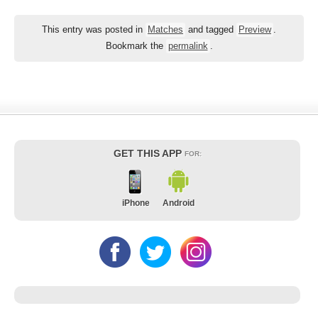
This entry was posted in
Matches
and tagged
Preview
.
Bookmark the
permalink
.
GET THIS APP
FOR:
iPhone
Android