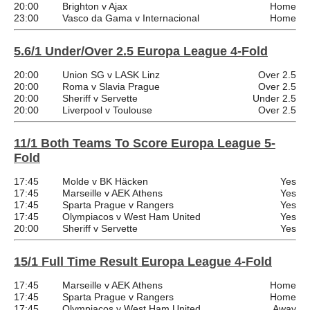
20:00
Brighton v Ajax
Home
23:00
Vasco da Gama v Internacional
Home
5.6/1 Under/Over 2.5 Europa League 4-Fold
20:00
Union SG v LASK Linz
Over 2.5
20:00
Roma v Slavia Prague
Over 2.5
20:00
Sheriff v Servette
Under 2.5
20:00
Liverpool v Toulouse
Over 2.5
11/1 Both Teams To Score Europa League 5-
Fold
17:45
Molde v BK Häcken
Yes
17:45
Marseille v AEK Athens
Yes
17:45
Sparta Prague v Rangers
Yes
17:45
Olympiacos v West Ham United
Yes
20:00
Sheriff v Servette
Yes
15/1 Full Time Result Europa League 4-Fold
17:45
Marseille v AEK Athens
Home
17:45
Sparta Prague v Rangers
Home
17:45
Olympiacos v West Ham United
Away