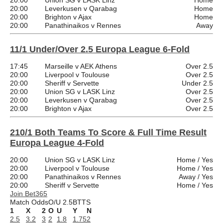
20:00
Leverkusen v Qarabag
Home
20:00
Brighton v Ajax
Home
20:00
Panathinaikos v Rennes
Away
11/1 Under/Over 2.5 Europa League 6-Fold
17:45
Marseille v AEK Athens
Over 2.5
20:00
Liverpool v Toulouse
Over 2.5
20:00
Sheriff v Servette
Under 2.5
20:00
Union SG v LASK Linz
Over 2.5
20:00
Leverkusen v Qarabag
Over 2.5
20:00
Brighton v Ajax
Over 2.5
210/1 Both Teams To Score & Full Time Result
Europa League 4-Fold
20:00
Union SG v LASK Linz
Home / Yes
20:00
Liverpool v Toulouse
Home / Yes
20:00
Panathinaikos v Rennes
Away / Yes
20:00
Sheriff v Servette
Home / Yes
Join Bet365
Match Odds
O/U 2.5
BTTS
1
X
2
O
U
Y
N
2.5
3.2
3
2
1.8
1.75
2