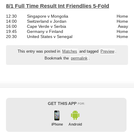
8/1 Full Time Result Int Friendlies 5-Fold
12:30
Singapore v Mongolia
Home
14:00
Switzerland v Jordan
Home
16:00
Cape Verde v Serbia
Away
19:45
Germany v Finland
Home
20:30
United States v Senegal
Home
This entry was posted in
Matches
and tagged
Preview
.
Bookmark the
permalink
.
GET THIS APP
FOR:
iPhone
Android