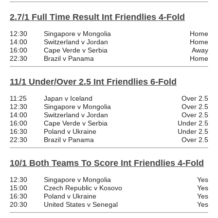
2.7/1 Full Time Result Int Friendlies 4-Fold
12:30
Singapore v Mongolia
Home
14:00
Switzerland v Jordan
Home
16:00
Cape Verde v Serbia
Away
22:30
Brazil v Panama
Home
11/1 Under/Over 2.5 Int Friendlies 6-Fold
11:25
Japan v Iceland
Over 2.5
12:30
Singapore v Mongolia
Over 2.5
14:00
Switzerland v Jordan
Over 2.5
16:00
Cape Verde v Serbia
Under 2.5
16:30
Poland v Ukraine
Under 2.5
22:30
Brazil v Panama
Over 2.5
10/1 Both Teams To Score Int Friendlies 4-Fold
12:30
Singapore v Mongolia
Yes
15:00
Czech Republic v Kosovo
Yes
16:30
Poland v Ukraine
Yes
20:30
United States v Senegal
Yes