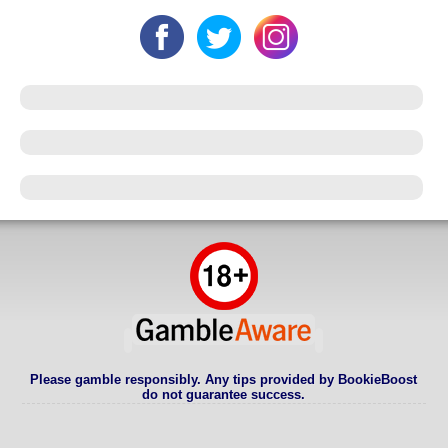
Please gamble responsibly. Any tips provided by BookieBoost
do not guarantee success.