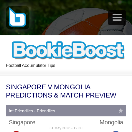
Football Accumulator Tips
SINGAPORE V MONGOLIA
PREDICTIONS & MATCH PREVIEW
Int Friendlies - Friendlies
Singapore
Mongolia
31 May 2026 - 12:30