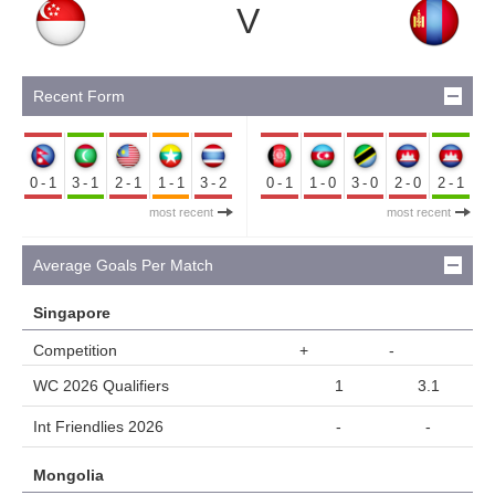
V
Recent Form
0-1
3-1
2-1
1-1
3-2
0-1
1-0
3-0
2-0
2-1
most recent
most recent
Average Goals Per Match
Singapore
Competition
+
-
WC 2026 Qualifiers
1
3.1
Int Friendlies 2026
-
-
Mongolia