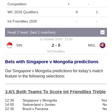
Competition
+
-
WC 2026 Qualifiers
0
1
Int Friendlies 2026
-
-
Head 2 head (last 1 matches)
12 October 2018 - 12:30
2 - 0
Int Friendlies
Bets with Singapore v Mongolia predictions
Our Singapore v Mongolia predictions for today’s match
feature in the following selections:
3.6/1 Both Teams To Score Int Friendlies Treble
12:30
Singapore v Mongolia
Yes
14:00
Switzerland v Jordan
No
22:30
Brazil v Panama
No