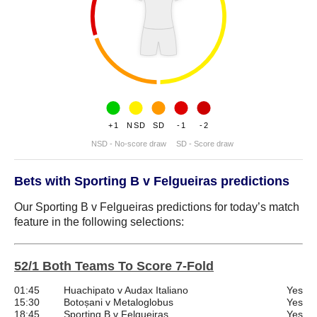
+1
NSD
SD
-1
-2
NSD - No-score draw
SD - Score draw
Bets with Sporting B v Felgueiras predictions
Our Sporting B v Felgueiras predictions for today’s match
feature in the following selections:
52/1 Both Teams To Score 7-Fold
01:45
Huachipato v Audax Italiano
Yes
15:30
Botoșani v Metaloglobus
Yes
18:45
Sporting B v Felgueiras
Yes