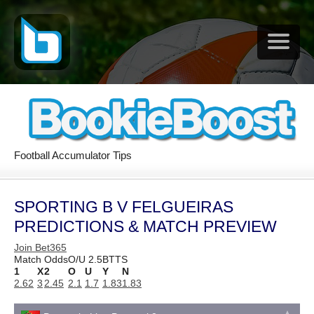
Football Accumulator Tips
SPORTING B V FELGUEIRAS
PREDICTIONS & MATCH PREVIEW
Join Bet365
Match Odds
O/U 2.5
BTTS
1
X
2
O
U
Y
N
2.62
3
2.45
2.1
1.7
1.83
1.83