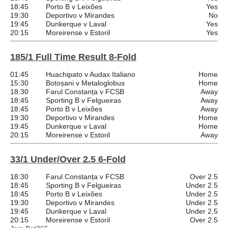
18:45
Porto B v Leixões
Yes
19:30
Deportivo v Mirandes
No
19:45
Dunkerque v Laval
Yes
20:15
Moreirense v Estoril
Yes
185/1 Full Time Result 8-Fold
01:45
Huachipato v Audax Italiano
Home
15:30
Botoșani v Metaloglobus
Home
18:30
Farul Constanța v FCSB
Away
18:45
Sporting B v Felgueiras
Away
18:45
Porto B v Leixões
Away
19:30
Deportivo v Mirandes
Home
19:45
Dunkerque v Laval
Home
20:15
Moreirense v Estoril
Away
33/1 Under/Over 2.5 6-Fold
18:30
Farul Constanța v FCSB
Over 2.5
18:45
Sporting B v Felgueiras
Under 2.5
18:45
Porto B v Leixões
Under 2.5
19:30
Deportivo v Mirandes
Under 2.5
19:45
Dunkerque v Laval
Under 2.5
20:15
Moreirense v Estoril
Over 2.5