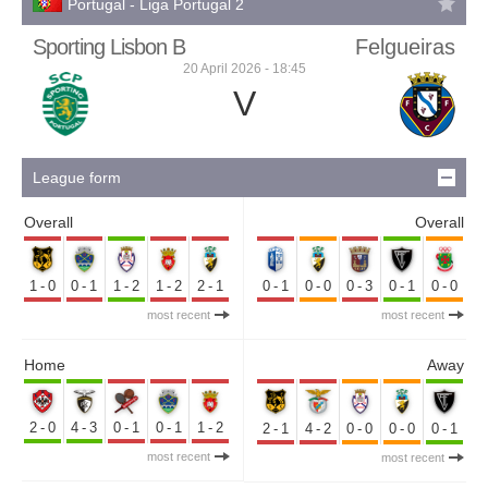
Portugal - Liga Portugal 2
Sporting Lisbon B
Felgueiras
20 April 2026 - 18:45
V
League form
Overall
Overall
1-0
0-1
1-2
1-2
2-1
0-1
0-0
0-3
0-1
0-0
most recent
most recent
Home
Away
2-0
4-3
0-1
0-1
1-2
2-1
4-2
0-0
0-0
0-1
most recent
most recent