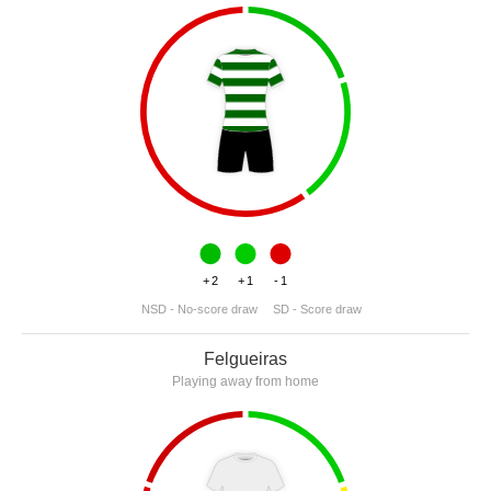
+2
+1
-1
NSD - No-score draw
SD - Score draw
Felgueiras
Playing away from home