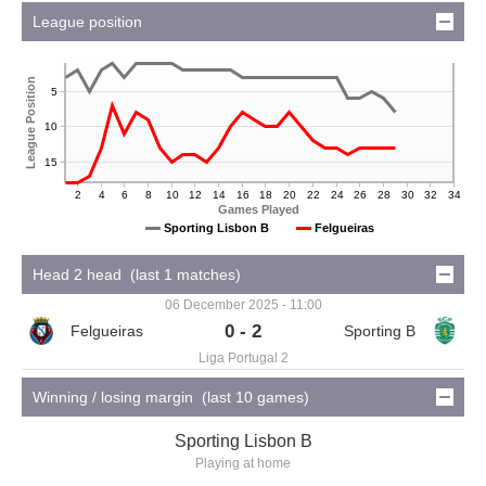
League position
League Position
5
10
15
2
4
6
8
10
12
14
16
18
20
22
24
26
28
30
32
34
Games Played
Sporting Lisbon B
Felgueiras
Head 2 head (last 1 matches)
06 December 2025 - 11:00
0 - 2
Liga Portugal 2
Winning / losing margin (last 10 games)
Sporting Lisbon B
Playing at home