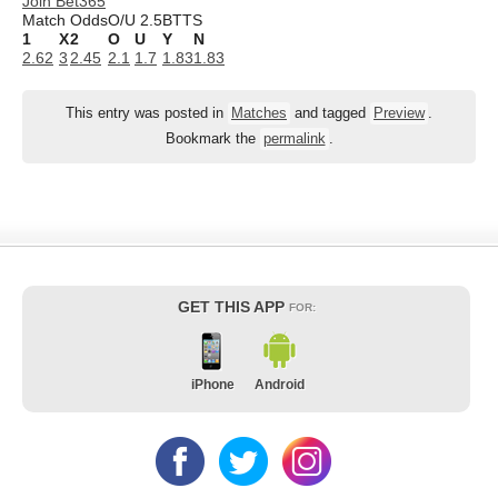
Join Bet365
Match Odds
O/U 2.5
BTTS
1
X
2
O
U
Y
N
2.62
3
2.45
2.1
1.7
1.83
1.83
This entry was posted in
Matches
and tagged
Preview
.
Bookmark the
permalink
.
GET THIS APP
FOR:
iPhone
Android