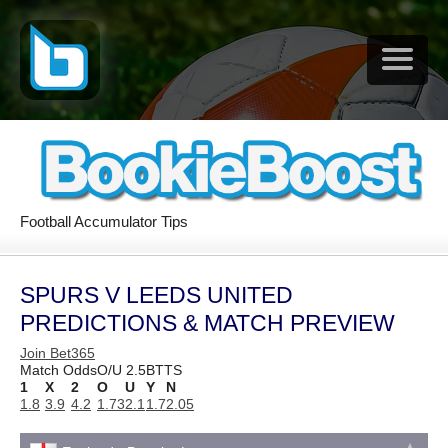
Football Accumulator Tips
SPURS V LEEDS UNITED
PREDICTIONS & MATCH PREVIEW
Join Bet365
Match Odds
O/U 2.5
BTTS
1
X
2
O
U
Y
N
1.8
3.9
4.2
1.73
2.1
1.7
2.05