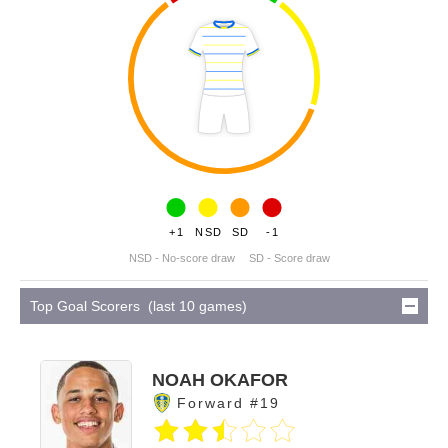
+1
NSD
SD
-1
NSD - No-score draw
SD - Score draw
Top Goal Scorers (last 10 games)
NOAH OKAFOR
Forward #19