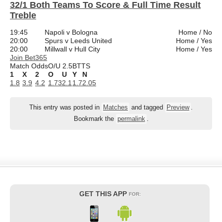
32/1 Both Teams To Score & Full Time Result
Treble
19:45
Napoli v Bologna
Home / No
20:00
Spurs v Leeds United
Home / Yes
20:00
Millwall v Hull City
Home / Yes
Join Bet365
Match Odds
O/U 2.5
BTTS
1
X
2
O
U
Y
N
1.8
3.9
4.2
1.73
2.1
1.7
2.05
This entry was posted in
Matches
and tagged
Preview
.
Bookmark the
permalink
.
GET THIS APP
FOR: