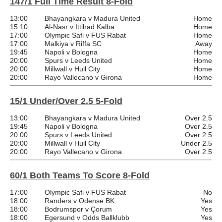
147/1 Full Time Result 8-Fold
13:00
Bhayangkara v Madura United
Home
15:10
Al-Nasr v Ittihad Kalba
Home
17:00
Olympic Safi v FUS Rabat
Home
17:00
Malkiya v Riffa SC
Away
19:45
Napoli v Bologna
Home
20:00
Spurs v Leeds United
Home
20:00
Millwall v Hull City
Home
20:00
Rayo Vallecano v Girona
Home
15/1 Under/Over 2.5 5-Fold
13:00
Bhayangkara v Madura United
Over 2.5
19:45
Napoli v Bologna
Over 2.5
20:00
Spurs v Leeds United
Over 2.5
20:00
Millwall v Hull City
Under 2.5
20:00
Rayo Vallecano v Girona
Over 2.5
60/1 Both Teams To Score 8-Fold
17:00
Olympic Safi v FUS Rabat
No
18:00
Randers v Odense BK
Yes
18:00
Bodrumspor v Çorum
Yes
18:00
Egersund v Odds Ballklubb
Yes