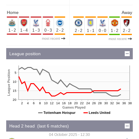
Home
Away
1-2
1-4
1-3
0-3
2-2
2-2
1-1
0-0
1-2
2-2
most recent
most recent
League position
League Position
5
10
15
20
2
4
6
8
10
12
14
16
18
20
22
24
26
28
30
32
34
36
38
Games Played
Tottenham Hotspur
Leeds United
Head 2 head (last 6 matches)
04 October 2025 - 12:30