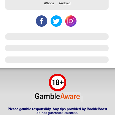
iPhone
Android
Please gamble responsibly. Any tips provided by BookieBoost
do not guarantee success.