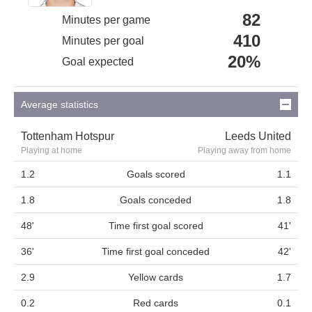
82
Minutes per game
410
Minutes per goal
20%
Goal expected
Average statistics
Tottenham Hotspur
Leeds United
Playing at home
Playing away from home
1.2
Goals scored
1.1
1.8
Goals conceded
1.8
48'
Time first goal scored
41'
36'
Time first goal conceded
42'
2.9
Yellow cards
1.7
0.2
Red cards
0.1