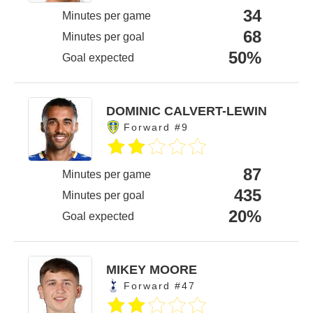
34
Minutes per game
68
Minutes per goal
50%
Goal expected
DOMINIC CALVERT-LEWIN
Forward #9
87
Minutes per game
435
Minutes per goal
20%
Goal expected
MIKEY MOORE
Forward #47