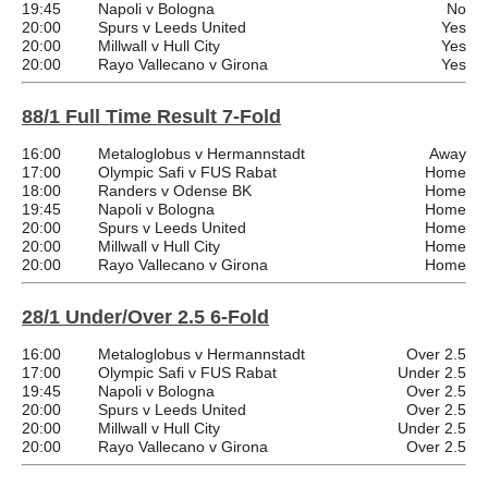
19:45
Napoli v Bologna
No
20:00
Spurs v Leeds United
Yes
20:00
Millwall v Hull City
Yes
20:00
Rayo Vallecano v Girona
Yes
88/1 Full Time Result 7-Fold
16:00
Metaloglobus v Hermannstadt
Away
17:00
Olympic Safi v FUS Rabat
Home
18:00
Randers v Odense BK
Home
19:45
Napoli v Bologna
Home
20:00
Spurs v Leeds United
Home
20:00
Millwall v Hull City
Home
20:00
Rayo Vallecano v Girona
Home
28/1 Under/Over 2.5 6-Fold
16:00
Metaloglobus v Hermannstadt
Over 2.5
17:00
Olympic Safi v FUS Rabat
Under 2.5
19:45
Napoli v Bologna
Over 2.5
20:00
Spurs v Leeds United
Over 2.5
20:00
Millwall v Hull City
Under 2.5
20:00
Rayo Vallecano v Girona
Over 2.5