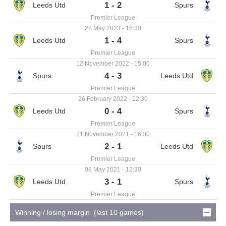
1 - 2
Premier League
28 May 2023 - 16:30
1 - 4
Premier League
12 November 2022 - 15:00
4 - 3
Premier League
26 February 2022 - 12:30
0 - 4
Premier League
21 November 2021 - 16:30
2 - 1
Premier League
08 May 2021 - 12:30
3 - 1
Premier League
Winning / losing margin (last 10 games)