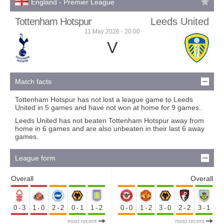
England - Premier League
Tottenham Hotspur
Leeds United
11 May 2026 - 20:00
V
Match facts
Tottenham Hotspur has not lost a league game to Leeds
United in 5 games and have not won at home for 9 games.
Leeds United has not beaten Tottenham Hotspur away from
home in 6 games and are also unbeaten in their last 6 away
games.
League form
Overall
Overall
0-3
1-0
2-2
0-1
1-2
0-0
1-2
3-0
2-2
3-1
most recent
most recent