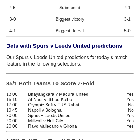
4.5
Subs used
4.1
3-0
Biggest victory
3-1
4-1
Biggest defeat
5-0
Bets with Spurs v Leeds United predictions
Our Spurs v Leeds United predictions for today’s match
feature in the following selections:
35/1 Both Teams To Score 7-Fold
13:00
Bhayangkara v Madura United
Yes
15:10
Al-Nasr v Ittihad Kalba
Yes
17:00
Olympic Safi v FUS Rabat
No
19:45
Napoli v Bologna
No
20:00
Spurs v Leeds United
Yes
20:00
Millwall v Hull City
Yes
20:00
Rayo Vallecano v Girona
Yes