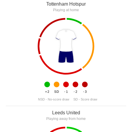
Tottenham Hotspur
Playing at home
+2
SD
-1
-2
-3
NSD - No-score draw
SD - Score draw
Leeds United
Playing away from home