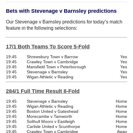
Bets with Stevenage v Barnsley predictions
Our Stevenage v Barnsley predictions for today’s match
feature in the following selections:
17/1 Both Teams To Score 5-Fold
19:45
Shrewsbury Town v Barrow
Yes
19:45
Crawley Town v Cambridge
Yes
19:45
Mansfield Town v Peterborough
Yes
19:45
Stevenage v Barnsley
Yes
19:45
Wigan Athletic v Reading
Yes
284/1 Full Time Result 8-Fold
19:45
Stevenage v Barnsley
Home
19:45
Wigan Athletic v Reading
Home
19:45
Boston United v Gateshead
Home
19:45
Morecambe v Tamworth
Home
19:45
Solihull Moors v Eastleigh
Home
19:45
Carlisle United v Scunthorpe
Home
19:45
Crawley Town v Cambridge
Away