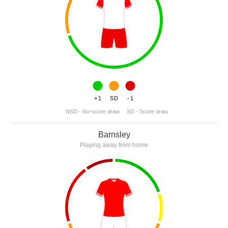
+1
SD
-1
NSD - No-score draw
SD - Score draw
Barnsley
Playing away from home