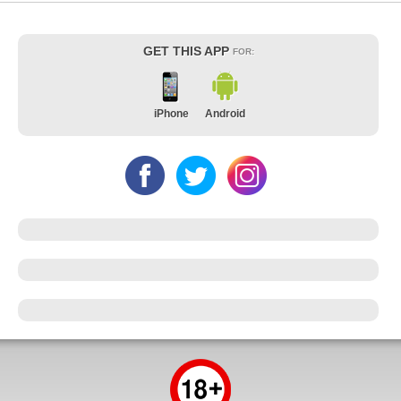
GET THIS APP
FOR:
iPhone
Android