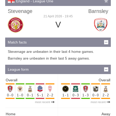
England - League One
Stevenage
Barnsley
21 April 2026 - 19:45
V
Match facts
Stevenage are unbeaten in their last 4 home games.
Barnsley are unbeaten in their last 5 away games.
League form
Overall
Overall
0-0
1-0
0-1
5-1
2-2
1-1
0-3
1-3
0-0
2-2
most recent
most recent
Home
Away