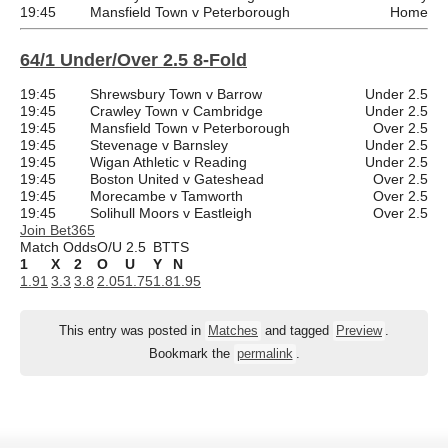
19:45
Mansfield Town v Peterborough
Home
64/1 Under/Over 2.5 8-Fold
19:45
Shrewsbury Town v Barrow
Under 2.5
19:45
Crawley Town v Cambridge
Under 2.5
19:45
Mansfield Town v Peterborough
Over 2.5
19:45
Stevenage v Barnsley
Under 2.5
19:45
Wigan Athletic v Reading
Under 2.5
19:45
Boston United v Gateshead
Over 2.5
19:45
Morecambe v Tamworth
Over 2.5
19:45
Solihull Moors v Eastleigh
Over 2.5
Join Bet365
Match Odds
O/U 2.5
BTTS
1
X
2
O
U
Y
N
1.91
3.3
3.8
2.05
1.75
1.8
1.95
This entry was posted in
Matches
and tagged
Preview
.
Bookmark the
permalink
.