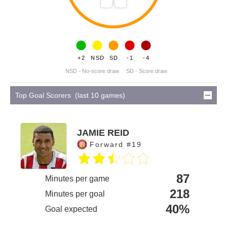
+2
NSD
SD
-1
-4
NSD - No-score draw
SD - Score draw
Top Goal Scorers (last 10 games)
JAMIE REID
Forward #19
87
Minutes per game
218
Minutes per goal
40%
Goal expected