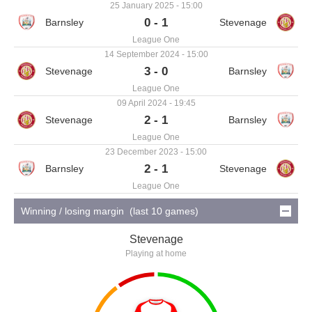
25 January 2025 - 15:00
0 - 1
League One
14 September 2024 - 15:00
3 - 0
League One
09 April 2024 - 19:45
2 - 1
League One
23 December 2023 - 15:00
2 - 1
League One
Winning / losing margin (last 10 games)
Stevenage
Playing at home