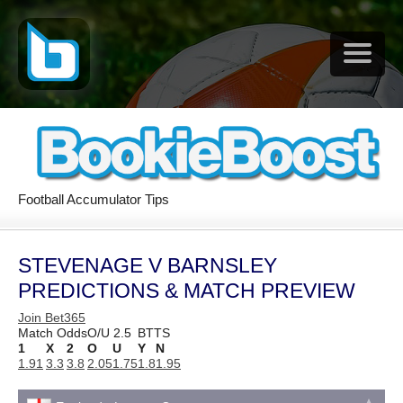
Football Accumulator Tips
STEVENAGE V BARNSLEY
PREDICTIONS & MATCH PREVIEW
Join Bet365
Match Odds
O/U 2.5
BTTS
1
X
2
O
U
Y
N
1.91
3.3
3.8
2.05
1.75
1.8
1.95