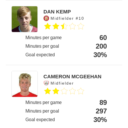
DAN KEMP
Midfielder #10
60
Minutes per game
200
Minutes per goal
30%
Goal expected
CAMERON MCGEEHAN
Midfielder
89
Minutes per game
297
Minutes per goal
30%
Goal expected