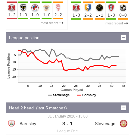
1-2
1-0
1-0
1-0
2-2
1-3
2-2
1-1
1-3
0-0
most recent
most recent
League position
League Position
5
10
15
20
5
10
15
20
25
30
35
40
45
Games Played
Stevenage
Barnsley
Head 2 head (last 5 matches)
31 January 2026 - 15:00
3 - 1
League One