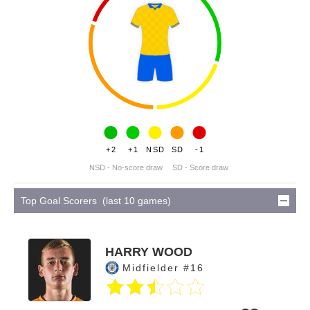
+2
+1
NSD
SD
-1
NSD - No-score draw
SD - Score draw
Top Goal Scorers (last 10 games)
HARRY WOOD
Midfielder #16