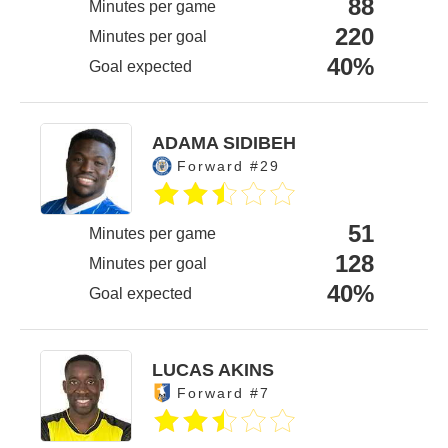
88
Minutes per game
220
Minutes per goal
40%
Goal expected
ADAMA SIDIBEH
Forward #29
51
Minutes per game
128
Minutes per goal
40%
Goal expected
LUCAS AKINS
Forward #7