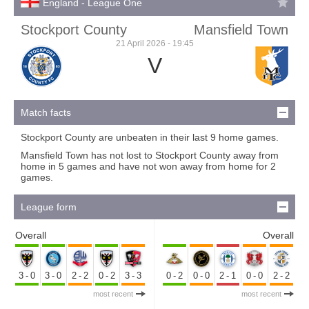
England - League One
Stockport County
Mansfield Town
21 April 2026 - 19:45
V
Match facts
Stockport County are unbeaten in their last 9 home games.
Mansfield Town has not lost to Stockport County away from
home in 5 games and have not won away from home for 2
games.
League form
Overall
Overall
3-0
3-0
2-2
0-2
3-3
0-2
0-0
2-1
0-0
2-2
most recent
most recent