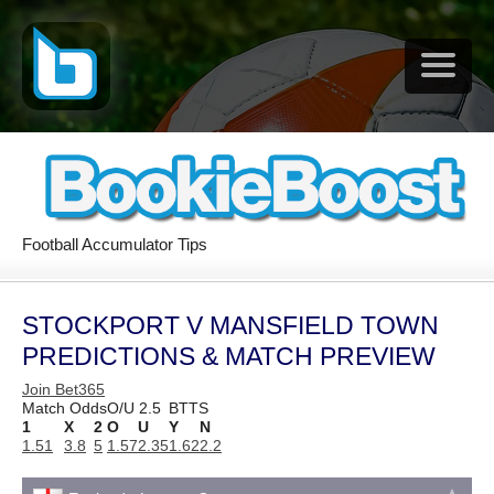
Football Accumulator Tips
STOCKPORT V MANSFIELD TOWN
PREDICTIONS & MATCH PREVIEW
Join Bet365
Match Odds
O/U 2.5
BTTS
1
X
2
O
U
Y
N
1.51
3.8
5
1.57
2.35
1.62
2.2