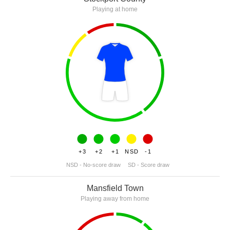
Playing at home
+3
+2
+1
NSD
-1
NSD - No-score draw
SD - Score draw
Mansfield Town
Playing away from home