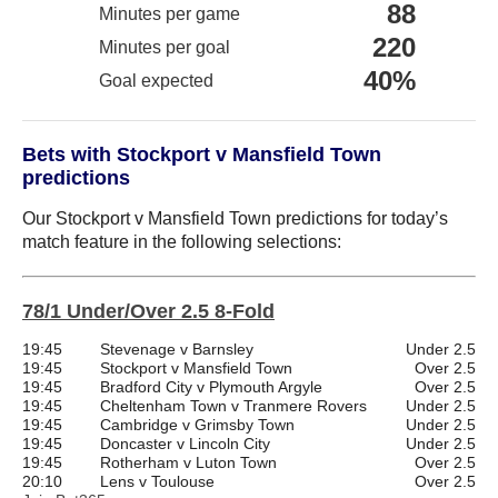
88
Minutes per game
220
Minutes per goal
40%
Goal expected
Bets with Stockport v Mansfield Town
predictions
Our Stockport v Mansfield Town predictions for today’s
match feature in the following selections:
78/1 Under/Over 2.5 8-Fold
19:45
Stevenage v Barnsley
Under 2.5
19:45
Stockport v Mansfield Town
Over 2.5
19:45
Bradford City v Plymouth Argyle
Over 2.5
19:45
Cheltenham Town v Tranmere Rovers
Under 2.5
19:45
Cambridge v Grimsby Town
Under 2.5
19:45
Doncaster v Lincoln City
Under 2.5
19:45
Rotherham v Luton Town
Over 2.5
20:10
Lens v Toulouse
Over 2.5