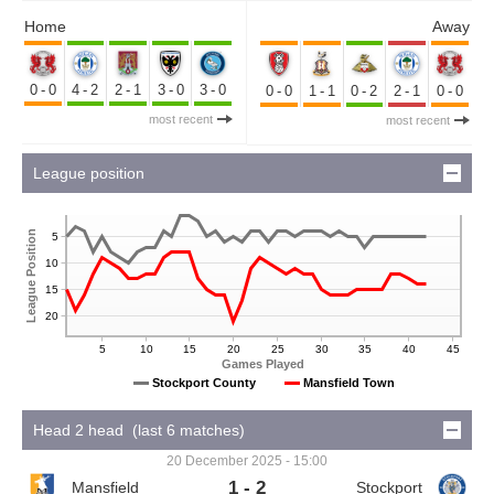
Home
Away
0-0
4-2
2-1
3-0
3-0
0-0
1-1
0-2
2-1
0-0
most recent
most recent
League position
League Position
5
10
15
20
5
10
15
20
25
30
35
40
45
Games Played
Stockport County
Mansfield Town
Head 2 head (last 6 matches)
20 December 2025 - 15:00
1 - 2