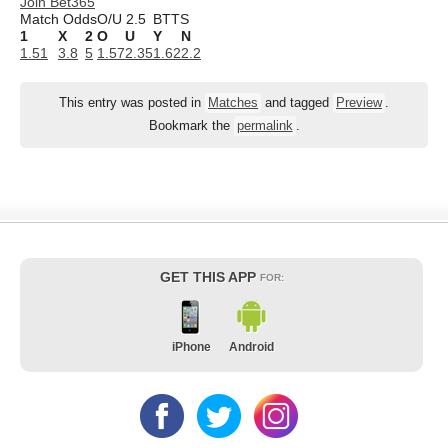
Join Bet365
Match Odds
O/U 2.5
BTTS
1
X
2
O
U
Y
N
1.51
3.8
5
1.57
2.35
1.62
2.2
This entry was posted in
Matches
and tagged
Preview
.
Bookmark the
permalink
.
GET THIS APP
FOR:
iPhone
Android