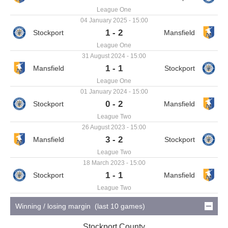
League One
04 January 2025 - 15:00
1 - 2
League One
31 August 2024 - 15:00
1 - 1
League One
01 January 2024 - 15:00
0 - 2
League Two
26 August 2023 - 15:00
3 - 2
League Two
18 March 2023 - 15:00
1 - 1
League Two
Winning / losing margin (last 10 games)
Stockport County