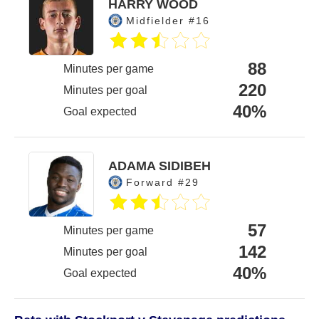
HARRY WOOD
Midfielder #16
88
Minutes per game
220
Minutes per goal
40%
Goal expected
ADAMA SIDIBEH
Forward #29
57
Minutes per game
142
Minutes per goal
40%
Goal expected