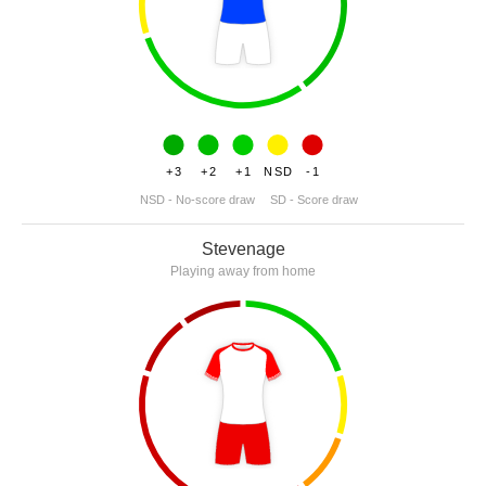
+3
+2
+1
NSD
-1
NSD - No-score draw
SD - Score draw
Stevenage
Playing away from home