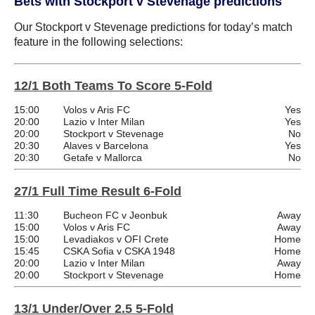
Bets with Stockport v Stevenage predictions
Our Stockport v Stevenage predictions for today’s match
feature in the following selections:
12/1 Both Teams To Score 5-Fold
15:00
Volos v Aris FC
Yes
20:00
Lazio v Inter Milan
Yes
20:00
Stockport v Stevenage
No
20:30
Alaves v Barcelona
Yes
20:30
Getafe v Mallorca
No
27/1 Full Time Result 6-Fold
11:30
Bucheon FC v Jeonbuk
Away
15:00
Volos v Aris FC
Away
15:00
Levadiakos v OFI Crete
Home
15:45
CSKA Sofia v CSKA 1948
Home
20:00
Lazio v Inter Milan
Away
20:00
Stockport v Stevenage
Home
13/1 Under/Over 2.5 5-Fold