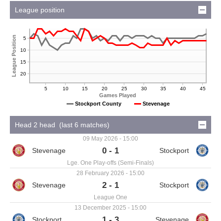
League position
League Position
5
10
15
20
5
10
15
20
25
30
35
40
45
Games Played
Stockport County
Stevenage
Head 2 head (last 6 matches)
09 May 2026 - 15:00
0 - 1
Lge. One Play-offs (Semi-Finals)
28 February 2026 - 15:00
2 - 1
League One
13 December 2025 - 15:00
1 - 3