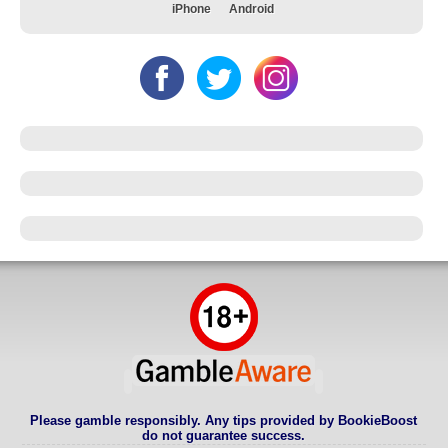
iPhone
Android
Please gamble responsibly. Any tips provided by BookieBoost
do not guarantee success.