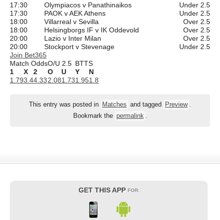
17:30
Olympiacos v Panathinaikos
Under 2.5
17:30
PAOK v AEK Athens
Under 2.5
18:00
Villarreal v Sevilla
Over 2.5
18:00
Helsingborgs IF v IK Oddevold
Over 2.5
20:00
Lazio v Inter Milan
Over 2.5
20:00
Stockport v Stevenage
Under 2.5
Join Bet365
Match Odds
O/U 2.5
BTTS
1
X
2
O
U
Y
N
1.79
3.4
4.33
2.08
1.73
1.95
1.8
This entry was posted in
Matches
and tagged
Preview
.
Bookmark the
permalink
.
GET THIS APP
FOR: