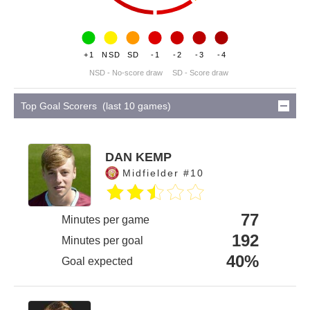
+1
NSD
SD
-1
-2
-3
-4
NSD - No-score draw
SD - Score draw
Top Goal Scorers (last 10 games)
DAN KEMP
Midfielder #10
77
Minutes per game
192
Minutes per goal
40%
Goal expected