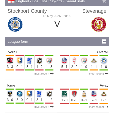
England - Lge. One Play-offs - Semi-Finals
Stockport County
Stevenage
13 May 2026 - 20:00
V
League form
Overall
Overall
3-3
0-1
3-1
1-2
1-3
5-1
2-2
1-0
1-1
1-0
most recent
most recent
Home
Away
3-0
3-0
0-1
3-1
1-2
1-0
0-0
0-1
5-1
1-1
most recent
most recent