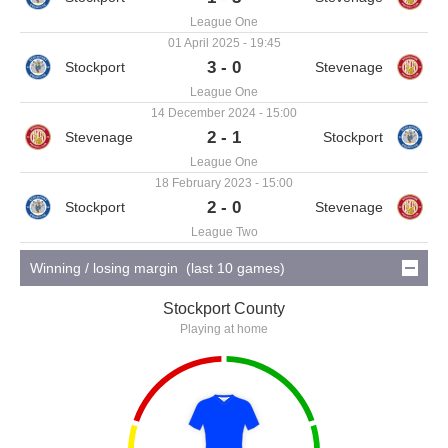
League One
01 April 2025 - 19:45
3 - 0
League One
14 December 2024 - 15:00
2 - 1
League One
18 February 2023 - 15:00
2 - 0
League Two
Winning / losing margin (last 10 games)
Stockport County
Playing at home