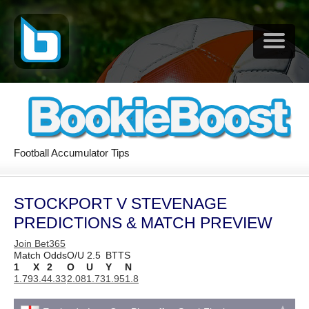
Football Accumulator Tips
STOCKPORT V STEVENAGE
PREDICTIONS & MATCH PREVIEW
Join Bet365
Match Odds
O/U 2.5
BTTS
1
X
2
O
U
Y
N
1.79
3.4
4.33
2.08
1.73
1.95
1.8