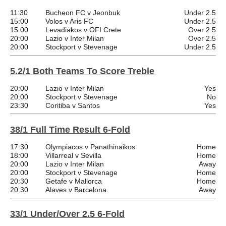
11:30
Bucheon FC v Jeonbuk
Under 2.5
15:00
Volos v Aris FC
Under 2.5
15:00
Levadiakos v OFI Crete
Over 2.5
20:00
Lazio v Inter Milan
Over 2.5
20:00
Stockport v Stevenage
Under 2.5
5.2/1 Both Teams To Score Treble
20:00
Lazio v Inter Milan
Yes
20:00
Stockport v Stevenage
No
23:30
Coritiba v Santos
Yes
38/1 Full Time Result 6-Fold
17:30
Olympiacos v Panathinaikos
Home
18:00
Villarreal v Sevilla
Home
20:00
Lazio v Inter Milan
Away
20:00
Stockport v Stevenage
Home
20:30
Getafe v Mallorca
Home
20:30
Alaves v Barcelona
Away
33/1 Under/Over 2.5 6-Fold