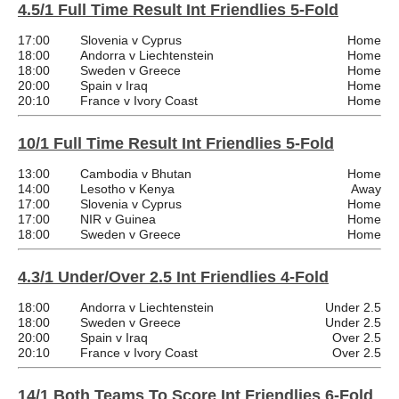
4.5/1 Full Time Result Int Friendlies 5-Fold
17:00
Slovenia v Cyprus
Home
18:00
Andorra v Liechtenstein
Home
18:00
Sweden v Greece
Home
20:00
Spain v Iraq
Home
20:10
France v Ivory Coast
Home
10/1 Full Time Result Int Friendlies 5-Fold
13:00
Cambodia v Bhutan
Home
14:00
Lesotho v Kenya
Away
17:00
Slovenia v Cyprus
Home
17:00
NIR v Guinea
Home
18:00
Sweden v Greece
Home
4.3/1 Under/Over 2.5 Int Friendlies 4-Fold
18:00
Andorra v Liechtenstein
Under 2.5
18:00
Sweden v Greece
Under 2.5
20:00
Spain v Iraq
Over 2.5
20:10
France v Ivory Coast
Over 2.5
14/1 Both Teams To Score Int Friendlies 6-Fold