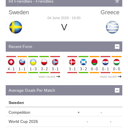
Int Friendlies - Friendlies
Sweden
Greece
04 June 2026 - 18:00
V
Recent Form
4-1
1-1
1-3
3-2
3-1
3-1
3-2
0-0
0-1
0-0
most recent
most recent
Average Goals Per Match
Sweden
Competition
+
-
World Cup 2026
-
-