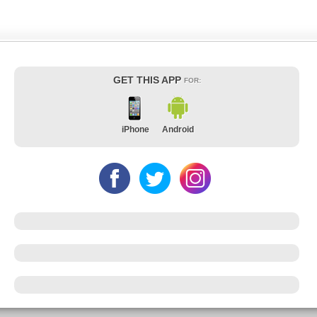
GET THIS APP
FOR:
iPhone
Android