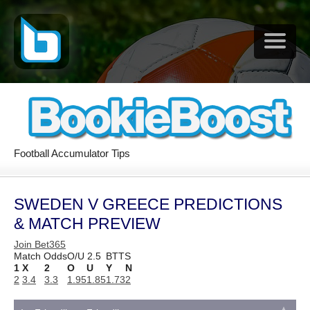
Football Accumulator Tips
SWEDEN V GREECE PREDICTIONS
& MATCH PREVIEW
Join Bet365
Match Odds
O/U 2.5
BTTS
1
X
2
O
U
Y
N
2
3.4
3.3
1.95
1.85
1.73
2