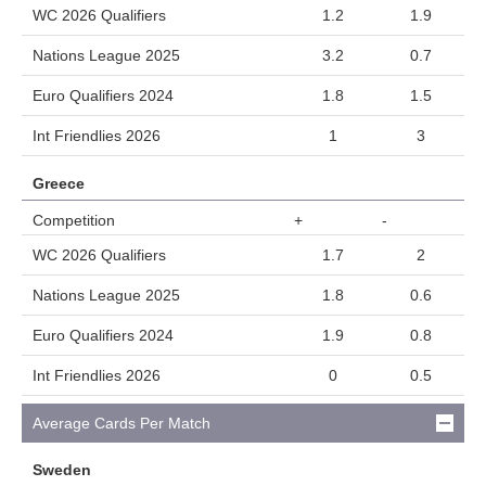
WC 2026 Qualifiers
1.2
1.9
Nations League 2025
3.2
0.7
Euro Qualifiers 2024
1.8
1.5
Int Friendlies 2026
1
3
Greece
Competition
+
-
WC 2026 Qualifiers
1.7
2
Nations League 2025
1.8
0.6
Euro Qualifiers 2024
1.9
0.8
Int Friendlies 2026
0
0.5
Average Cards Per Match
Sweden