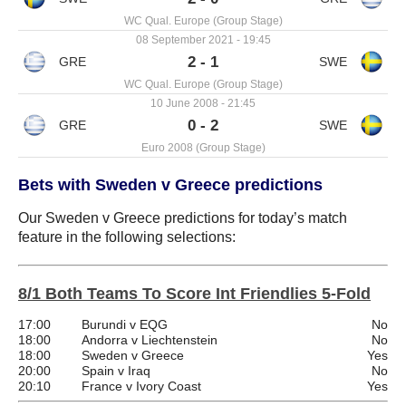
WC Qual. Europe (Group Stage)
08 September 2021 - 19:45
2 - 1
WC Qual. Europe (Group Stage)
10 June 2008 - 21:45
0 - 2
Euro 2008 (Group Stage)
Bets with Sweden v Greece predictions
Our Sweden v Greece predictions for today’s match
feature in the following selections:
8/1 Both Teams To Score Int Friendlies 5-Fold
17:00
Burundi v EQG
No
18:00
Andorra v Liechtenstein
No
18:00
Sweden v Greece
Yes
20:00
Spain v Iraq
No
20:10
France v Ivory Coast
Yes