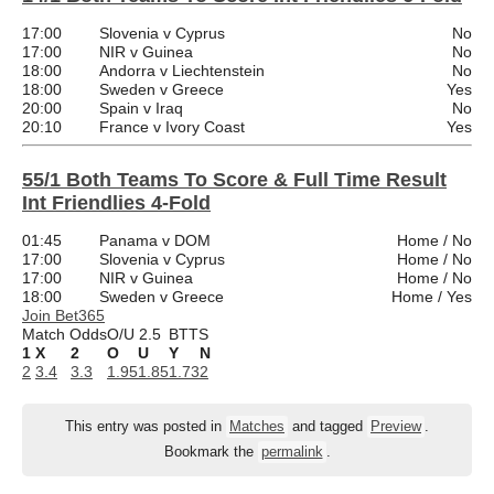
17:00
Slovenia v Cyprus
No
17:00
NIR v Guinea
No
18:00
Andorra v Liechtenstein
No
18:00
Sweden v Greece
Yes
20:00
Spain v Iraq
No
20:10
France v Ivory Coast
Yes
55/1 Both Teams To Score & Full Time Result
Int Friendlies 4-Fold
01:45
Panama v DOM
Home / No
17:00
Slovenia v Cyprus
Home / No
17:00
NIR v Guinea
Home / No
18:00
Sweden v Greece
Home / Yes
Join Bet365
Match Odds
O/U 2.5
BTTS
1
X
2
O
U
Y
N
2
3.4
3.3
1.95
1.85
1.73
2
This entry was posted in
Matches
and tagged
Preview
.
Bookmark the
permalink
.