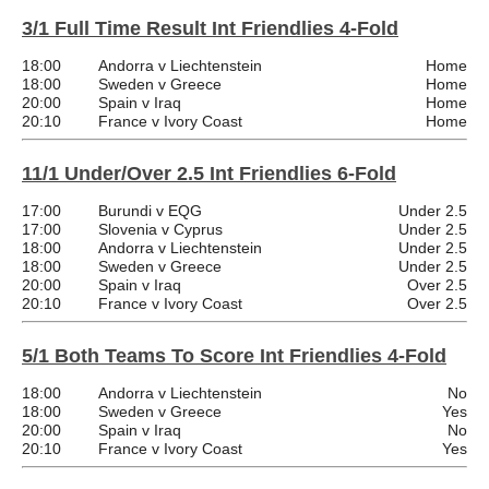
3/1 Full Time Result Int Friendlies 4-Fold
18:00
Andorra v Liechtenstein
Home
18:00
Sweden v Greece
Home
20:00
Spain v Iraq
Home
20:10
France v Ivory Coast
Home
11/1 Under/Over 2.5 Int Friendlies 6-Fold
17:00
Burundi v EQG
Under 2.5
17:00
Slovenia v Cyprus
Under 2.5
18:00
Andorra v Liechtenstein
Under 2.5
18:00
Sweden v Greece
Under 2.5
20:00
Spain v Iraq
Over 2.5
20:10
France v Ivory Coast
Over 2.5
5/1 Both Teams To Score Int Friendlies 4-Fold
18:00
Andorra v Liechtenstein
No
18:00
Sweden v Greece
Yes
20:00
Spain v Iraq
No
20:10
France v Ivory Coast
Yes