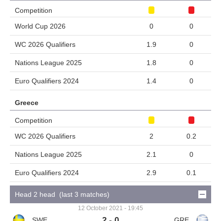
Competition
World Cup 2026
0
0
WC 2026 Qualifiers
1.9
0
Nations League 2025
1.8
0
Euro Qualifiers 2024
1.4
0
Greece
Competition
WC 2026 Qualifiers
2
0.2
Nations League 2025
2.1
0
Euro Qualifiers 2024
2.9
0.1
Head 2 head (last 3 matches)
12 October 2021 - 19:45
2 - 0