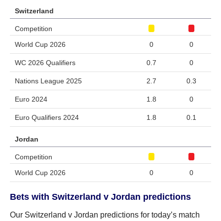
Switzerland
Competition
World Cup 2026
0
0
WC 2026 Qualifiers
0.7
0
Nations League 2025
2.7
0.3
Euro 2024
1.8
0
Euro Qualifiers 2024
1.8
0.1
Jordan
Competition
World Cup 2026
0
0
Bets with Switzerland v Jordan predictions
Our Switzerland v Jordan predictions for today’s match