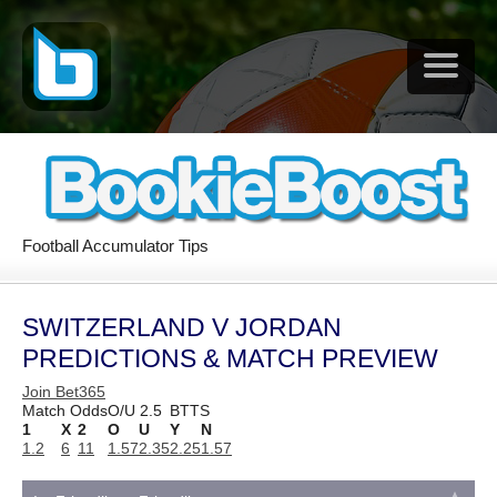
Football Accumulator Tips
SWITZERLAND V JORDAN
PREDICTIONS & MATCH PREVIEW
Join Bet365
Match Odds
O/U 2.5
BTTS
1
X
2
O
U
Y
N
1.2
6
11
1.57
2.35
2.25
1.57