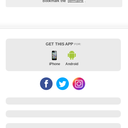
Bookmark the
permalink
.
GET THIS APP
FOR:
iPhone
Android