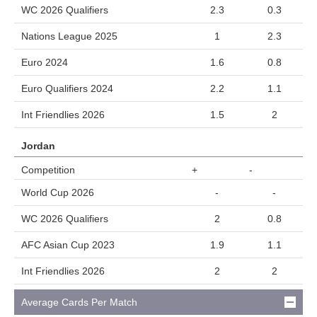
WC 2026 Qualifiers
2.3
0.3
Nations League 2025
1
2.3
Euro 2024
1.6
0.8
Euro Qualifiers 2024
2.2
1.1
Int Friendlies 2026
1.5
2
Jordan
Competition
+
-
World Cup 2026
-
-
WC 2026 Qualifiers
2
0.8
AFC Asian Cup 2023
1.9
1.1
Int Friendlies 2026
2
2
Average Cards Per Match