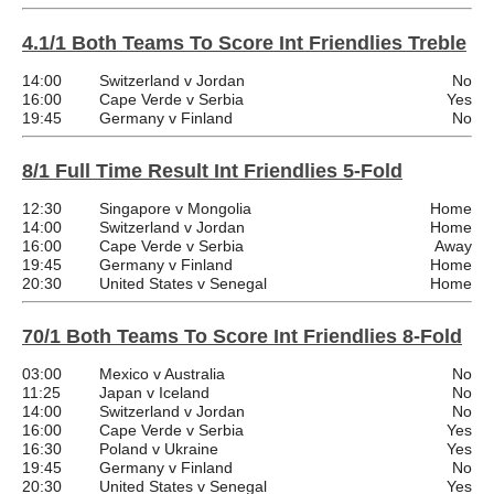
4.1/1 Both Teams To Score Int Friendlies Treble
14:00
Switzerland v Jordan
No
16:00
Cape Verde v Serbia
Yes
19:45
Germany v Finland
No
8/1 Full Time Result Int Friendlies 5-Fold
12:30
Singapore v Mongolia
Home
14:00
Switzerland v Jordan
Home
16:00
Cape Verde v Serbia
Away
19:45
Germany v Finland
Home
20:30
United States v Senegal
Home
70/1 Both Teams To Score Int Friendlies 8-Fold
03:00
Mexico v Australia
No
11:25
Japan v Iceland
No
14:00
Switzerland v Jordan
No
16:00
Cape Verde v Serbia
Yes
16:30
Poland v Ukraine
Yes
19:45
Germany v Finland
No
20:30
United States v Senegal
Yes