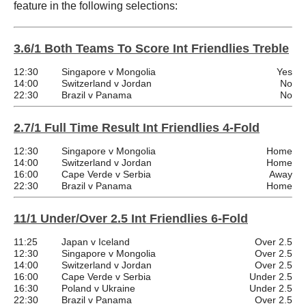
feature in the following selections:
3.6/1 Both Teams To Score Int Friendlies Treble
12:30
Singapore v Mongolia
Yes
14:00
Switzerland v Jordan
No
22:30
Brazil v Panama
No
2.7/1 Full Time Result Int Friendlies 4-Fold
12:30
Singapore v Mongolia
Home
14:00
Switzerland v Jordan
Home
16:00
Cape Verde v Serbia
Away
22:30
Brazil v Panama
Home
11/1 Under/Over 2.5 Int Friendlies 6-Fold
11:25
Japan v Iceland
Over 2.5
12:30
Singapore v Mongolia
Over 2.5
14:00
Switzerland v Jordan
Over 2.5
16:00
Cape Verde v Serbia
Under 2.5
16:30
Poland v Ukraine
Under 2.5
22:30
Brazil v Panama
Over 2.5