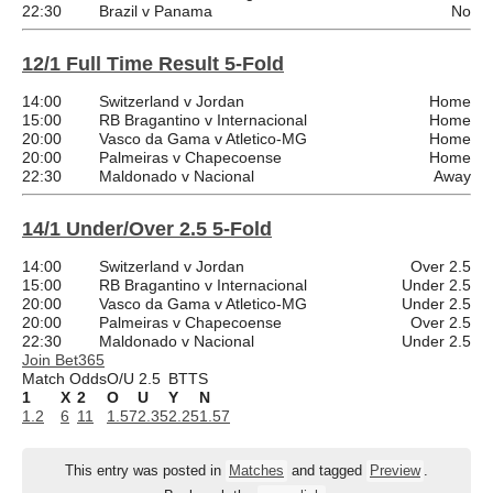
22:30
Brazil v Panama
No
12/1 Full Time Result 5-Fold
14:00
Switzerland v Jordan
Home
15:00
RB Bragantino v Internacional
Home
20:00
Vasco da Gama v Atletico-MG
Home
20:00
Palmeiras v Chapecoense
Home
22:30
Maldonado v Nacional
Away
14/1 Under/Over 2.5 5-Fold
14:00
Switzerland v Jordan
Over 2.5
15:00
RB Bragantino v Internacional
Under 2.5
20:00
Vasco da Gama v Atletico-MG
Under 2.5
20:00
Palmeiras v Chapecoense
Over 2.5
22:30
Maldonado v Nacional
Under 2.5
Join Bet365
Match Odds
O/U 2.5
BTTS
1
X
2
O
U
Y
N
1.2
6
11
1.57
2.35
2.25
1.57
This entry was posted in
Matches
and tagged
Preview
.