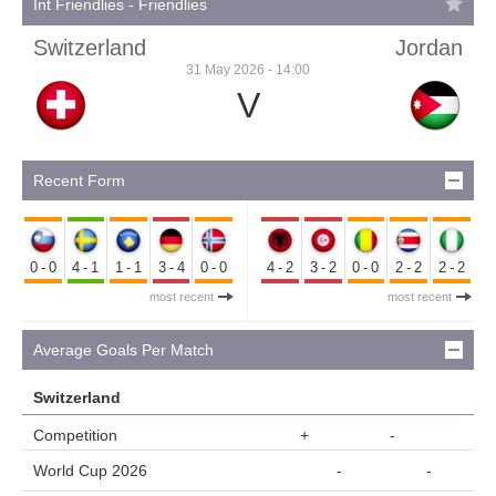
Int Friendlies - Friendlies
Switzerland
Jordan
31 May 2026 - 14:00
V
Recent Form
0-0
4-1
1-1
3-4
0-0
4-2
3-2
0-0
2-2
2-2
most recent
most recent
Average Goals Per Match
Switzerland
Competition
+
-
World Cup 2026
-
-