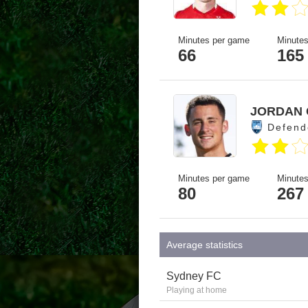
Minutes per game
Minutes
66
165
JORDAN 
Defend
Minutes per game
Minutes
80
267
Average statistics
Sydney FC
Playing at home