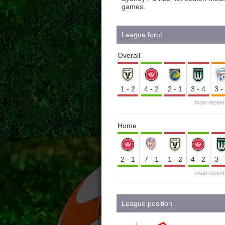
games.
League form
Overall
1-2
4-2
2-1
3-4
3
most recent
Home
2-1
7-1
1-2
4-2
3
most recent
League position