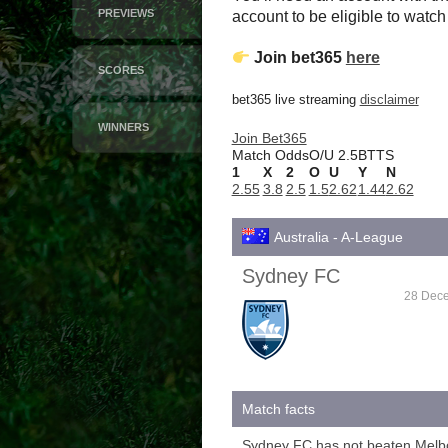
PREVIEWS
account to be eligible to watch
Join bet365
here
SCORES
bet365 live streaming
disclaimer
WINNERS
Join Bet365
Match Odds
O/U 2.5
BTTS
1
X
2
O
U
Y
N
2.55
3.8
2.5
1.5
2.62
1.44
2.62
Australia - A-League
Sydney FC
28 Dece
Match facts
Sydney FC has not beaten Melbou