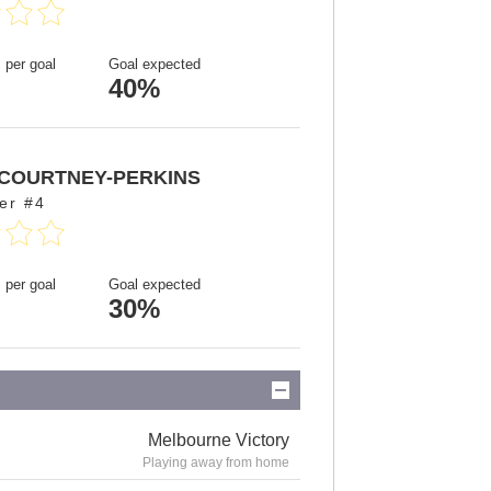
 per goal
Goal expected
40%
COURTNEY-PERKINS
er #4
 per goal
Goal expected
30%
Melbourne Victory
Playing away from home