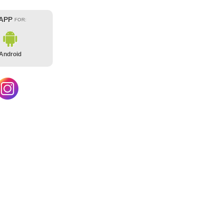
 APP
FOR:
Android