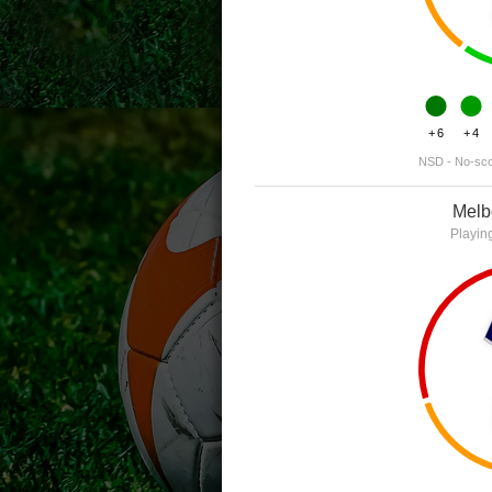
+6
+4
NSD - No-sc
Melb
Playin