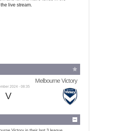
 the live stream.
Melbourne Victory
mber 2024 - 08:35
V
rne Victory in their last 3 league