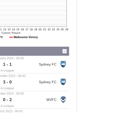
11
12
13
14
15
16
17
18
19
20
21
22
23
24
25
26
Games Played
FC
Melbourne Victory
uary 2024 - 08:45
1 - 1
A-League
mber 2023 - 08:45
3 - 0
A-League
ober 2023 - 09:45
0 - 2
A-League
rch 2023 - 08:45