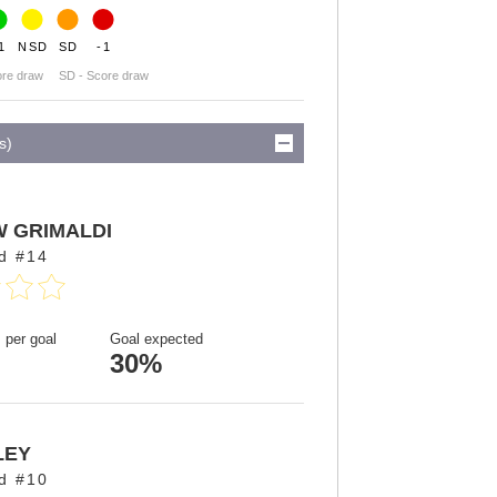
1
NSD
SD
-1
ore draw
SD - Score draw
s)
 GRIMALDI
d #14
 per goal
Goal expected
30%
LEY
d #10