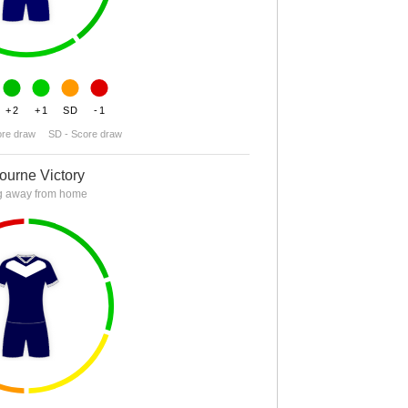
+2
+1
SD
-1
ore draw
SD - Score draw
ourne Victory
g away from home