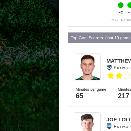
+2
+
NSD - No-sc
Top Goal Scorers (last 10 game
MATTHEW
Forwar
Minutes per game
Minutes
65
217
JOE LOL
Forwar