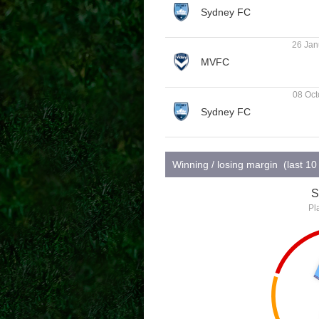
26 Jan
08 Oct
Winning / losing margin (last 1
S
Pl