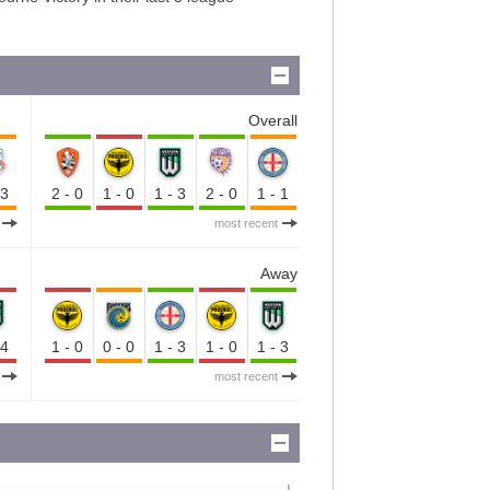
Overall
-3
2-0
1-0
1-3
2-0
1-1
most recent
Away
-4
1-0
0-0
1-3
1-0
1-3
most recent