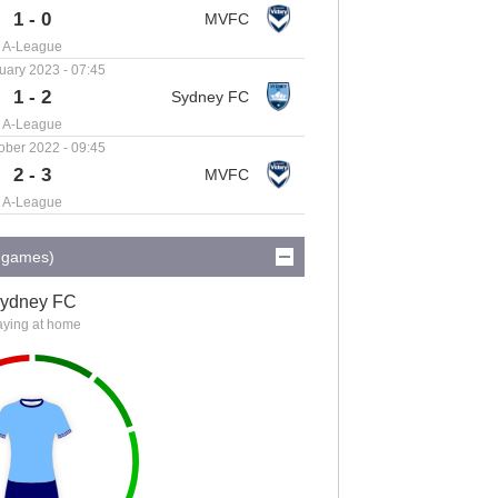
1 - 0
A-League
uary 2023 - 07:45
1 - 2
A-League
ober 2022 - 09:45
2 - 3
A-League
0 games)
ydney FC
aying at home