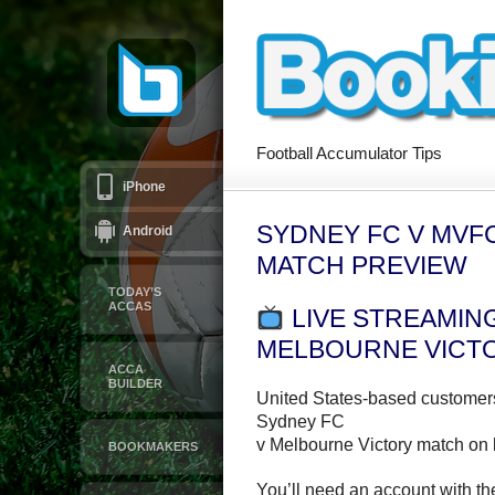
Football Accumulator Tips
iPhone
SYDNEY FC V MVF
Android
MATCH PREVIEW
TODAY’S
ACCAS
LIVE STREAMING
MELBOURNE VICT
ACCA
BUILDER
United States-based customers
Sydney FC
v Melbourne Victory match on 
BOOKMAKERS
You’ll need an account with the