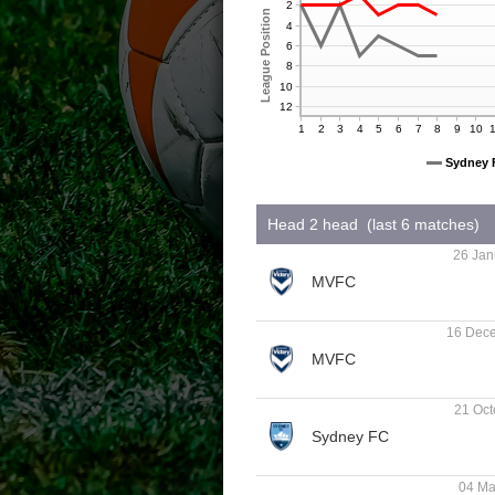
2
League Position
4
6
8
10
12
1
2
3
4
5
6
7
8
9
10
Sydney 
Head 2 head (last 6 matches)
26 Jan
16 Dece
21 Oct
04 Ma