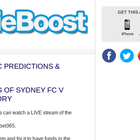
GET THIS
iPhone
C PREDICTIONS &
 OF SYDNEY FC V
ORY
 can watch a LIVE stream of the
bet365.
m and for it to have funds in the