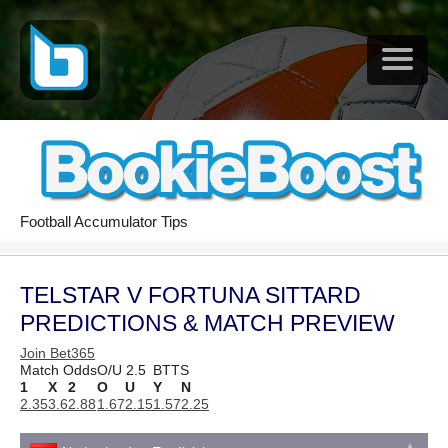
Football Accumulator Tips
TELSTAR V FORTUNA SITTARD
PREDICTIONS & MATCH PREVIEW
Join Bet365
Match Odds
O/U 2.5
BTTS
1
X
2
O
U
Y
N
2.35
3.6
2.88
1.67
2.15
1.57
2.25