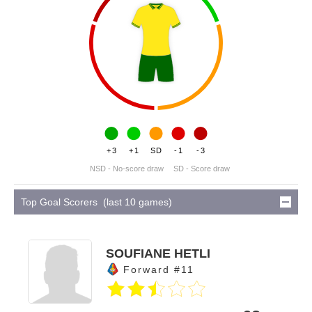
+3
+1
SD
-1
-3
NSD - No-score draw
SD - Score draw
Top Goal Scorers (last 10 games)
SOUFIANE HETLI
Forward #11