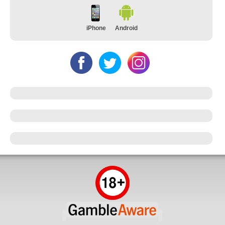
iPhone
Android