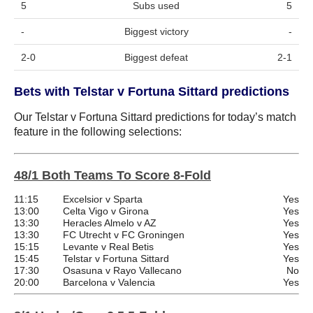
5
Subs used
5
-
Biggest victory
-
2-0
Biggest defeat
2-1
Bets with Telstar v Fortuna Sittard predictions
Our Telstar v Fortuna Sittard predictions for today’s match
feature in the following selections:
48/1 Both Teams To Score 8-Fold
11:15
Excelsior v Sparta
Yes
13:00
Celta Vigo v Girona
Yes
13:30
Heracles Almelo v AZ
Yes
13:30
FC Utrecht v FC Groningen
Yes
15:15
Levante v Real Betis
Yes
15:45
Telstar v Fortuna Sittard
Yes
17:30
Osasuna v Rayo Vallecano
No
20:00
Barcelona v Valencia
Yes