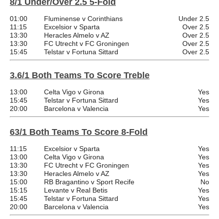
8/1 Under/Over 2.5 5-Fold
01:00
Fluminense v Corinthians
Under 2.5
11:15
Excelsior v Sparta
Over 2.5
13:30
Heracles Almelo v AZ
Over 2.5
13:30
FC Utrecht v FC Groningen
Over 2.5
15:45
Telstar v Fortuna Sittard
Over 2.5
3.6/1 Both Teams To Score Treble
13:00
Celta Vigo v Girona
Yes
15:45
Telstar v Fortuna Sittard
Yes
20:00
Barcelona v Valencia
Yes
63/1 Both Teams To Score 8-Fold
11:15
Excelsior v Sparta
Yes
13:00
Celta Vigo v Girona
Yes
13:30
FC Utrecht v FC Groningen
Yes
13:30
Heracles Almelo v AZ
Yes
15:00
RB Bragantino v Sport Recife
No
15:15
Levante v Real Betis
Yes
15:45
Telstar v Fortuna Sittard
Yes
20:00
Barcelona v Valencia
Yes