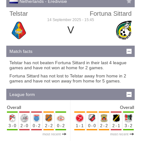
Netherlands - Eredivisie
Telstar
Fortuna Sittard
14 September 2025 - 15:45
V
Match facts
Telstar has not beaten Fortuna Sittard in their last 4 league
games and have not won at home for 2 games.
Fortuna Sittard has not lost to Telstar away from home in 2
games and have not won away from home for 5 games.
League form
Overall
Overall
3-0
2-0
0-2
2-2
0-2
1-1
0-0
2-2
2-1
3-2
most recent
most recent