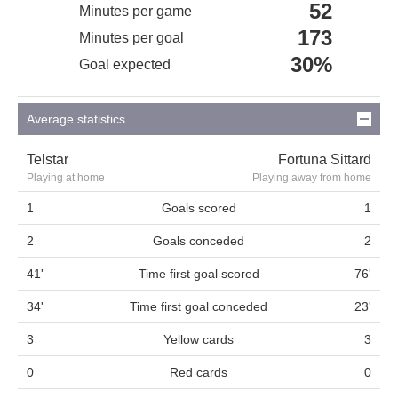
52
Minutes per game
173
Minutes per goal
30%
Goal expected
Average statistics
Telstar
Fortuna Sittard
Playing at home
Playing away from home
1
Goals scored
1
2
Goals conceded
2
41'
Time first goal scored
76'
34'
Time first goal conceded
23'
3
Yellow cards
3
0
Red cards
0