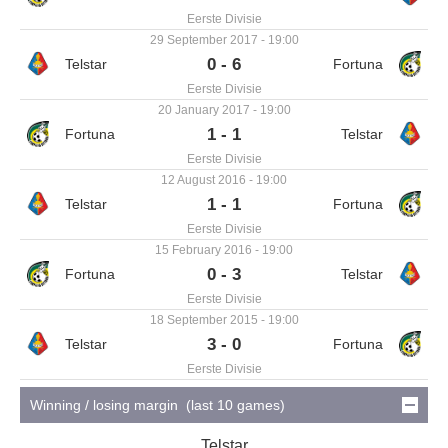
Eerste Divisie
29 September 2017 - 19:00
0 - 6
Eerste Divisie
20 January 2017 - 19:00
1 - 1
Eerste Divisie
12 August 2016 - 19:00
1 - 1
Eerste Divisie
15 February 2016 - 19:00
0 - 3
Eerste Divisie
18 September 2015 - 19:00
3 - 0
Eerste Divisie
Winning / losing margin (last 10 games)
Telstar