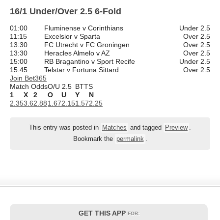
16/1 Under/Over 2.5 6-Fold
01:00
Fluminense v Corinthians
Under 2.5
11:15
Excelsior v Sparta
Over 2.5
13:30
FC Utrecht v FC Groningen
Over 2.5
13:30
Heracles Almelo v AZ
Over 2.5
15:00
RB Bragantino v Sport Recife
Under 2.5
15:45
Telstar v Fortuna Sittard
Over 2.5
Join Bet365
Match Odds
O/U 2.5
BTTS
1
X
2
O
U
Y
N
2.35
3.6
2.88
1.67
2.15
1.57
2.25
This entry was posted in
Matches
and tagged
Preview
.
Bookmark the
permalink
.
GET THIS APP
FOR: