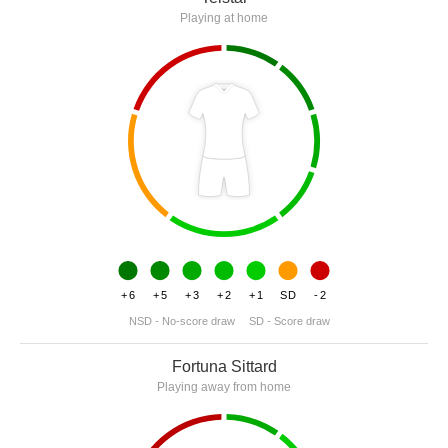
Playing at home
+6
+5
+3
+2
+1
SD
-2
NSD - No-score draw
SD - Score draw
Fortuna Sittard
Playing away from home