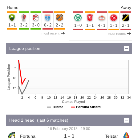
Home
Away
1-1
3-2
3-0
0-2
2-2
1-0
1-1
4-1
1-1
2-1
most recent
most recent
League position
League Position
5
10
15
2
4
6
8
10
12
14
16
18
20
22
24
26
28
30
32
34
Games Played
Telstar
Fortuna Sittard
Head 2 head (last 6 matches)
16 February 2018 - 19:00
1 - 1