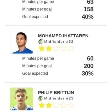
63
Minutes per game
158
Minutes per goal
40%
Goal expected
MOHAMED IHATTAREN
Midfielder #52
60
Minutes per game
200
Minutes per goal
30%
Goal expected
PHILIP BRITTIJN
Midfielder #23