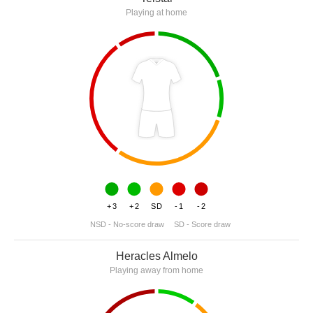
Playing at home
+3
+2
SD
-1
-2
NSD - No-score draw
SD - Score draw
Heracles Almelo
Playing away from home