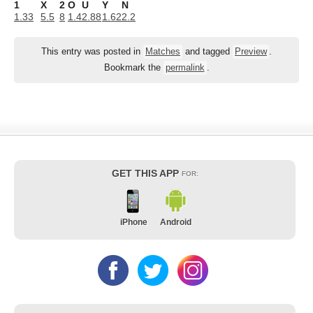
1
X
2
O
U
Y
N
1.33
5.5
8
1.4
2.88
1.62
2.2
This entry was posted in
Matches
and tagged
Preview
.
Bookmark the
permalink
.
GET THIS APP
FOR:
iPhone
Android