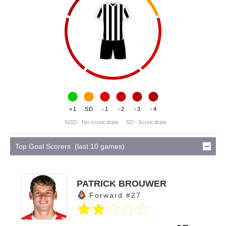
+1
SD
-1
-2
-3
-4
NSD - No-score draw
SD - Score draw
Top Goal Scorers (last 10 games)
PATRICK BROUWER
Forward #27