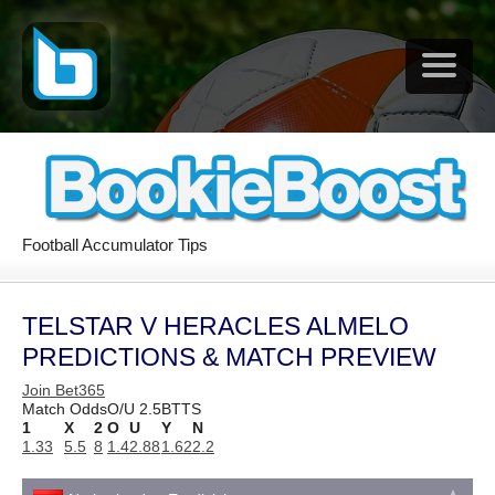
Football Accumulator Tips
TELSTAR V HERACLES ALMELO
PREDICTIONS & MATCH PREVIEW
Join Bet365
Match Odds
O/U 2.5
BTTS
1
X
2
O
U
Y
N
1.33
5.5
8
1.4
2.88
1.62
2.2