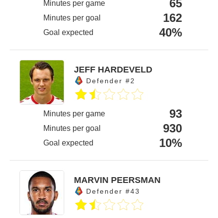
65
Minutes per game
162
Minutes per goal
40%
Goal expected
JEFF HARDEVELD
Defender #2
93
Minutes per game
930
Minutes per goal
10%
Goal expected
MARVIN PEERSMAN
Defender #43