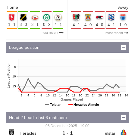
Home
Away
1-1
3-0
3-1
0-2
4-1
4-1
4-0
4-0
4-1
1-0
most recent
most recent
League position
League Position
5
10
15
2
4
6
8
10
12
14
16
18
20
22
24
26
28
30
32
34
Games Played
Telstar
Heracles Almelo
Head 2 head (last 6 matches)
06 December 2025 - 19:00
1 - 1