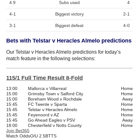
4.9
Subs used
4
4-1
Biggest victory
2-1
3-1
Biggest defeat
4-0
Bets with Telstar v Heracles Almelo predictions
Our Telstar v Heracles Almelo predictions for today’s
match feature in the following selections:
115/1 Full Time Result 8-Fold
13:00
Mallorca v Villarreal
Home
15:00
Grimsby Town v Salford City
Home
15:00
Boreham Wood v Rochdale
Away
15:45
FC Twente v Sparta
Home
15:45
Telstar v Heracles Almelo
Home
15:45
Feyenoord v AZ
Home
15:45
Go Ahead Eagles v PSV
Away
18:00
Chesterfield v Notts County
Home
Join Bet365
Match Odds
O/U 2.5
BTTS