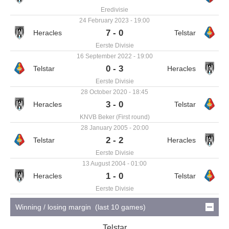
Eredivisie
24 February 2023 - 19:00
7 - 0
Eerste Divisie
16 September 2022 - 19:00
0 - 3
Eerste Divisie
28 October 2020 - 18:45
3 - 0
KNVB Beker (First round)
28 January 2005 - 20:00
2 - 2
Eerste Divisie
13 August 2004 - 01:00
1 - 0
Eerste Divisie
Winning / losing margin (last 10 games)
Telstar