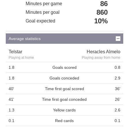
86
Minutes per game
860
Minutes per goal
10%
Goal expected
Average statistics
Telstar
Heracles Almelo
Playing at home
Playing away from home
1.8
Goals scored
0.8
1.8
Goals conceded
2.9
40'
Time first goal scored
36'
41'
Time first goal conceded
26'
1.3
Yellow cards
2.6
0.1
Red cards
0.1