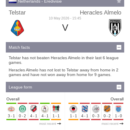
Netherlands - Eredivisie
Telstar
Heracles Almelo
10 May 2026 - 15:45
V
Match facts
Telstar has not beaten Heracles Almelo in their last 6 league
games.
Heracles Almelo has not lost to Telstar away from home in 2
games and have not won away from home for 9 games.
League form
Overall
Overall
3-1
0-2
4-1
4-1
1-1
1-1
4-1
0-3
0-2
1-0
most recent
most recent