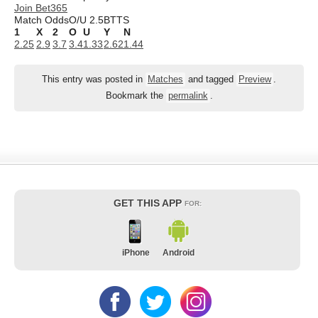
Join Bet365
Match Odds
O/U 2.5
BTTS
1
X
2
O
U
Y
N
2.25
2.9
3.7
3.4
1.33
2.62
1.44
This entry was posted in
Matches
and tagged
Preview
.
Bookmark the
permalink
.
GET THIS APP
FOR:
iPhone
Android