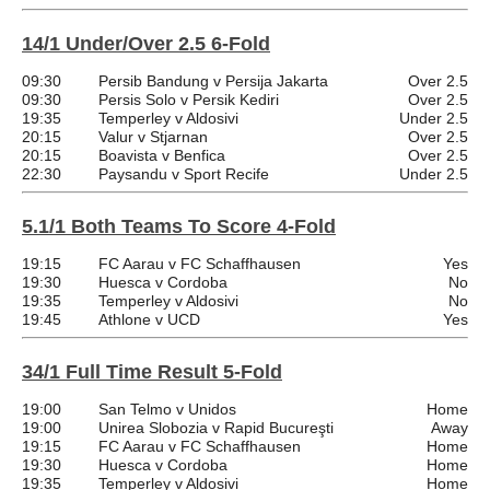
14/1 Under/Over 2.5 6-Fold
09:30
Persib Bandung v Persija Jakarta
Over 2.5
09:30
Persis Solo v Persik Kediri
Over 2.5
19:35
Temperley v Aldosivi
Under 2.5
20:15
Valur v Stjarnan
Over 2.5
20:15
Boavista v Benfica
Over 2.5
22:30
Paysandu v Sport Recife
Under 2.5
5.1/1 Both Teams To Score 4-Fold
19:15
FC Aarau v FC Schaffhausen
Yes
19:30
Huesca v Cordoba
No
19:35
Temperley v Aldosivi
No
19:45
Athlone v UCD
Yes
34/1 Full Time Result 5-Fold
19:00
San Telmo v Unidos
Home
19:00
Unirea Slobozia v Rapid Bucureşti
Away
19:15
FC Aarau v FC Schaffhausen
Home
19:30
Huesca v Cordoba
Home
19:35
Temperley v Aldosivi
Home