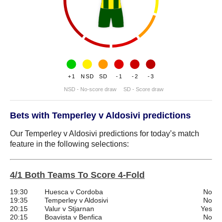
+1
NSD
SD
-1
-2
-3
NSD - No-score draw
SD - Score draw
Bets with Temperley v Aldosivi predictions
Our Temperley v Aldosivi predictions for today’s match
feature in the following selections:
4/1 Both Teams To Score 4-Fold
19:30
Huesca v Cordoba
No
19:35
Temperley v Aldosivi
No
20:15
Valur v Stjarnan
Yes
20:15
Boavista v Benfica
No