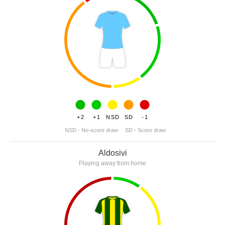
+2
+1
NSD
SD
-1
NSD - No-score draw
SD - Score draw
Aldosivi
Playing away from home