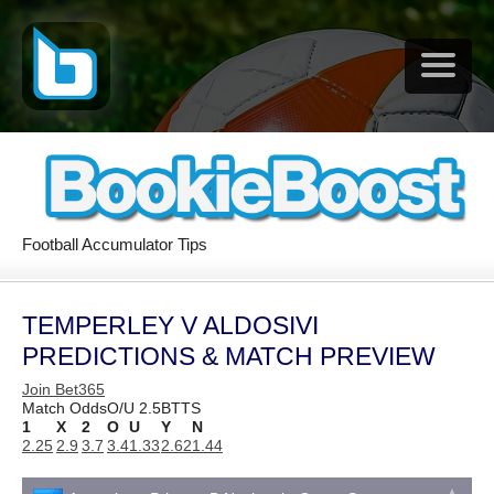
Football Accumulator Tips
TEMPERLEY V ALDOSIVI
PREDICTIONS & MATCH PREVIEW
Join Bet365
Match Odds
O/U 2.5
BTTS
1
X
2
O
U
Y
N
2.25
2.9
3.7
3.4
1.33
2.62
1.44