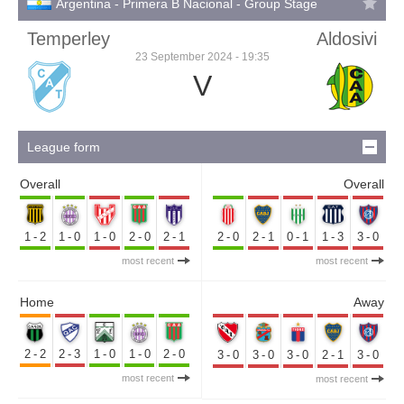
Argentina - Primera B Nacional - Group Stage
Temperley
Aldosivi
23 September 2024 - 19:35
V
League form
Overall
Overall
1-2
1-0
1-0
2-0
2-1
2-0
2-1
0-1
1-3
3-0
most recent
most recent
Home
Away
2-2
2-3
1-0
1-0
2-0
3-0
3-0
3-0
2-1
3-0
most recent
most recent