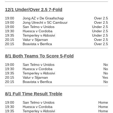
12/1 Under/Over 2.5 7-Fold
19:00
Jong AZ v De Graafschap
Over 2.5
19:00
Jong Utrecht v SC Cambuur
Over 2.5
19:00
San Telmo v Unidos
Under 2.5
19:30
Huesca v Cordoba
Under 2.5
19:35
Temperley v Aldosivi
Under 2.5
20:15
Valur v Stjarnan
Over 2.5
20:15
Boavista v Benfica
Over 2.5
8/1 Both Teams To Score 5-Fold
19:00
San Telmo v Unidos
No
19:30
Huesca v Cordoba
No
19:35
Temperley v Aldosivi
No
20:15
Valur v Stjarnan
Yes
20:15
Boavista v Benfica
No
8/1 Full Time Result Treble
19:00
San Telmo v Unidos
Home
19:30
Huesca v Cordoba
Home
19:35
Temperley v Aldosivi
Home