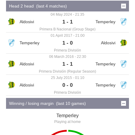
Head 2 head (last 4 matches)
04 May 2024 - 21:35
1 - 1
Primera B Nacional (Group Stage)
01 April 2017 - 21:00
1 - 0
Primera División
06 March 2016 - 22:30
1 - 1
Primera División (Regular Season)
25 July 2015 - 01:10
0 - 0
Primera División
Winning / losing margin (last 10 games)
Temperley
Playing at home