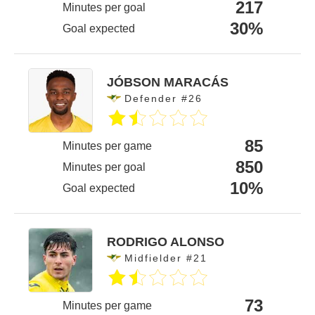
217
Minutes per goal
30%
Goal expected
JÓBSON MARACÁS
Defender #26
85
Minutes per game
850
Minutes per goal
10%
Goal expected
RODRIGO ALONSO
Midfielder #21
73
Minutes per game