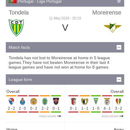
Portugal - Liga Portugal
Tondela
Moreirense
11 May 2026 - 20:15
V
Match facts
Tondela has not lost to Moreirense at home in 5 league
games.They have not beaten Moreirense in their last 4
league games and have not won at home for 8 games.
League form
Overall
Overall
2-2
2-0
0-2
2-2
0-1
0-1
1-1
1-0
4-1
3-2
most recent
most recent
Home
Away