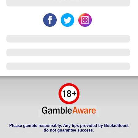
Please gamble responsibly. Any tips provided by BookieBoost
do not guarantee success.