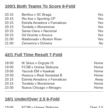
100/1 Both Teams To Score 8-Fold
20:15
Benfica v SC Braga
Yes
20:15
Rio Ave v Sporting CP
Yes
20:15
Estrela Amadora v Famalicao
Yes
20:15
Tondela v Moreirense
Yes
20:15
Santa Clara v Nacional
Yes
20:15
Gil Vicente v Arouca
Yes
21:00
Maldonado v Boston River
Yes
21:00
Zemamra v Dcheira
No
42/1 Full Time Result 7-Fold
18:00
IK Sirius v Orgryte IS
Home
19:00
FCSB v Unirea Slobozia
Home
19:00
Yacoub EM v Kawkab
Home
19:30
Huesca v Real Sociedad B
Home
20:15
Estrela Amadora v Famalicao
Away
20:15
Tondela v Moreirense
Home
23:30
Nueva Chicago v Almagro
Home
18/1 Under/Over 2.5 6-Fold
19:00
FCSB v Unirea Slobozia
Over 2.5