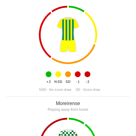
+2
NSD
SD
-1
-2
NSD - No-score draw
SD - Score draw
Moreirense
Playing away from home