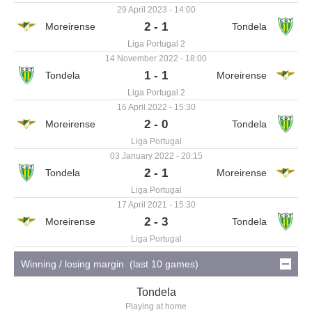
29 April 2023 - 14:00
2 - 1
Liga Portugal 2
14 November 2022 - 18:00
1 - 1
Liga Portugal 2
16 April 2022 - 15:30
2 - 0
Liga Portugal
03 January 2022 - 20:15
2 - 1
Liga Portugal
17 April 2021 - 15:30
2 - 3
Liga Portugal
Winning / losing margin (last 10 games)
Tondela
Playing at home