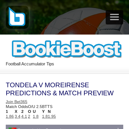
Football Accumulator Tips
TONDELA V MOREIRENSE
PREDICTIONS & MATCH PREVIEW
Join Bet365
Match Odds
O/U 2.5
BTTS
1
X
2
O
U
Y
N
1.86
3.4
4.1
2
1.8
1.8
1.95