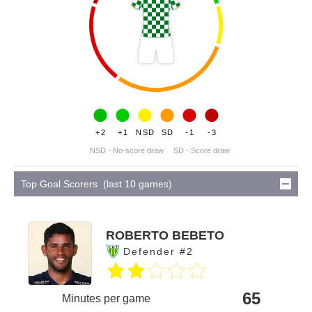
+2
+1
NSD
SD
-1
-3
NSD - No-score draw
SD - Score draw
Top Goal Scorers (last 10 games)
ROBERTO BEBETO
Defender #2
65
Minutes per game