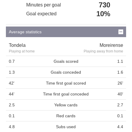
730
Minutes per goal
10%
Goal expected
Average statistics
Tondela
Moreirense
Playing at home
Playing away from home
0.7
Goals scored
1.1
1.3
Goals conceded
1.6
42'
Time first goal scored
26'
44'
Time first goal conceded
40'
2.5
Yellow cards
2.7
0.1
Red cards
0.1
4.8
Subs used
4.4