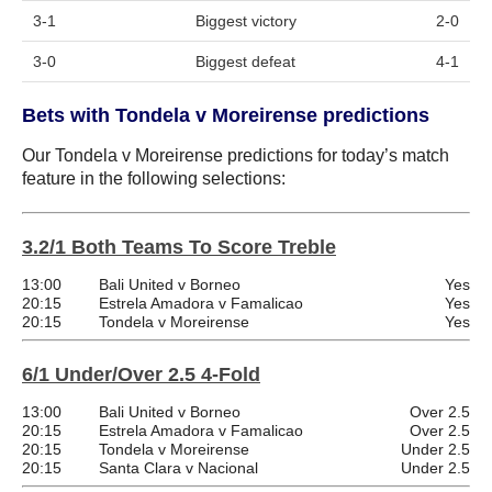
3-1
Biggest victory
2-0
3-0
Biggest defeat
4-1
Bets with Tondela v Moreirense predictions
Our Tondela v Moreirense predictions for today’s match
feature in the following selections:
3.2/1 Both Teams To Score Treble
13:00
Bali United v Borneo
Yes
20:15
Estrela Amadora v Famalicao
Yes
20:15
Tondela v Moreirense
Yes
6/1 Under/Over 2.5 4-Fold
13:00
Bali United v Borneo
Over 2.5
20:15
Estrela Amadora v Famalicao
Over 2.5
20:15
Tondela v Moreirense
Under 2.5
20:15
Santa Clara v Nacional
Under 2.5