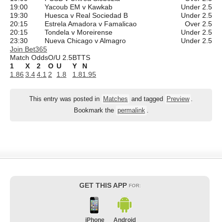
19:00
Yacoub EM v Kawkab
Under 2.5
19:30
Huesca v Real Sociedad B
Under 2.5
20:15
Estrela Amadora v Famalicao
Over 2.5
20:15
Tondela v Moreirense
Under 2.5
23:30
Nueva Chicago v Almagro
Under 2.5
Join Bet365
Match Odds
O/U 2.5
BTTS
1
X
2
O
U
Y
N
1.86
3.4
4.1
2
1.8
1.8
1.95
This entry was posted in
Matches
and tagged
Preview
.
Bookmark the
permalink
.
GET THIS APP
FOR:
iPhone
Android