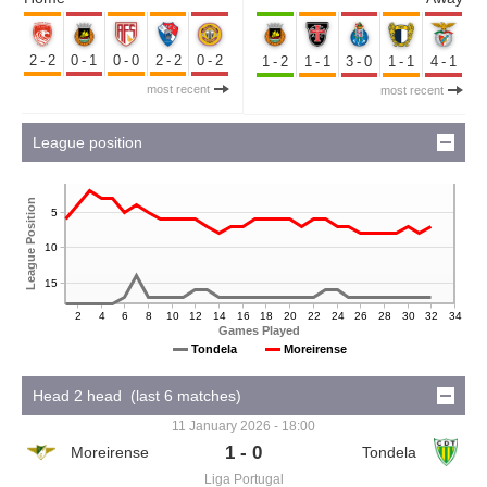
2-2
0-1
0-0
2-2
0-2
1-2
1-1
3-0
1-1
4-1
most recent
most recent
League position
League Position
5
10
15
2
4
6
8
10
12
14
16
18
20
22
24
26
28
30
32
34
Games Played
Tondela
Moreirense
Head 2 head (last 6 matches)
11 January 2026 - 18:00
1 - 0
Liga Portugal