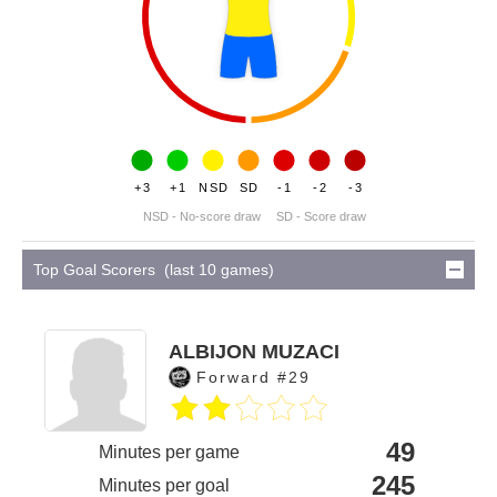
+3
+1
NSD
SD
-1
-2
-3
NSD - No-score draw
SD - Score draw
Top Goal Scorers (last 10 games)
ALBIJON MUZACI
Forward #29
49
Minutes per game
245
Minutes per goal