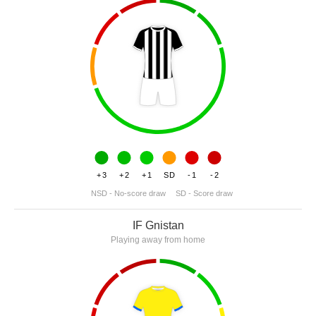
+3
+2
+1
SD
-1
-2
NSD - No-score draw
SD - Score draw
IF Gnistan
Playing away from home