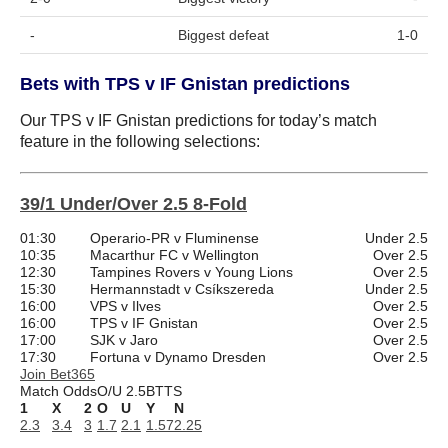
-
Biggest defeat
1-0
Bets with TPS v IF Gnistan predictions
Our TPS v IF Gnistan predictions for today’s match
feature in the following selections:
39/1 Under/Over 2.5 8-Fold
01:30
Operario-PR v Fluminense
Under 2.5
10:35
Macarthur FC v Wellington
Over 2.5
12:30
Tampines Rovers v Young Lions
Over 2.5
15:30
Hermannstadt v Csíkszereda
Under 2.5
16:00
VPS v Ilves
Over 2.5
16:00
TPS v IF Gnistan
Over 2.5
17:00
SJK v Jaro
Over 2.5
17:30
Fortuna v Dynamo Dresden
Over 2.5
Join Bet365
Match Odds
O/U 2.5
BTTS
1
X
2
O
U
Y
N
2.3
3.4
3
1.7
2.1
1.57
2.25