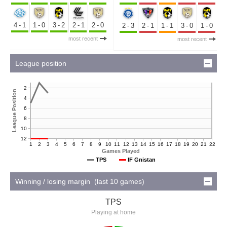
4-1
1-0
3-2
2-1
2-0
2-3
2-1
1-1
3-0
1-0
most recent
most recent
League position
2
League Position
4
6
8
10
12
1
2
3
4
5
6
7
8
9
10
11
12
13
14
15
16
17
18
19
20
21
22
Games Played
TPS
IF Gnistan
Winning / losing margin (last 10 games)
TPS
Playing at home