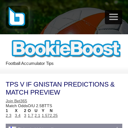
Football Accumulator Tips
TPS V IF GNISTAN PREDICTIONS &
MATCH PREVIEW
Join Bet365
Match Odds
O/U 2.5
BTTS
1
X
2
O
U
Y
N
2.3
3.4
3
1.7
2.1
1.57
2.25