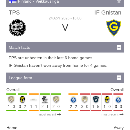
Finland - Veikkausliiga
TPS
IF Gnistan
24 April 2026 - 16:00
V
Match facts
TPS are unbeaten in their last 6 home games.
IF Gnistan haven’t won away from home for 4 games.
League form
Overall
Overall
1-0
3-2
1-1
2-1
2-0
2-2
3-0
1-5
1-0
0-3
most recent
most recent
Home
Away