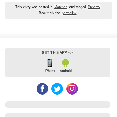
This entry was posted in
Matches
and tagged
Preview
.
Bookmark the
permalink
.
GET THIS APP
FOR:
iPhone
Android