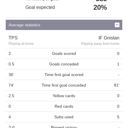
20%
Goal expected
Average statistics
TPS
IF Gnistan
Playing at home
Playing away from home
2
Goals scored
0
0.5
Goals conceded
1
36'
Time first goal scored
-
74'
Time first goal conceded
81'
2.5
Yellow cards
0
0
Red cards
0
4
Subs used
5
2-0
Biggest victory
-