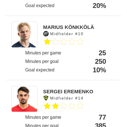
20%
Goal expected
MARIUS KÖNKKÖLÄ
Midfielder #10
25
Minutes per game
250
Minutes per goal
10%
Goal expected
SERGEI EREMENKO
Midfielder #14
77
Minutes per game
385
Minutes per goal