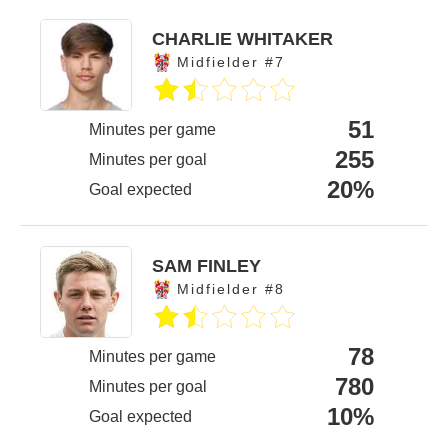
CHARLIE WHITAKER
Midfielder #7
51
Minutes per game
255
Minutes per goal
20%
Goal expected
SAM FINLEY
Midfielder #8
78
Minutes per game
780
Minutes per goal
10%
Goal expected