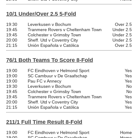
10/1 Under/Over 2.5 5-Fold
19:30
Leverkusen v Bochum
Over 2.5
19:45
Tranmere Rovers v Cheltenham Town
Under 2.5
19:45
Colchester v Grimsby Town
Under 2.5
20:00
Sheff. Utd v Coventry City
Under 2.5
21:15
Unión Española v Católica
Over 2.5
76/1 Both Teams To Score 8-Fold
19:00
FC Eindhoven v Helmond Sport
Yes
19:00
SC Cambuur v De Graafschap
Yes
19:00
Pau FC v Annecy
Yes
19:30
Leverkusen v Bochum
No
19:45
Colchester v Grimsby Town
No
19:45
Tranmere Rovers v Cheltenham Town
Yes
20:00
Sheff. Utd v Coventry City
Yes
21:15
Unión Española v Católica
Yes
211/1 Full Time Result 8-Fold
19:00
FC Eindhoven v Helmond Sport
Home
19:00
SC Cambuur v De Graafschap
Home