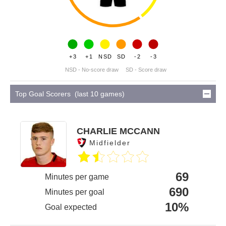
+3
+1
NSD
SD
-2
-3
NSD - No-score draw
SD - Score draw
Top Goal Scorers (last 10 games)
CHARLIE MCCANN
Midfielder
69
Minutes per game
690
Minutes per goal
10%
Goal expected