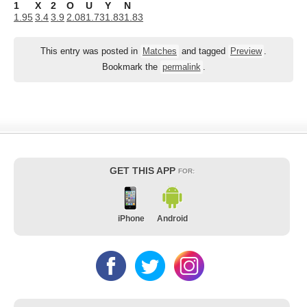
1
X
2
O
U
Y
N
1.95
3.4
3.9
2.08
1.73
1.83
1.83
This entry was posted in
Matches
and tagged
Preview
.
Bookmark the
permalink
.
GET THIS APP
FOR:
iPhone
Android