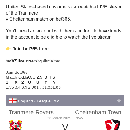
United States-based customers can watch a LIVE stream
of the Tranmere
v Cheltenham match on bet365.
You’ll need an account with them and for it to have funds
in the account to be eligible to watch the live stream.
Join bet365
here
bet365 live streaming
disclaimer
Join Bet365
Match Odds
O/U 2.5
BTTS
1
X
2
O
U
Y
N
1.95
3.4
3.9
2.08
1.73
1.83
1.83
England - League Two
Tranmere Rovers
Cheltenham Town
28 March 2025 - 19:45
V