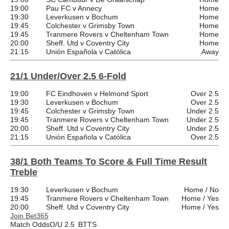
19:00
Pau FC v Annecy
Home
19:30
Leverkusen v Bochum
Home
19:45
Colchester v Grimsby Town
Home
19:45
Tranmere Rovers v Cheltenham Town
Home
20:00
Sheff. Utd v Coventry City
Home
21:15
Unión Española v Católica
Away
21/1 Under/Over 2.5 6-Fold
19:00
FC Eindhoven v Helmond Sport
Over 2.5
19:30
Leverkusen v Bochum
Over 2.5
19:45
Colchester v Grimsby Town
Under 2.5
19:45
Tranmere Rovers v Cheltenham Town
Under 2.5
20:00
Sheff. Utd v Coventry City
Under 2.5
21:15
Unión Española v Católica
Over 2.5
38/1 Both Teams To Score & Full Time Result
Treble
19:30
Leverkusen v Bochum
Home / No
19:45
Tranmere Rovers v Cheltenham Town
Home / Yes
20:00
Sheff. Utd v Coventry City
Home / Yes
Join Bet365
Match Odds
O/U 2.5
BTTS