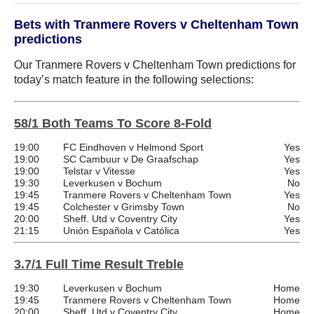
Bets with Tranmere Rovers v Cheltenham Town
predictions
Our Tranmere Rovers v Cheltenham Town predictions for
today’s match feature in the following selections:
58/1 Both Teams To Score 8-Fold
19:00
FC Eindhoven v Helmond Sport
Yes
19:00
SC Cambuur v De Graafschap
Yes
19:00
Telstar v Vitesse
Yes
19:30
Leverkusen v Bochum
No
19:45
Tranmere Rovers v Cheltenham Town
Yes
19:45
Colchester v Grimsby Town
No
20:00
Sheff. Utd v Coventry City
Yes
21:15
Unión Española v Católica
Yes
3.7/1 Full Time Result Treble
19:30
Leverkusen v Bochum
Home
19:45
Tranmere Rovers v Cheltenham Town
Home
20:00
Sheff. Utd v Coventry City
Home