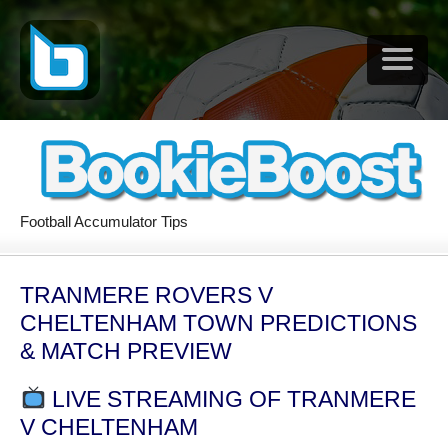
Football Accumulator Tips
TRANMERE ROVERS V
CHELTENHAM TOWN PREDICTIONS
& MATCH PREVIEW
LIVE STREAMING OF TRANMERE
V CHELTENHAM