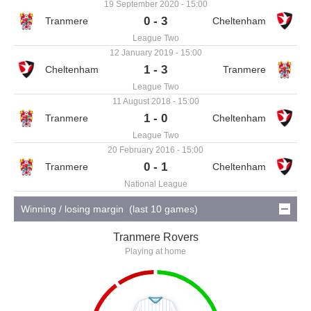
19 September 2020 - 15:00
0 - 3
League Two
12 January 2019 - 15:00
1 - 3
League Two
11 August 2018 - 15:00
1 - 0
League Two
20 February 2016 - 15:00
0 - 1
National League
Winning / losing margin (last 10 games)
Tranmere Rovers
Playing at home