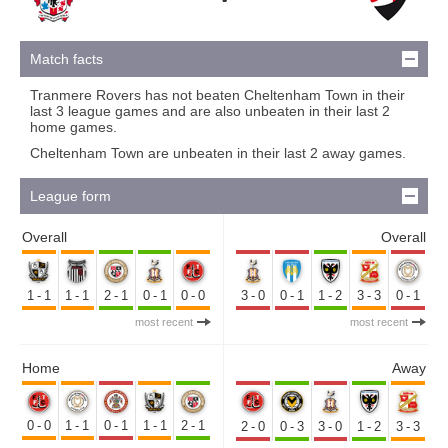
Match facts
Tranmere Rovers has not beaten Cheltenham Town in their
last 3 league games and are also unbeaten in their last 2
home games.
Cheltenham Town are unbeaten in their last 2 away games.
League form
Overall
Overall
1-1
1-1
2-1
0-1
0-0
3-0
0-1
1-2
3-3
0-1
most recent
most recent
Home
Away
0-0
1-1
0-1
1-1
2-1
2-0
0-3
3-0
1-2
3-3