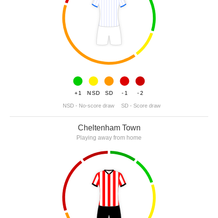
+1
NSD
SD
-1
-2
NSD - No-score draw
SD - Score draw
Cheltenham Town
Playing away from home