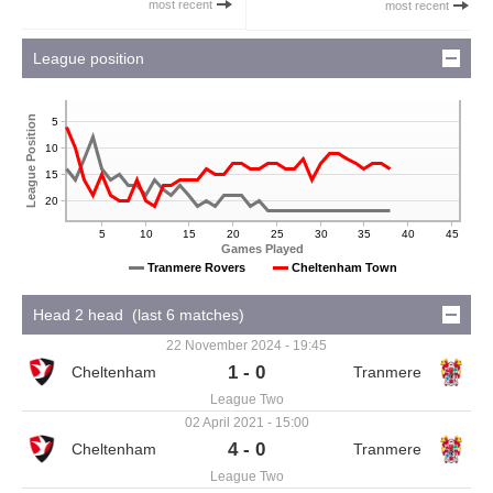
most recent
most recent
League position
League Position
5
10
15
20
5
10
15
20
25
30
35
40
45
Games Played
Tranmere Rovers
Cheltenham Town
Head 2 head (last 6 matches)
22 November 2024 - 19:45
1 - 0
League Two
02 April 2021 - 15:00
4 - 0
League Two