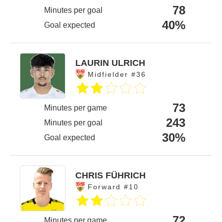
78
Minutes per goal
40%
Goal expected
LAURIN ULRICH
Midfielder #36
73
Minutes per game
243
Minutes per goal
30%
Goal expected
CHRIS FÜHRICH
Forward #10
72
Minutes per game