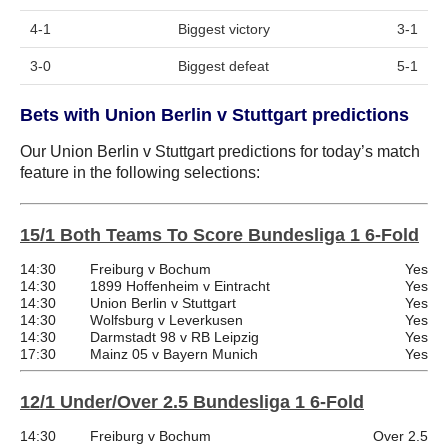
4-1
Biggest victory
3-1
3-0
Biggest defeat
5-1
Bets with Union Berlin v Stuttgart predictions
Our Union Berlin v Stuttgart predictions for today’s match
feature in the following selections:
15/1 Both Teams To Score Bundesliga 1 6-Fold
14:30
Freiburg v Bochum
Yes
14:30
1899 Hoffenheim v Eintracht
Yes
14:30
Union Berlin v Stuttgart
Yes
14:30
Wolfsburg v Leverkusen
Yes
14:30
Darmstadt 98 v RB Leipzig
Yes
17:30
Mainz 05 v Bayern Munich
Yes
12/1 Under/Over 2.5 Bundesliga 1 6-Fold
14:30
Freiburg v Bochum
Over 2.5