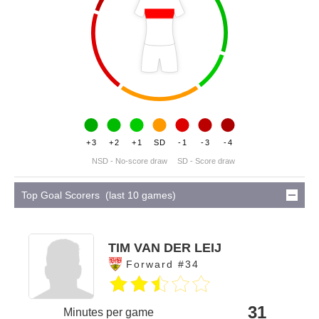
+3
+2
+1
SD
-1
-3
-4
NSD - No-score draw
SD - Score draw
Top Goal Scorers (last 10 games)
TIM VAN DER LEIJ
Forward #34
31
Minutes per game