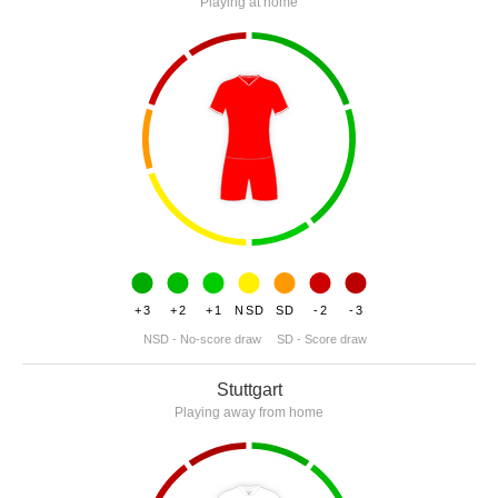
Playing at home
+3
+2
+1
NSD
SD
-2
-3
NSD - No-score draw
SD - Score draw
Stuttgart
Playing away from home