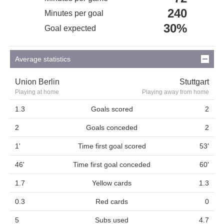
240
Minutes per goal
30%
Goal expected
Average statistics
Union Berlin
Stuttgart
Playing at home
Playing away from home
1.3
Goals scored
2
2
Goals conceded
2
1'
Time first goal scored
53'
46'
Time first goal conceded
60'
1.7
Yellow cards
1.3
0.3
Red cards
0
5
Subs used
4.7