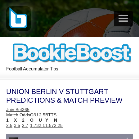
Football Accumulator Tips
UNION BERLIN V STUTTGART
PREDICTIONS & MATCH PREVIEW
Join Bet365
Match Odds
O/U 2.5
BTTS
1
X
2
O
U
Y
N
2.5
3.5
2.7
1.73
2.1
1.57
2.25