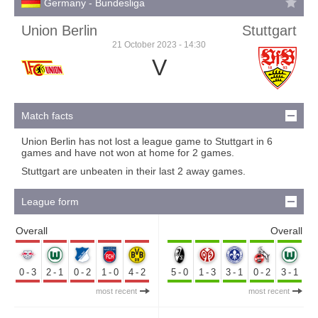
Germany - Bundesliga
Union Berlin
Stuttgart
21 October 2023 - 14:30
V
Match facts
Union Berlin has not lost a league game to Stuttgart in 6
games and have not won at home for 2 games.
Stuttgart are unbeaten in their last 2 away games.
League form
Overall
Overall
0-3
2-1
0-2
1-0
4-2
5-0
1-3
3-1
0-2
3-1
most recent
most recent