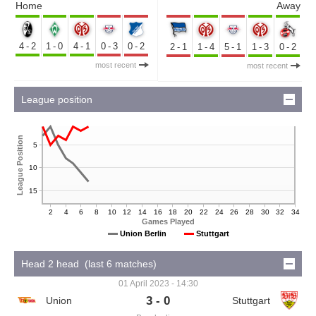
Home
Away
4-2
1-0
4-1
0-3
0-2
2-1
1-4
5-1
1-3
0-2
most recent
most recent
League position
League Position
5
10
15
2
4
6
8
10
12
14
16
18
20
22
24
26
28
30
32
34
Games Played
Union Berlin
Stuttgart
Head 2 head (last 6 matches)
01 April 2023 - 14:30
3 - 0