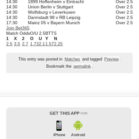
14:30
1899 Hoffenheim v Eintracht
Over 2.5
14:30
Union Berlin v Stuttgart
Over 2.5
14:30
Wolfsburg v Leverkusen
Over 2.5
14:30
Darmstadt 98 v RB Leipzig
Over 2.5
17:30
Mainz 05 v Bayern Munich
Over 2.5
Join Bet365
Match Odds
O/U 2.5
BTTS
1
X
2
O
U
Y
N
2.5
3.5
2.7
1.73
2.1
1.57
2.25
This entry was posted in
Matches
and tagged
Preview
.
Bookmark the
permalink
.
GET THIS APP
FOR:
iPhone
Android