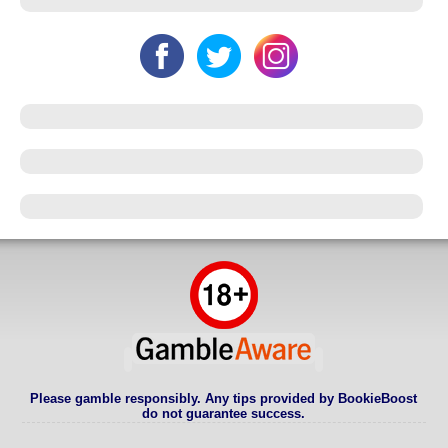
Please gamble responsibly. Any tips provided by BookieBoost
do not guarantee success.