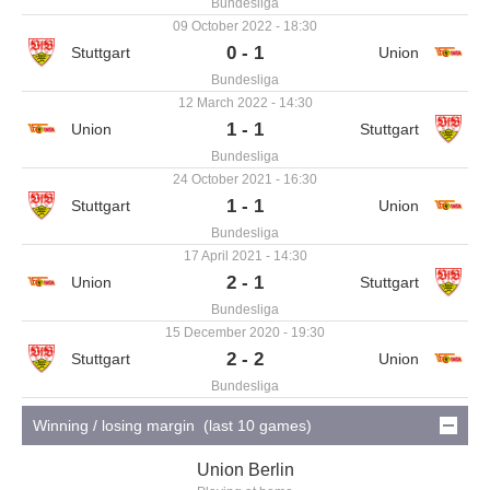
Bundesliga
09 October 2022 - 18:30
0 - 1
Bundesliga
12 March 2022 - 14:30
1 - 1
Bundesliga
24 October 2021 - 16:30
1 - 1
Bundesliga
17 April 2021 - 14:30
2 - 1
Bundesliga
15 December 2020 - 19:30
2 - 2
Bundesliga
Winning / losing margin (last 10 games)
Union Berlin