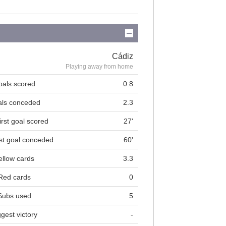
Cádiz
Playing away from home
oals scored
0.8
ls conceded
2.3
irst goal scored
27'
rst goal conceded
60'
ellow cards
3.3
Red cards
0
Subs used
5
ggest victory
-