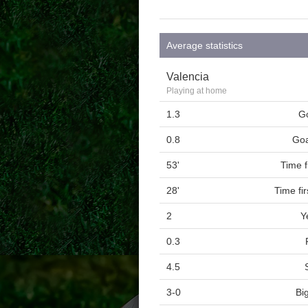
Average statistics
Valencia
Playing at home
1.3
G
0.8
Goa
53'
Time f
28'
Time fi
2
Y
0.3
4.5
3-0
Bi