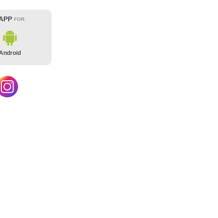
 APP
FOR:
Android