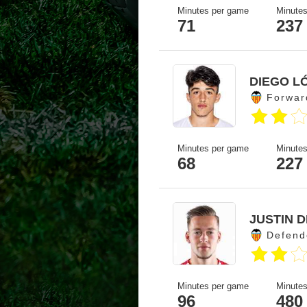
Minutes per game
Minutes
71
237
DIEGO L
Forwar
Minutes per game
Minutes
68
227
JUSTIN 
Defend
Minutes per game
Minutes
96
480