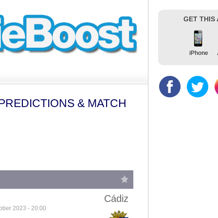
GET THIS
iPhone
 PREDICTIONS & MATCH
Cádiz
ober 2023 - 20:00