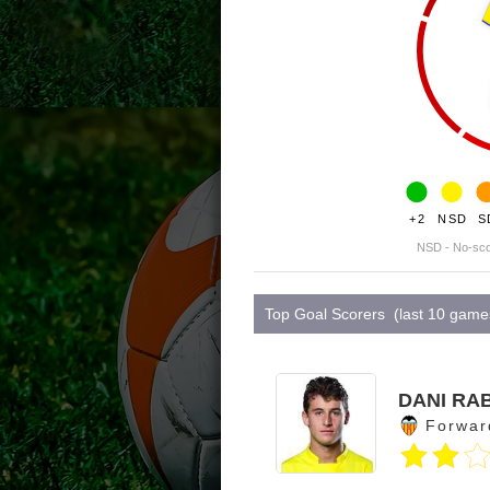
+2
NSD
S
NSD - No-sc
Top Goal Scorers (last 10 game
DANI RA
Forwar