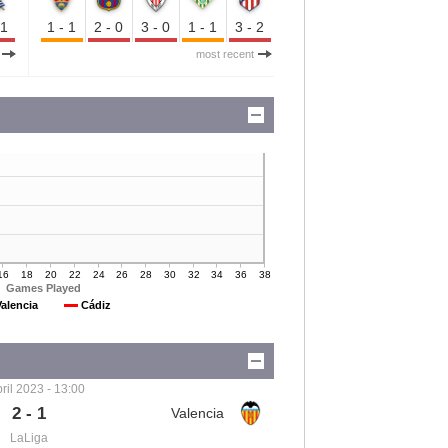
-1
1-1
2-0
3-0
1-1
3-2
most recent
16
18
20
22
24
26
28
30
32
34
36
38
Games Played
Valencia
Cádiz
ril 2023 - 13:00
2 - 1
LaLiga