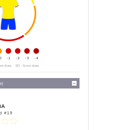
D
-1
-2
-3
-4
ore draw
SD - Score draw
s)
BA
d #19