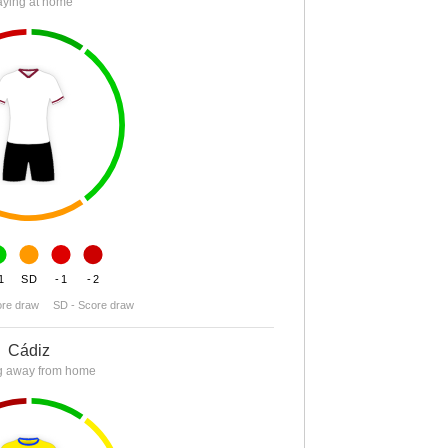
aying at home
1
SD
-1
-2
ore draw
SD - Score draw
Cádiz
g away from home