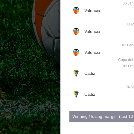
06 Jan
03 Ap
02 Febr
Copa del 
02 Oct
04 Ap
Winning / losing margin (last 1