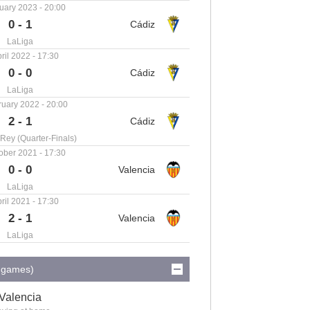
uary 2023 - 20:00
0 - 1
LaLiga
ril 2022 - 17:30
0 - 0
LaLiga
uary 2022 - 20:00
2 - 1
Rey (Quarter-Finals)
ober 2021 - 17:30
0 - 0
LaLiga
ril 2021 - 17:30
2 - 1
LaLiga
0 games)
Valencia