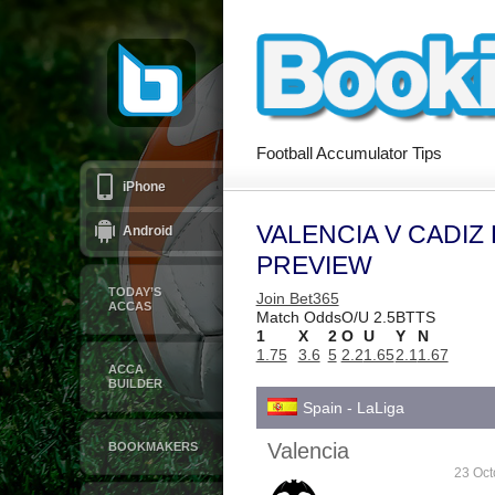
Football Accumulator Tips
iPhone
VALENCIA V CADIZ
Android
PREVIEW
TODAY’S
Join Bet365
ACCAS
Match Odds
O/U 2.5
BTTS
1
X
2
O
U
Y
N
1.75
3.6
5
2.2
1.65
2.1
1.67
ACCA
BUILDER
Spain - LaLiga
Valencia
BOOKMAKERS
23 Oct