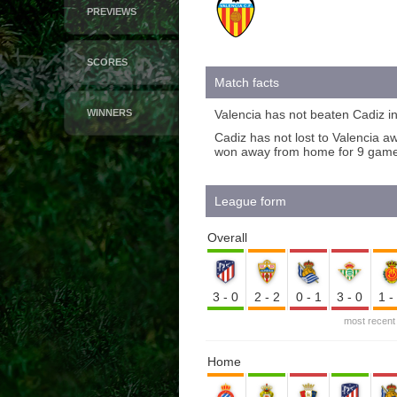
PREVIEWS
SCORES
Match facts
WINNERS
Valencia has not beaten Cadiz in
Cadiz has not lost to Valencia 
won away from home for 9 game
League form
Overall
3-0
2-2
0-1
3-0
1
most recent
Home