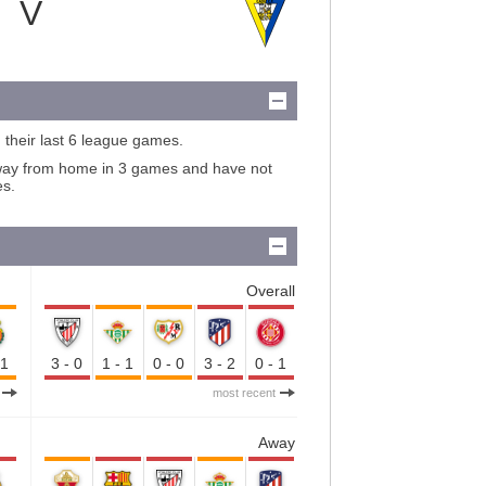
V
 their last 6 league games.
away from home in 3 games and have not
s.
Overall
-1
3-0
1-1
0-0
3-2
0-1
most recent
Away