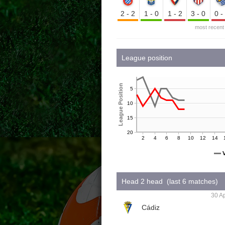
2-2
1-0
1-2
3-0
0
most recent
League position
League Position
5
10
15
20
2
4
6
8
10
12
14
Head 2 head (last 6 matches)
30 Ap