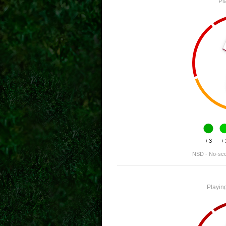
Pl
+3
+
NSD - No-sc
Playin