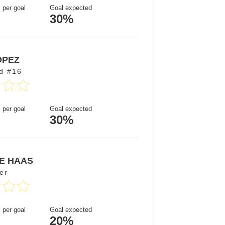
 per goal
Goal expected
30%
ÓPEZ
d #16
 per goal
Goal expected
30%
DE HAAS
er
 per goal
Goal expected
20%