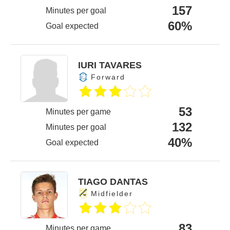
157
Minutes per goal
60%
Goal expected
IURI TAVARES
Forward
53
Minutes per game
132
Minutes per goal
40%
Goal expected
TIAGO DANTAS
Midfielder
83
Minutes per game