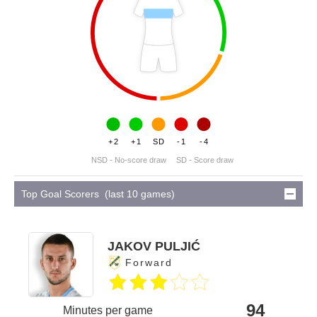
+2
+1
SD
-1
-4
NSD - No-score draw
SD - Score draw
Top Goal Scorers (last 10 games)
JAKOV PULJIĆ
Forward
94
Minutes per game