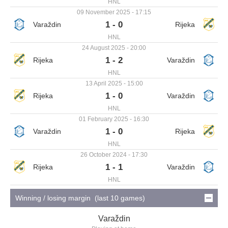
HNL
09 November 2025 - 17:15
1 - 0
HNL
24 August 2025 - 20:00
1 - 2
HNL
13 April 2025 - 15:00
1 - 0
HNL
01 February 2025 - 16:30
1 - 0
HNL
26 October 2024 - 17:30
1 - 1
HNL
Winning / losing margin (last 10 games)
Varaždin