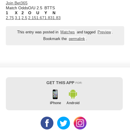
Join Bet365
Match Odds
O/U 2.5
BTTS
1
X
2
O
U
Y
N
2.75
3.1
2.5
2.15
1.67
1.83
1.83
This entry was posted in
Matches
and tagged
Preview
.
Bookmark the
permalink
.
GET THIS APP
FOR:
iPhone
Android