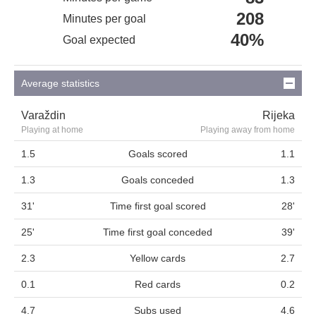
208
Minutes per goal
40%
Goal expected
Average statistics
Varaždin
Rijeka
Playing at home
Playing away from home
1.5
Goals scored
1.1
1.3
Goals conceded
1.3
31'
Time first goal scored
28'
25'
Time first goal conceded
39'
2.3
Yellow cards
2.7
0.1
Red cards
0.2
4.7
Subs used
4.6