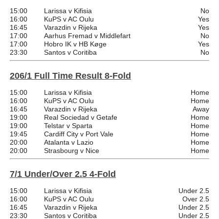
15:00
Larissa v Kifisia
No
16:00
KuPS v AC Oulu
Yes
16:45
Varazdin v Rijeka
Yes
17:00
Aarhus Fremad v Middlefart
No
17:00
Hobro IK v HB Køge
Yes
23:30
Santos v Coritiba
No
206/1 Full Time Result 8-Fold
15:00
Larissa v Kifisia
Home
16:00
KuPS v AC Oulu
Home
16:45
Varazdin v Rijeka
Away
19:00
Real Sociedad v Getafe
Home
19:00
Telstar v Sparta
Home
19:45
Cardiff City v Port Vale
Home
20:00
Atalanta v Lazio
Home
20:00
Strasbourg v Nice
Home
7/1 Under/Over 2.5 4-Fold
15:00
Larissa v Kifisia
Under 2.5
16:00
KuPS v AC Oulu
Over 2.5
16:45
Varazdin v Rijeka
Under 2.5
23:30
Santos v Coritiba
Under 2.5