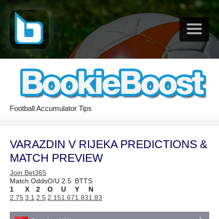
Football Accumulator Tips
VARAZDIN V RIJEKA PREDICTIONS &
MATCH PREVIEW
Join Bet365
Match Odds
O/U 2.5
BTTS
1
X
2
O
U
Y
N
2.75
3.1
2.5
2.15
1.67
1.83
1.83