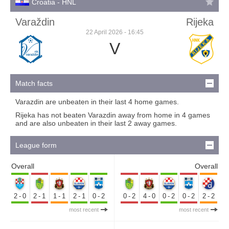
Croatia - HNL
Varaždin
Rijeka
22 April 2026 - 16:45
V
Match facts
Varazdin are unbeaten in their last 4 home games.
Rijeka has not beaten Varazdin away from home in 4 games
and are also unbeaten in their last 2 away games.
League form
Overall
Overall
2-0
2-1
1-1
2-1
0-2
0-2
4-0
0-2
0-2
2-2
most recent
most recent