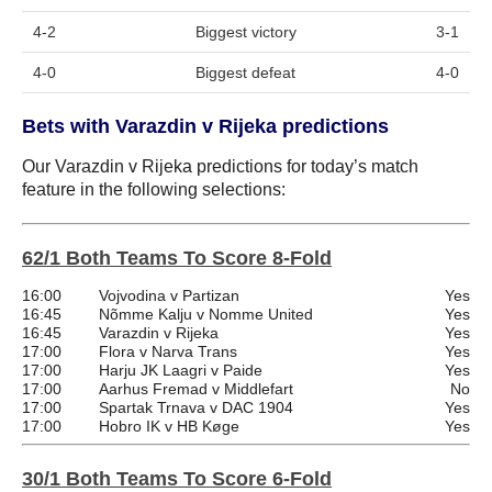
4-2
Biggest victory
3-1
4-0
Biggest defeat
4-0
Bets with Varazdin v Rijeka predictions
Our Varazdin v Rijeka predictions for today’s match
feature in the following selections:
62/1 Both Teams To Score 8-Fold
16:00
Vojvodina v Partizan
Yes
16:45
Nõmme Kalju v Nomme United
Yes
16:45
Varazdin v Rijeka
Yes
17:00
Flora v Narva Trans
Yes
17:00
Harju JK Laagri v Paide
Yes
17:00
Aarhus Fremad v Middlefart
No
17:00
Spartak Trnava v DAC 1904
Yes
17:00
Hobro IK v HB Køge
Yes
30/1 Both Teams To Score 6-Fold