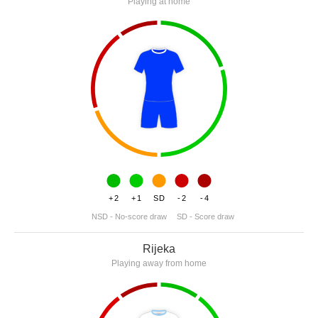
Playing at home
+2
+1
SD
-2
-4
NSD - No-score draw
SD - Score draw
Rijeka
Playing away from home