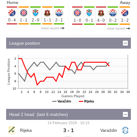
Home
Away
0-4
1-1
2-0
1-1
2-1
1-0
0-1
4-0
0-2
2-2
most recent
most recent
League position
2
League Position
4
6
8
10
2
4
6
8
10
12
14
16
18
20
22
24
26
28
30
32
34
36
Games Played
Varaždin
Rijeka
Head 2 head (last 6 matches)
14 February 2026 - 16:15
3 - 1