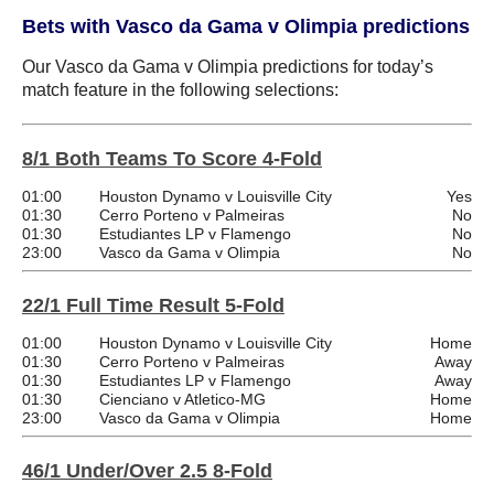
Bets with Vasco da Gama v Olimpia predictions
Our Vasco da Gama v Olimpia predictions for today’s
match feature in the following selections:
8/1 Both Teams To Score 4-Fold
01:00
Houston Dynamo v Louisville City
Yes
01:30
Cerro Porteno v Palmeiras
No
01:30
Estudiantes LP v Flamengo
No
23:00
Vasco da Gama v Olimpia
No
22/1 Full Time Result 5-Fold
01:00
Houston Dynamo v Louisville City
Home
01:30
Cerro Porteno v Palmeiras
Away
01:30
Estudiantes LP v Flamengo
Away
01:30
Cienciano v Atletico-MG
Home
23:00
Vasco da Gama v Olimpia
Home
46/1 Under/Over 2.5 8-Fold