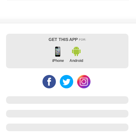
GET THIS APP
FOR:
iPhone
Android