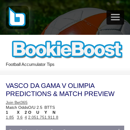
Football Accumulator Tips
VASCO DA GAMA V OLIMPIA
PREDICTIONS & MATCH PREVIEW
Join Bet365
Match Odds
O/U 2.5
BTTS
1
X
2
O
U
Y
N
1.85
3.6
4
2.05
1.75
1.91
1.8