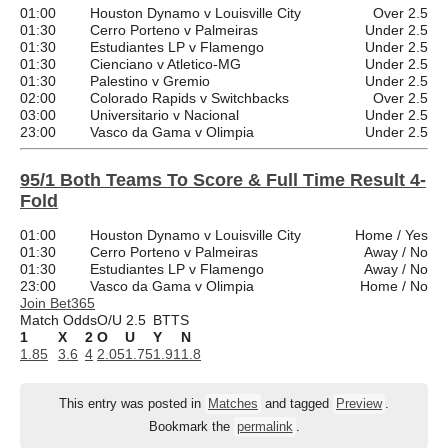
01:00
Houston Dynamo v Louisville City
Over 2.5
01:30
Cerro Porteno v Palmeiras
Under 2.5
01:30
Estudiantes LP v Flamengo
Under 2.5
01:30
Cienciano v Atletico-MG
Under 2.5
01:30
Palestino v Gremio
Under 2.5
02:00
Colorado Rapids v Switchbacks
Over 2.5
03:00
Universitario v Nacional
Under 2.5
23:00
Vasco da Gama v Olimpia
Under 2.5
95/1 Both Teams To Score & Full Time Result 4-
Fold
01:00
Houston Dynamo v Louisville City
Home / Yes
01:30
Cerro Porteno v Palmeiras
Away / No
01:30
Estudiantes LP v Flamengo
Away / No
23:00
Vasco da Gama v Olimpia
Home / No
Join Bet365
Match Odds
O/U 2.5
BTTS
1
X
2
O
U
Y
N
1.85
3.6
4
2.05
1.75
1.91
1.8
This entry was posted in
Matches
and tagged
Preview
.
Bookmark the
permalink
.