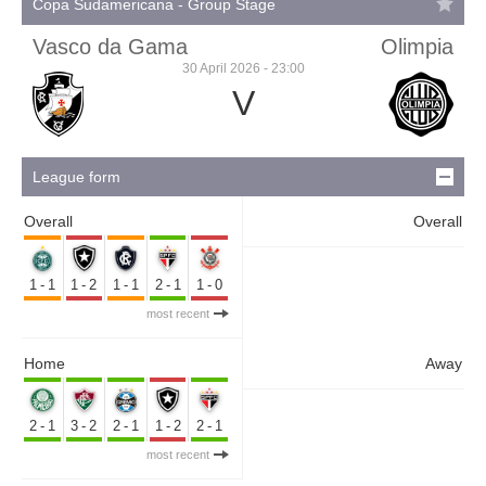
Copa Sudamericana - Group Stage
Vasco da Gama
Olimpia
30 April 2026 - 23:00
V
League form
Overall
Overall
1-1
1-2
1-1
2-1
1-0
most recent
Home
Away
2-1
3-2
2-1
1-2
2-1
most recent